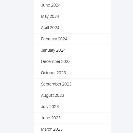
June 2024
May 2024
April 2024
February 2024
January 2024
December 2023
October 2023
September 2023
August 2023
July 2023
June 2023
March 2023