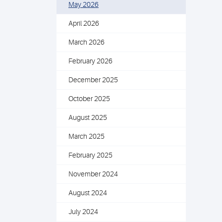
May 2026
April 2026
March 2026
February 2026
December 2025
October 2025
August 2025
March 2025
February 2025
November 2024
August 2024
July 2024