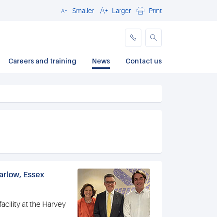
Smaller
Larger
Print
Close
Careers and training
News
Contact us
arlow, Essex
acility at the Harvey