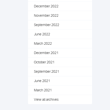
December 2022
November 2022
September 2022
June 2022
March 2022
December 2021
October 2021
September 2021
June 2021
March 2021
View all archives