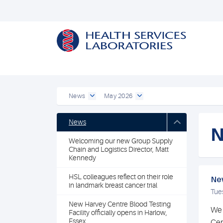
News
May 2026
News
N
Welcoming our new Group Supply
Chain and Logistics Director, Matt
Kennedy
HSL colleagues reflect on their role
New
in landmark breast cancer trial
Tue
New Harvey Centre Blood Testing
We 
Facility officially opens in Harlow,
Essex
Cen