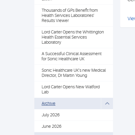
Thousands of GPs Benefit from
Health Services Laboratories’
Vie
Results Viewer
Lord Carter Opens the Whittington
Health Essential Services
Laboratory
A Successful Clinical Assessment
for Sonic Healthcare UK
Sonic Healthcare UK’s new Medical
Director, Dr Martin Young
Lord Carter Opens New Watford
Lab
Archive
July 2026
June 2026