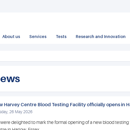
About us
Services
Tests
Research and Innovation
ews
 Harvey Centre Blood Testing Facility officially opens in H
sday, 26 May 2026
were delighted to mark the formal opening of a new blood testing f
tre in Harlow, Essex.