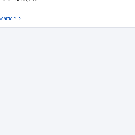
w article