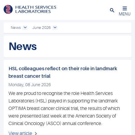
Close
MENU
News
June 2026
News
HSL colleagues reflect on their role in landmark
breast cancer trial
Monday, 08 June 2026
We are proud to recognise the role Health Services
Laboratories (HSL) played in supporting the landmark
OPTIMA breast cancer clinical trial, the results of which
were presented last week at the American Society of
Clinical Oncology (ASCO) annual conference.
View article