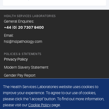
HEALTH SERVICES LABORATORIES
General Enquiries:
+44 (0) 20 7307 9400
Email:
hsl@hslpathology.com
POLICIES & STATEMENTS
Privacy Policy
Modern Slavery Statement
Gender Pay Report
The Health Services Laboratories website uses cookies to
ABOUT THIS WEBSITE
improve your experience. To agree to our use of cookies,
Cookie Policy
please click the 'I accept' button. To find out more information,
Website Terms & Conditions
please visit our
Cookie Policy
page.