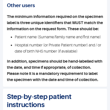
Other users
The minimum information required on the specimen
label is three unique identifiers that MUST match the
information on the request form. These should be:
Patient name (Surname/family name and first name)
Hospital number (or Private Patient number) and / or
date of birth NHS number (if available)
In addition, specimens should be hand-labelled with
the date, and time if appropriate, of collection.
Please note it is a mandatory requirement to label
the specimen with the date and time of collection.
Step-by-step patient
instructions