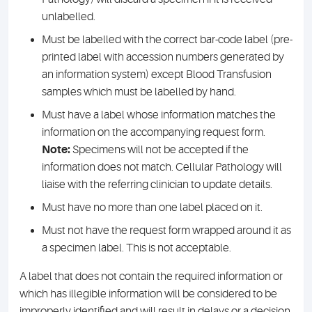
unlabelled.
Must be labelled with the correct bar-code label (pre-
printed label with accession numbers generated by
an information system) except Blood Transfusion
samples which must be labelled by hand.
Must have a label whose information matches the
information on the accompanying request form.
Note:
Specimens will not be accepted if the
information does not match. Cellular Pathology will
liaise with the referring clinician to update details.
Must have no more than one label placed on it.
Must not have the request form wrapped around it as
a specimen label. This is not acceptable.
A label that does not contain the required information or
which has illegible information will be considered to be
improperly identified and will result in delays or a decision