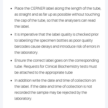
Place the CERNER label along the length of the tube,
as straight and as far up as possible without touching
the cap of the tube, so that the analysers can read
the label.
It is imperative that the label quality is checked prior
to labelling the specimen bottles as poor quality
barcodes cause delays and introduce risk of errors in
the laboratory.
Ensure the correct label goes on the corresponding
tube. Requests for Clinical Biochemistry tests must
be attached to the appropriate tube
In addition write the date and time of collection on
the label. If the date and time of collection is not
recorded the sample may be rejected by the
laboratory.