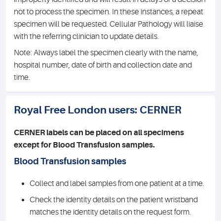
not to process the specimen. In these instances, a repeat
specimen will be requested. Cellular Pathology will liaise
with the referring clinician to update details.
Note: Always label the specimen clearly with the name,
hospital number, date of birth and collection date and
time.
Royal Free London users: CERNER
CERNER labels can be placed on all specimens
except for Blood Transfusion samples.
Blood Transfusion samples
Collect and label samples from one patient at a time.
Check the identity details on the patient wristband
matches the identity details on the request form.