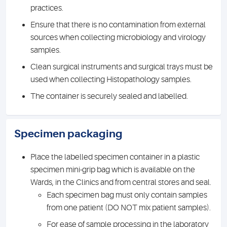
practices.
Ensure that there is no contamination from external
sources when collecting microbiology and virology
samples.
Clean surgical instruments and surgical trays must be
used when collecting Histopathology samples.
The container is securely sealed and labelled.
Specimen packaging
Place the labelled specimen container in a plastic
specimen mini-grip bag which is available on the
Wards, in the Clinics and from central stores and seal.
Each specimen bag must only contain samples
from one patient (DO NOT mix patient samples).
For ease of sample processing in the laboratory