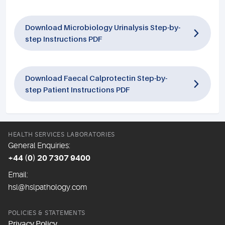
Download Microbiology Urinalysis Step-by-
step Instructions PDF
Download Faecal Calprotectin Step-by-
step Patient Instructions PDF
HEALTH SERVICES LABORATORIES
General Enquiries:
+44 (0) 20 7307 9400
Email:
hsl@hslpathology.com
POLICIES & STATEMENTS
Privacy Policy