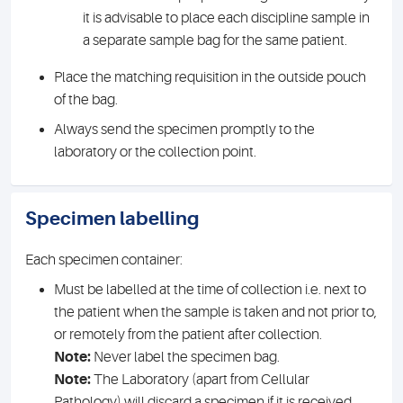
it is advisable to place each discipline sample in
a separate sample bag for the same patient.
Place the matching requisition in the outside pouch
of the bag.
Always send the specimen promptly to the
laboratory or the collection point.
Specimen labelling
Each specimen container:
Must be labelled at the time of collection i.e. next to
the patient when the sample is taken and not prior to,
or remotely from the patient after collection.
Note:
Never label the specimen bag.
Note:
The Laboratory (apart from Cellular
Pathology) will discard a specimen if it is received