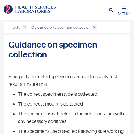
Close
MENU
Tests
Guidance on specimen collection
Guidance on specimen
collection
A properly collected specimen is critical to quality test
results. Ensure that:
The correct specimen type is collected.
The correct amount is collected.
The specimen is collected in the right container with
any necessary additives.
The specimens are collected following safe working