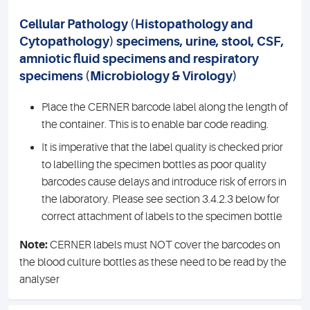
Cellular Pathology (Histopathology and
Cytopathology) specimens, urine, stool, CSF,
amniotic fluid specimens and respiratory
specimens (Microbiology & Virology)
Place the CERNER barcode label along the length of
the container. This is to enable bar code reading.
It is imperative that the label quality is checked prior
to labelling the specimen bottles as poor quality
barcodes cause delays and introduce risk of errors in
the laboratory. Please see section 3.4.2.3 below for
correct attachment of labels to the specimen bottle
Note:
CERNER labels must NOT cover the barcodes on
the blood culture bottles as these need to be read by the
analyser