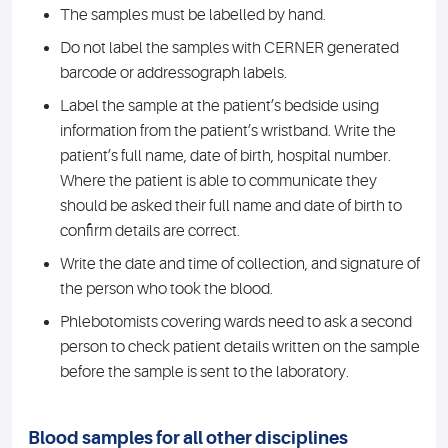
The samples must be labelled by hand.
Do not label the samples with CERNER generated
barcode or addressograph labels.
Label the sample at the patient’s bedside using
information from the patient’s wristband. Write the
patient’s full name, date of birth, hospital number.
Where the patient is able to communicate they
should be asked their full name and date of birth to
confirm details are correct.
Write the date and time of collection, and signature of
the person who took the blood.
Phlebotomists covering wards need to ask a second
person to check patient details written on the sample
before the sample is sent to the laboratory.
Blood samples for all other disciplines