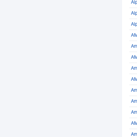
Al
Al
Al
AM
Am
AM
Am
AM
Am
Am
Am
AM
Am