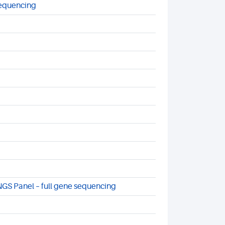
sequencing
NGS Panel – full gene sequencing