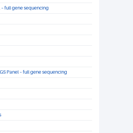
 – full gene sequencing
S Panel – full gene sequencing
s