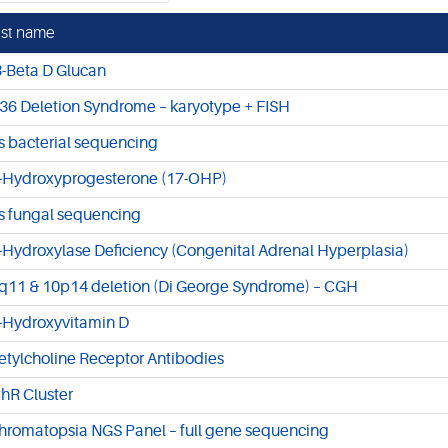
st name
3-Beta D Glucan
36 Deletion Syndrome – karyotype + FISH
s bacterial sequencing
-Hydroxyprogesterone (17-OHP)
s fungal sequencing
-Hydroxylase Deficiency (Congenital Adrenal Hyperplasia)
q11 & 10p14 deletion (Di George Syndrome) – CGH
-Hydroxyvitamin D
etylcholine Receptor Antibodies
hR Cluster
hromatopsia NGS Panel – full gene sequencing