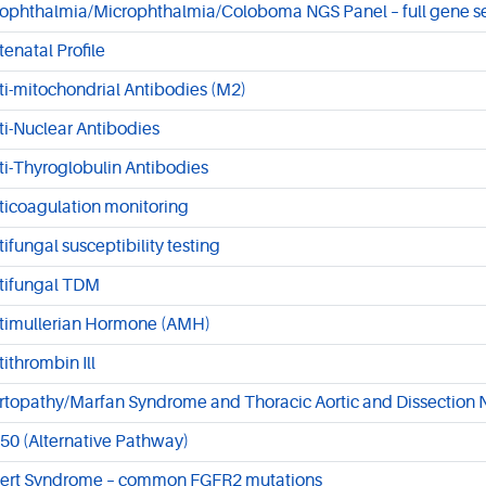
ophthalmia/Microphthalmia/Coloboma NGS Panel – full gene 
tenatal Profile
ti-mitochondrial Antibodies (M2)
ti-Nuclear Antibodies
ti-Thyroglobulin Antibodies
ticoagulation monitoring
tifungal susceptibility testing
tifungal TDM
timullerian Hormone (AMH)
tithrombin Ill
rtopathy/Marfan Syndrome and Thoracic Aortic and Dissection 
50 (Alternative Pathway)
ert Syndrome – common FGFR2 mutations