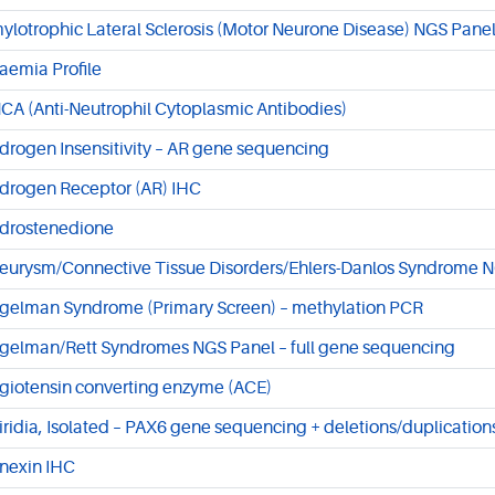
ylotrophic Lateral Sclerosis (Motor Neurone Disease) NGS Panel
aemia Profile
CA (Anti-Neutrophil Cytoplasmic Antibodies)
drogen Insensitivity – AR gene sequencing
drogen Receptor (AR) IHC
drostenedione
eurysm/Connective Tissue Disorders/Ehlers-Danlos Syndrome NG
gelman Syndrome (Primary Screen) – methylation PCR
gelman/Rett Syndromes NGS Panel – full gene sequencing
giotensin converting enzyme (ACE)
iridia, Isolated – PAX6 gene sequencing + deletions/duplication
nexin IHC