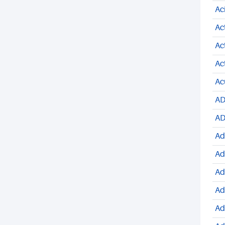
Ac
Ac
Ac
Ac
Ac
AD
AD
Ad
Ad
Ad
Ad
Ad