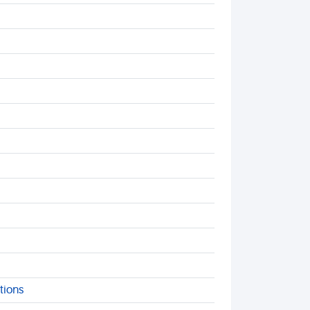
tions