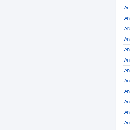
Am
An
AN
An
An
An
An
An
An
An
An
An