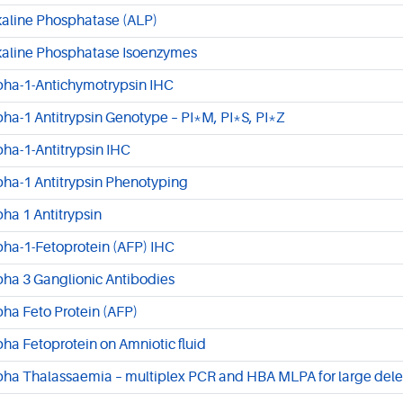
kaline Phosphatase (ALP)
kaline Phosphatase Isoenzymes
pha-1-Antichymotrypsin IHC
pha-1 Antitrypsin Genotype – PI*M, PI*S, PI*Z
pha-1-Antitrypsin IHC
pha-1 Antitrypsin Phenotyping
pha 1 Antitrypsin
pha-1-Fetoprotein (AFP) IHC
pha 3 Ganglionic Antibodies
pha Feto Protein (AFP)
pha Fetoprotein on Amniotic fluid
pha Thalassaemia – multiplex PCR and HBA MLPA for large dele