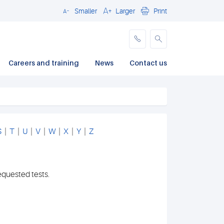
Smaller
Larger
Print
Close
Careers and training
News
Contact us
S
|
T
|
U
|
V
|
W
|
X
|
Y
|
Z
equested tests.