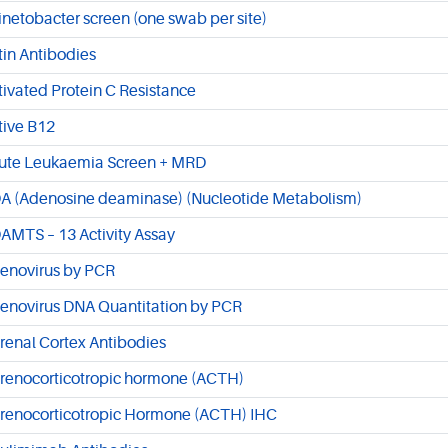
inetobacter screen (one swab per site)
tin Antibodies
tivated Protein C Resistance
tive B12
ute Leukaemia Screen + MRD
A (Adenosine deaminase) (Nucleotide Metabolism)
AMTS – 13 Activity Assay
enovirus by PCR
enovirus DNA Quantitation by PCR
renal Cortex Antibodies
renocorticotropic hormone (ACTH)
renocorticotropic Hormone (ACTH) IHC