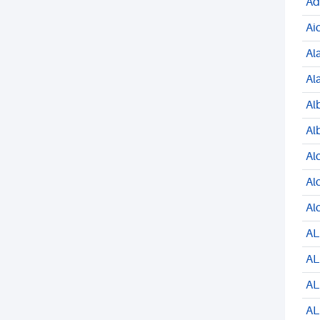
Ad
Ai
Al
Al
Al
Al
Al
Al
Al
AL
AL
AL
AL