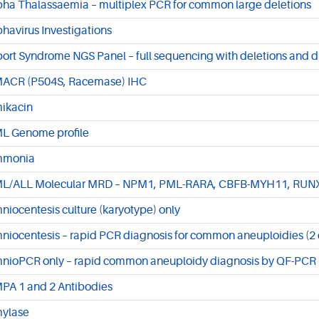
pha Thalassaemia – multiplex PCR for common large deletions
phavirus Investigations
port Syndrome NGS Panel – full sequencing with deletions and d
ACR (P504S, Racemase) IHC
ikacin
L Genome profile
monia
L/ALL Molecular MRD – NPM1, PML-RARA, CBFB-MYH11, RU
niocentesis culture (karyotype) only
niocentesis – rapid PCR diagnosis for common aneuploidies (2 d
nioPCR only – rapid common aneuploidy diagnosis by QF-PCR
PA 1 and 2 Antibodies
ylase