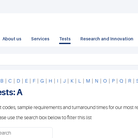
About us
Services
Tests
Research and Innovation
|
B
|
C
|
D
|
E
|
F
|
G
|
H
|
I
|
J
|
K
|
L
|
M
|
N
|
O
|
P
|
Q
|
R
|
sts: A
t codes, sample requirements and turnaround times for our most r
ase use the search box below to filter this list