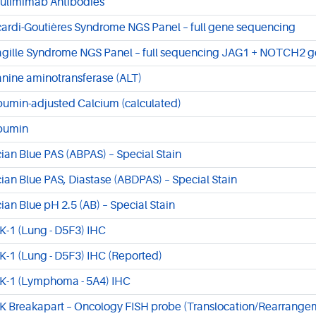
ulimimab Antibodies
cardi-Goutières Syndrome NGS Panel – full gene sequencing
agille Syndrome NGS Panel – full sequencing JAG1 + NOTCH2 
anine aminotransferase (ALT)
bumin-adjusted Calcium (calculated)
bumin
cian Blue PAS (ABPAS) – Special Stain
cian Blue PAS, Diastase (ABDPAS) – Special Stain
cian Blue pH 2.5 (AB) – Special Stain
K-1 (Lung - D5F3) IHC
K-1 (Lung - D5F3) IHC (Reported)
K-1 (Lymphoma - 5A4) IHC
K Breakapart – Oncology FISH probe (Translocation/Rearrange