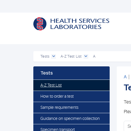
Tests
A-Z Test List
A
Tests
A
A-Z Test List
Te
How to order a test
Tes
Sample requirements
Ple
Guidance on specimen collection
Specimen transport