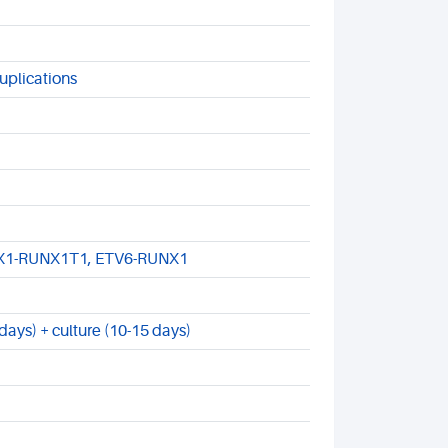
uplications
NX1-RUNX1T1, ETV6-RUNX1
ays) + culture (10-15 days)