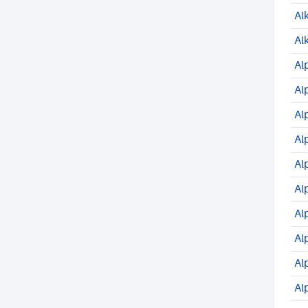
Al
Al
Al
Al
Al
Al
Al
Al
Al
Al
Al
Al