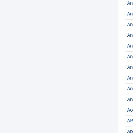
An
An
An
An
An
An
An
An
An
An
Ao
AP
Ap