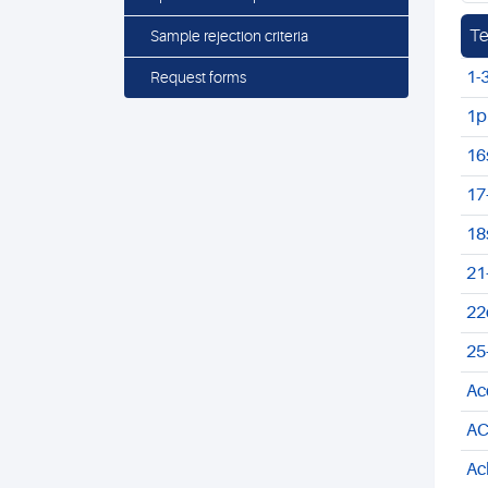
Te
Sample rejection criteria
1-
Request forms
1p
16
17
18
21
22
25
Ac
AC
Ac