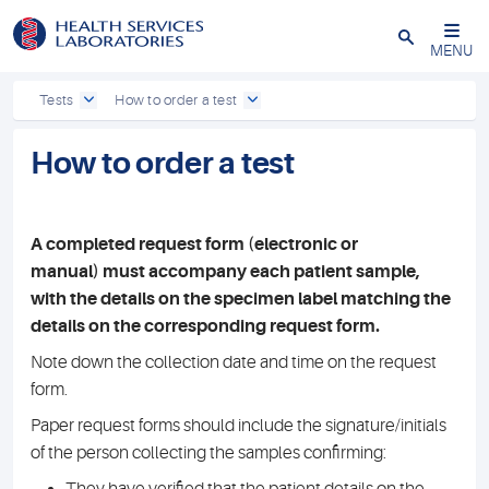
Close
MENU
Tests
How to order a test
How to order a test
A completed request form (electronic or
manual) must accompany each patient sample,
with the details on the specimen label matching the
details on the corresponding request form.
Note down the collection date and time on the request
form.
Paper request forms should include the signature/initials
of the person collecting the samples confirming: