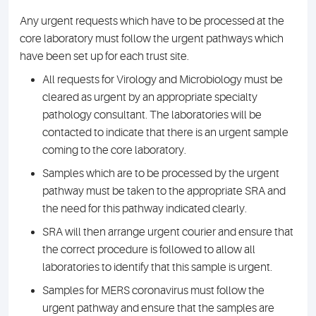
Any urgent requests which have to be processed at the
core laboratory must follow the urgent pathways which
have been set up for each trust site.
All requests for Virology and Microbiology must be
cleared as urgent by an appropriate specialty
pathology consultant. The laboratories will be
contacted to indicate that there is an urgent sample
coming to the core laboratory.
Samples which are to be processed by the urgent
pathway must be taken to the appropriate SRA and
the need for this pathway indicated clearly.
SRA will then arrange urgent courier and ensure that
the correct procedure is followed to allow all
laboratories to identify that this sample is urgent.
Samples for MERS coronavirus must follow the
urgent pathway and ensure that the samples are