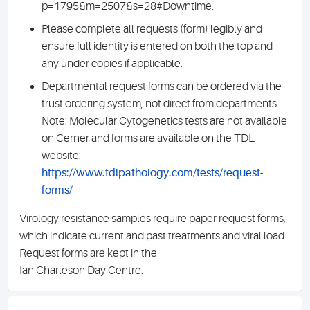
p=1795&m=2507&s=28#Downtime.
Please complete all requests (form) legibly and
ensure full identity is entered on both the top and
any under copies if applicable.
Departmental request forms can be ordered via the
trust ordering system, not direct from departments.
Note: Molecular Cytogenetics tests are not available
on Cerner and forms are available on the TDL
website:
https://www.tdlpathology.com/tests/request-
forms/
Virology resistance samples require paper request forms,
which indicate current and past treatments and viral load.
Request forms are kept in the
Ian Charleson Day Centre.