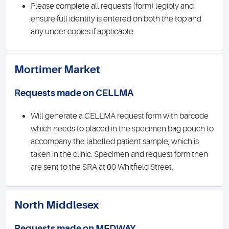
Please complete all requests (form) legibly and
ensure full identity is entered on both the top and
any under copies if applicable.
Mortimer Market
Requests made on CELLMA
Will generate a CELLMA request form with barcode
which needs to placed in the specimen bag pouch to
accompany the labelled patient sample, which is
taken in the clinic. Specimen and request form then
are sent to the SRA at 60 Whitfield Street.
North Middlesex
Requests made on MEDWAY