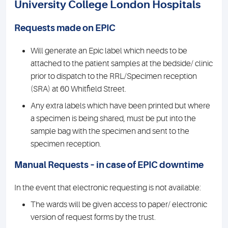
University College London Hospitals
Requests made on EPIC
Will generate an Epic label which needs to be
attached to the patient samples at the bedside/ clinic
prior to dispatch to the RRL/Specimen reception
(SRA) at 60 Whitfield Street.
Any extra labels which have been printed but where
a specimen is being shared, must be put into the
sample bag with the specimen and sent to the
specimen reception.
Manual Requests – in case of EPIC downtime
In the event that electronic requesting is not available:
The wards will be given access to paper/ electronic
version of request forms by the trust.