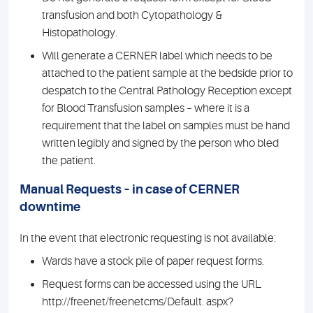
transfusion and both Cytopathology &
Histopathology.
Will generate a CERNER label which needs to be
attached to the patient sample at the bedside prior to
despatch to the Central Pathology Reception except
for Blood Transfusion samples – where it is a
requirement that the label on samples must be hand
written legibly and signed by the person who bled
the patient.
Manual Requests – in case of CERNER
downtime
In the event that electronic requesting is not available:
Wards have a stock pile of paper request forms.
Request forms can be accessed using the URL
http://freenet/freenetcms/Default. aspx?