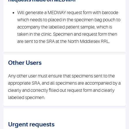
Will generate a MEDWAY request form with barcode
which needs to placed in the specimen bag pouch to
accompany the labelled patient sample, which is
taken in the clinic. Specimen and request form then
are sent to the SRA at the North Middlesex RRL.
Other Users
Any other user must ensure that specimens sent to the
appropriate SRA, and all specimens are accompanied by a
clearly and correctly filled out request form and clearly
labelled specimen.
Urgent requests