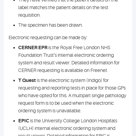
They have verified that the patient details on the
label matches the patient details on the test
requisition.
The specimen has been drawn.
Electronic requesting can be made by:
CERNER EPR
is the Royal Free London NHS
Foundation Trust’s internal electronic ordering
system and result viewer. Detailed information for
CERNER requesting is available on Freenet.
T Quest
is the electronic system (Indigo) for
requesting and reporting tests in place for those GPs
who have opted for this. A multipart single pathology
request form is to be used when the electronic
ordering system is unavailable.
EPIC
is the University College London Hospitals
(UCLH) internal electronic ordering system and