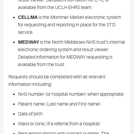
result viewer. Detailed information for EPIC is
available from the UCLH EHRS team.
CELLMA
is the Mortimer Market electronic system
for requesting and reporting in place for the STD
service.
MEDWAY
is the North Middlesex NHS trust’s internal
electronic ordering system and result viewer.
Detailed information for MEDWAY requesting is
available from the trust.
Requests should be completed with all relevant
information including:
NHS number (or hospital number) when appropriate.
Patient name (Last name and First name)
Date of birth
Ward or clinic (if a referral from a hospital)
Requesting doctor with contact number. The