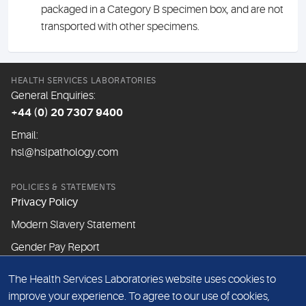
packaged in a Category B specimen box, and are not
transported with other specimens.
HEALTH SERVICES LABORATORIES
General Enquiries:
+44 (0) 20 7307 9400
Email:
hsl@hslpathology.com
POLICIES & STATEMENTS
Privacy Policy
Modern Slavery Statement
Gender Pay Report
The Health Services Laboratories website uses cookies to
ABOUT THIS WEBSITE
improve your experience. To agree to our use of cookies,
Cookie Policy