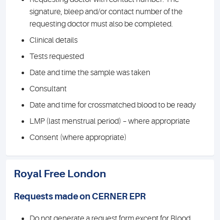
signature, bleep and/or contact number of the
requesting doctor must also be completed.
Clinical details
Tests requested
Date and time the sample was taken
Consultant
Date and time for crossmatched blood to be ready
LMP (last menstrual period) – where appropriate
Consent (where appropriate)
Royal Free London
Requests made on CERNER EPR
Do not generate a request form except for Blood