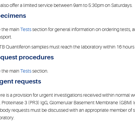
also offer a limited service between 9am to 5:30pm on Saturdays.
ecimens
 the main
Tests
section for general information on ordering tests,
nsport.
 TB Quantiferon samples must reach the laboratory within 16 hours 
quest procedures
 the main
Tests
section.
gent requests
re is a provision for urgent investigations received within norma
, Proteinase 3 (PR3) IgG, Glomerular Basement Membrane (GBM) 
ibody requests must be discussed with an appropriate member of st
oratory.