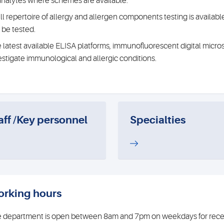
 analytes where schemes are available.
ull repertoire of allergy and allergen components testing is avail
 be tested.
 latest available ELISA platforms, immunofluorescent digital micro
estigate immunological and allergic conditions.
aff /Key personnel
Specialties
rking hours
 department is open between 8am and 7pm on weekdays for receip