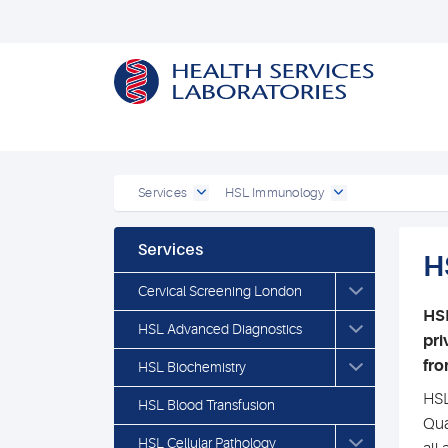
Services
HSL Immunology
Services
H
Cervical Screening London
HSL
HSL Advanced Diagnostics
pri
fro
HSL Biochemistry
HSL
HSL Blood Transfusion
Qua
HSL Cellular Pathology