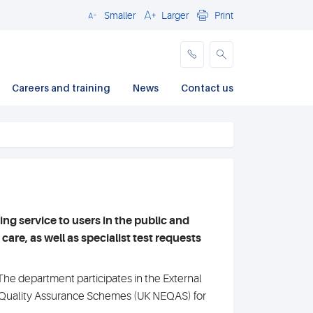
Smaller
Larger
Print
Close
Careers and training
News
Contact us
 service to users in the public and
are, as well as specialist test requests
e department participates in the External
 Quality Assurance Schemes (UK NEQAS) for