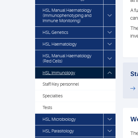
all
HSL Manual Haematology
A f
(Immunophenotyping and
can
Immune Monitoring)
The
HSL Genetics
inv
HSL Haematology
HSL Manual Haematology
(Red Cells)
HSL Immunology
St
Staff/Key personnel
Specialties
Tests
Wo
HSL Microbiology
HSL Parasitology
The