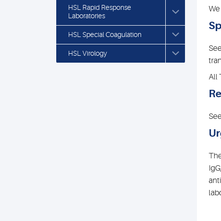
HSL Rapid Response
We 
Laboratories
Sp
HSL Special Coagulation
See
HSL Virology
tra
All
Re
See
Ur
The
IgG
ant
lab