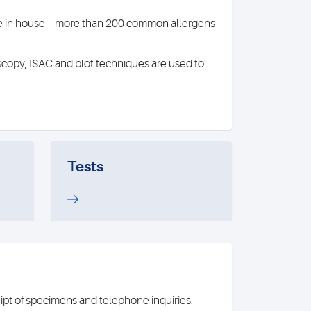
able in house – more than 200 common allergens
scopy, ISAC and blot techniques are used to
Tests
t of specimens and telephone inquiries.