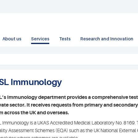
About us
Services
Tests
Research and Innovation
SL Immunology
’s Immunology department provides a comprehensive testing
vate sector. It receives requests from primary and secondary c
m across the UK and overseas.
 Immunology is a UKAS Accredited Medical Laboratory No. 8169. Th
lity Assessment Schemes (EQA) such as the UK National External