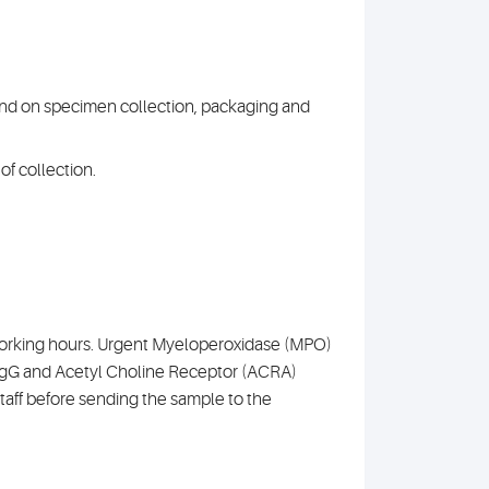
 and on specimen collection, packaging and
of collection.
l working hours. Urgent Myeloperoxidase (MPO)
IgG and Acetyl Choline Receptor (ACRA)
aff before sending the sample to the