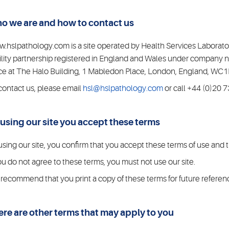
o we are and how to contact us
.hslpathology.com is a site operated by Health Services Laboratorie
bility partnership registered in England and Wales under compan
ice at The Halo Building, 1 Mabledon Place, London, England, W
contact us, please email
hsl@hslpathology.com
or call +44 (0)20 
 using our site you accept these terms
using our site, you confirm that you accept these terms of use and
you do not agree to these terms, you must not use our site.
recommend that you print a copy of these terms for future referen
ere are other terms that may apply to you