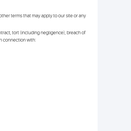
other terms that may apply to our site or any
tract, tort (including negligence), breach of
in connection with: