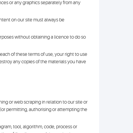
nces or any graphics separately from any
content on our site must always be
rposes without obtaining a licence to do so
breach of these terms of use, your right to use
destroy any copies of the materials you have
ning or web scraping in relation to our site or
g (or permitting, authorising or attempting the
rogram, tool, algorithm, code, process or