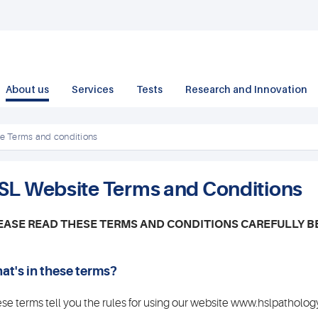
About us
Services
Tests
Research and Innovation
e Terms and conditions
SL Website Terms and Conditions
EASE READ THESE TERMS AND CONDITIONS CAREFULLY B
at's in these terms?
se terms tell you the rules for using our website www.hslpathology