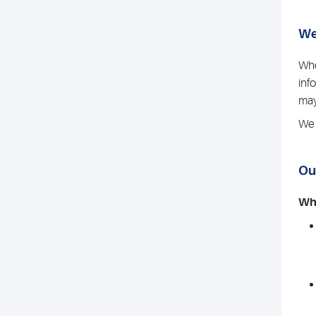
We
Whe
inf
may
We 
Ou
Whe