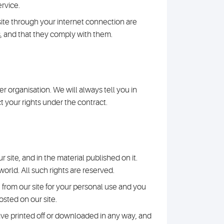
ervice.
site through your internet connection are
, and that they comply with them.
r organisation. We will always tell you in
ct your rights under the contract.
r site, and in the material published on it.
rld. All such rights are reserved.
 from our site for your personal use and you
osted on our site.
ave printed off or downloaded in any way, and