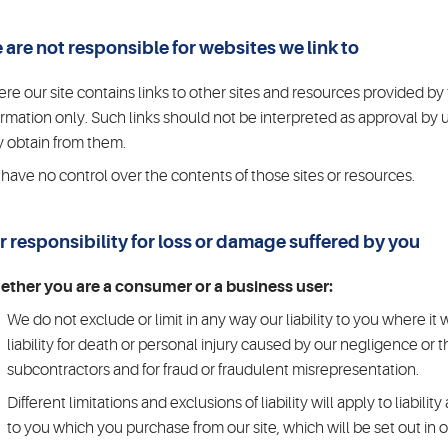
 are not responsible for websites we link to
re our site contains links to other sites and resources provided by t
ormation only. Such links should not be interpreted as approval by 
 obtain from them.
have no control over the contents of those sites or resources.
r responsibility for loss or damage suffered by you
ther you are a consumer or a business user:
We do not exclude or limit in any way our liability to you where it
liability for death or personal injury caused by our negligence or
subcontractors and for fraud or fraudulent misrepresentation.
Different limitations and exclusions of liability will apply to liabilit
to you which you purchase from our site, which will be set out in 