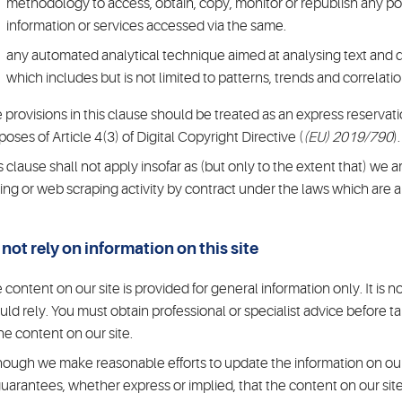
methodology to access, obtain, copy, monitor or republish any port
information or services accessed via the same.
any automated analytical technique aimed at analysing text and da
which includes but is not limited to patterns, trends and correlatio
 provisions in this clause should be treated as an express reservation
poses of Article 4(3) of Digital Copyright Directive (
(EU) 2019/790
).
s clause shall not apply insofar as (but only to the extent that) we a
ing or web scraping activity by contract under the laws which are a
not rely on information on this site
 content on our site is provided for general information only. It is
uld rely. You must obtain professional or specialist advice before tak
the content on our site.
hough we make reasonable efforts to update the information on our
guarantees, whether express or implied, that the content on our site