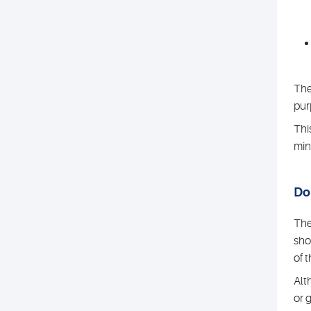
The
pur
Thi
min
Do 
The
sho
of 
Alt
or 