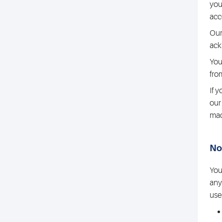
you
acc
Our
ack
You
fro
If 
our
ma
No
You
any
use 