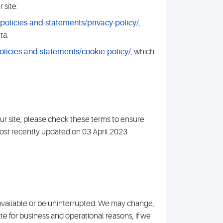
 site:
olicies-and-statements/privacy-policy/
,
ta.
licies-and-statements/cookie-policy/
, which
ur site, please check these terms to ensure
ost recently updated on 03 April 2023.
e available or be uninterrupted. We may change,
 site for business and operational reasons, if we