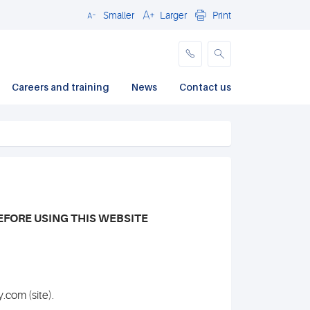
Smaller
Larger
Print
Close
Careers and training
News
Contact us
EFORE USING THIS WEBSITE
.com (site).