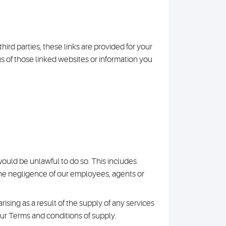
hird parties, these links are provided for your
us of those linked websites or information you
 would be unlawful to do so. This includes
 the negligence of our employees, agents or
y arising as a result of the supply of any services
our Terms and conditions of supply.