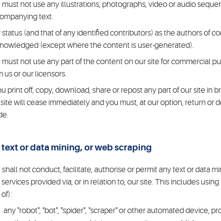
 must not use any illustrations, photographs, video or audio seque
ompanying text.
 status (and that of any identified contributors) as the authors of 
nowledged (except where the content is user-generated).
 must not use any part of the content on our site for commercial pu
m us or our licensors.
you print off, copy, download, share or repost any part of our site in 
 site will cease immediately and you must, at our option, return or 
de.
 text or data mining, or web scraping
 shall not conduct, facilitate, authorise or permit any text or data mi
 services provided via, or in relation to, our site. This includes usin
of):
any "robot", "bot", "spider", "scraper" or other automated device, p