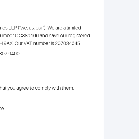
s LLP ("we, us, our"). We are a limited
y number OC389166 and have our registered
C1H 9AX. Our VAT number is 207034645.
7307 9400.
 that you agree to comply with them.
ce.