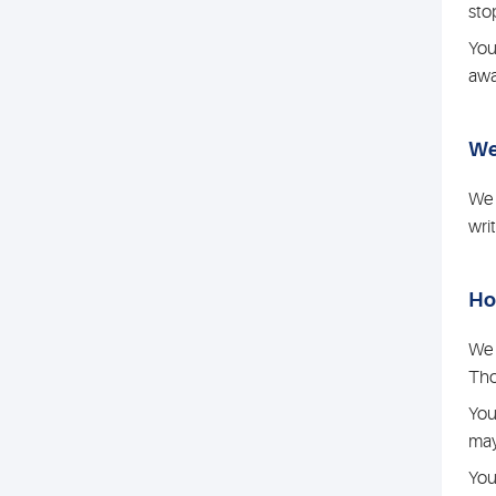
sto
You
awa
We
We 
wri
Ho
We 
Tho
You
may
You