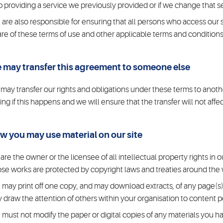
p providing a service we previously provided or if we change that s
 are also responsible for ensuring that all persons who access our 
re of these terms of use and other applicable terms and conditions
 may transfer this agreement to someone else
may transfer our rights and obligations under these terms to anothe
ting if this happens and we will ensure that the transfer will not affe
w you may use material on our site
are the owner or the licensee of all intellectual property rights in ou
se works are protected by copyright laws and treaties around the wo
 may print off one copy, and may download extracts, of any page(s)
 draw the attention of others within your organisation to content p
 must not modify the paper or digital copies of any materials you h