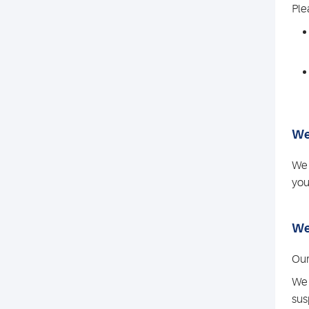
Ple
We
We 
you
We
Our
We 
sus