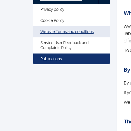
Privacy policy
Wh
Cookie Policy
www
Website Terms and conditions
lia
off
Service User Feedback and
Complaints Policy
To 
Publications
By
By 
If 
We 
Th