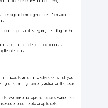
ion of the site or any data, content,
ta in digital form to generate information
ns.
 of our rights in this regard, including for the
re unable to exclude or limit text or data
pplicable to us.
 not intended to amount to advice on which you
ing, or refraining from, any action on the basis
 site, we make no representations, warranties
 is accurate, complete or up to date.