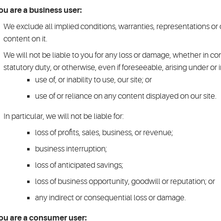
you are a business user:
We exclude all implied conditions, warranties, representations or 
content on it.
We will not be liable to you for any loss or damage, whether in con
statutory duty, or otherwise, even if foreseeable, arising under or 
use of, or inability to use, our site; or
use of or reliance on any content displayed on our site.
In particular, we will not be liable for:
loss of profits, sales, business, or revenue;
business interruption;
loss of anticipated savings;
loss of business opportunity, goodwill or reputation; or
any indirect or consequential loss or damage.
you are a consumer user: