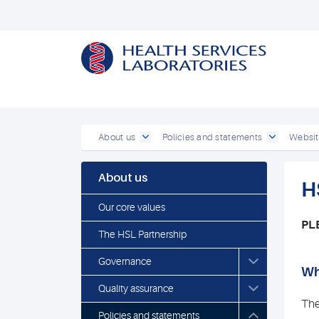
About us
Policies and statements
Websit
About us
H
Our core values
PL
The HSL Partnership
Governance
Wh
Quality assurance
The
Policies and statements