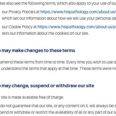
ase also see the following terms, which also apply to your use of our
our Privacy Policies at
https://www.hslpathology.com/about-us/p
which set out information about how we will use your personal da
our Cookie Policy at
https://www.hslpathology.com/about-us/po
sets out information about the cookies on our site.
 may make changes to these terms
amend these terms from time to time. Every time you wish to use o
 understand the terms that apply at that time. These terms were m
 may change, suspend or withdraw our site
 site is made available free of charge.
do not guarantee that our site, or any content on it, will always b
pend or withdraw or restrict the availability of all or any part of our