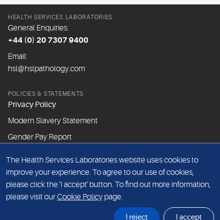
HEALTH SERVICES LABORATORIES
General Enquiries:
+44 (0) 20 7307 9400
Email:
hsl@hslpathology.com
POLICIES & STATEMENTS
Privacy Policy
Modern Slavery Statement
Gender Pay Report
The Health Services Laboratories website uses cookies to
ABOUT THIS WEBSITE
improve your experience. To agree to our use of cookies,
Cookie Policy
please click the 'I accept' button. To find out more information,
Website Terms & Conditions
please visit our
Cookie Policy
page.
Sitemap
I reject
I accept