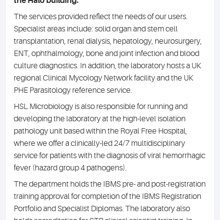
the Halo building.
The services provided reflect the needs of our users.
Specialist areas include: solid organ and stem cell
transplantation, renal dialysis, hepatology, neurosurgery,
ENT, ophthalmology, bone and joint infection and blood
culture diagnostics. In addition, the laboratory hosts a UK
regional Clinical Mycology Network facility and the UK
PHE Parasitology reference service.
HSL Microbiology is also responsible for running and
developing the laboratory at the high-level isolation
pathology unit based within the Royal Free Hospital,
where we offer a clinically-led 24/7 multidisciplinary
service for patients with the diagnosis of viral hemorrhagic
fever (hazard group 4 pathogens).
The department holds the IBMS pre- and post-registration
training approval for completion of the IBMS Registration
Portfolio and Specialist Diplomas. The laboratory also