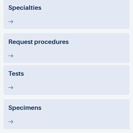
Specialties
Request procedures
Tests
Specimens