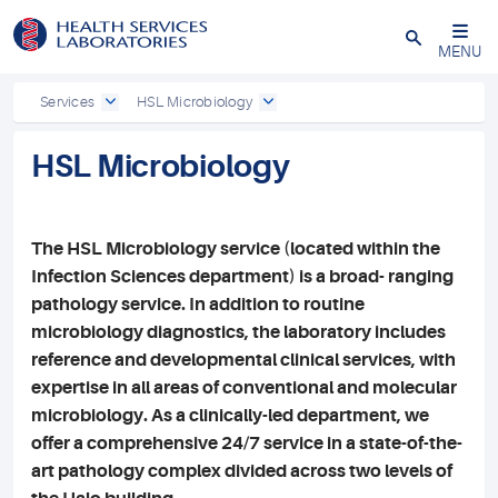
Close
MENU
Services
HSL Microbiology
HSL Microbiology
The HSL Microbiology service (located within the
Infection Sciences department) is a broad- ranging
pathology service. In addition to routine
microbiology diagnostics, the laboratory includes
reference and developmental clinical services, with
expertise in all areas of conventional and molecular
microbiology. As a clinically-led department, we
offer a comprehensive 24/7 service in a state-of-the-
art pathology complex divided across two levels of