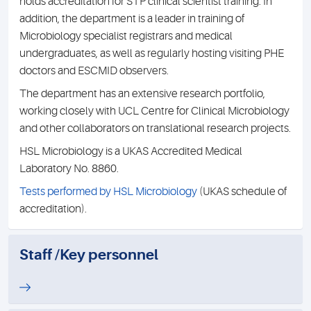
holds accreditation for STP clinical scientist training. In
addition, the department is a leader in training of
Microbiology specialist registrars and medical
undergraduates, as well as regularly hosting visiting PHE
doctors and ESCMID observers.
The department has an extensive research portfolio,
working closely with UCL Centre for Clinical Microbiology
and other collaborators on translational research projects.
HSL Microbiology is a UKAS Accredited Medical
Laboratory No. 8860.
Tests performed by HSL Microbiology
(UKAS schedule of
accreditation).
Staff /Key personnel