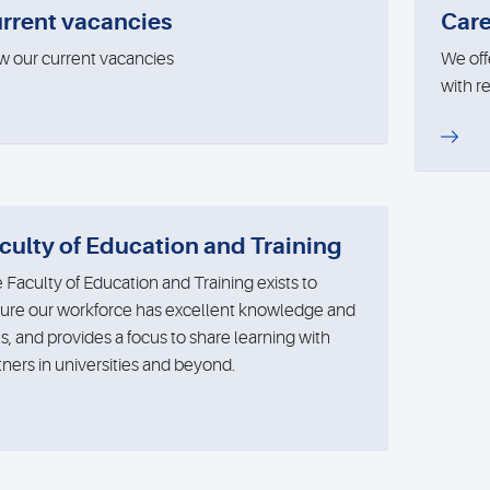
rrent vacancies
Care
w our current vacancies
We off
with r
culty of Education and Training
 Faculty of Education and Training exists to
ure our workforce has excellent knowledge and
lls, and provides a focus to share learning with
tners in universities and beyond.