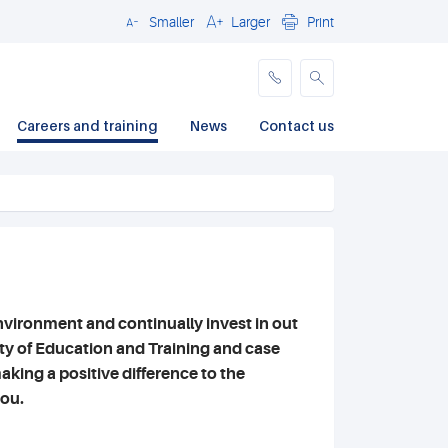
Smaller
Larger
Print
Close
Careers and training
News
Contact us
nvironment and continually invest in out
lty of Education and Training and case
aking a positive difference to the
you.