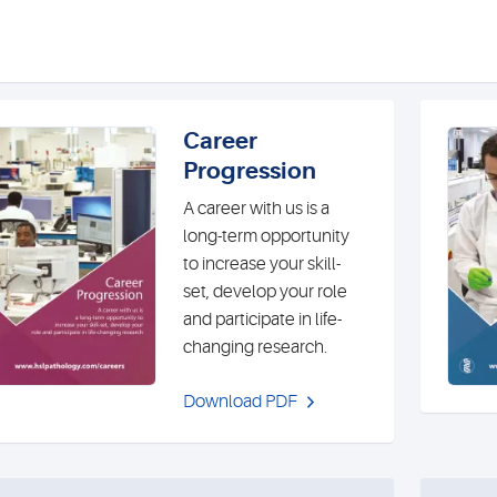
Career
Progression
A career with us is a
long-term opportunity
to increase your skill-
set, develop your role
and participate in life-
changing research.
Download PDF