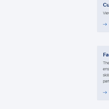
Cu
Vie
Fa
The
ens
ski
par