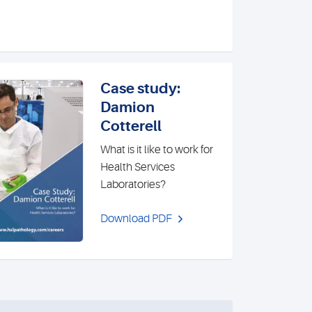
Case study:
Damion
Cotterell
What is it like to work for
Health Services
Laboratories?
Download PDF