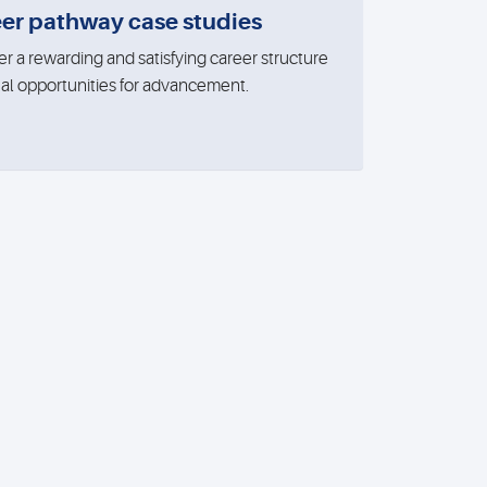
er pathway case studies
er a rewarding and satisfying career structure
eal opportunities for advancement.