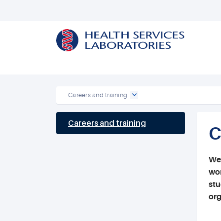
Careers and training
Careers and training
C
We 
wor
stu
org