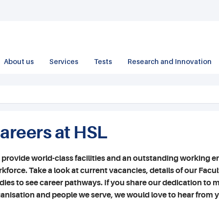
About us
Services
Tests
Research and Innovation
areers at HSL
provide world-class facilities and an outstanding working e
kforce. Take a look at current vacancies, details of our Facu
dies to see career pathways. If you share our dedication to m
anisation and people we serve, we would love to hear from 