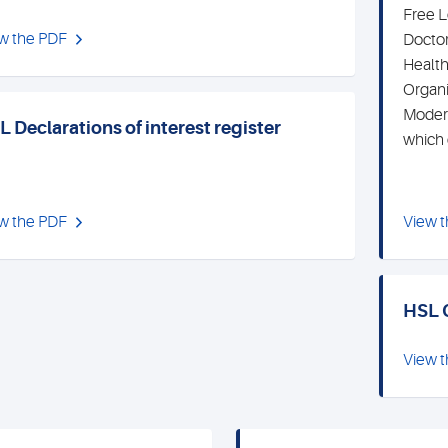
Free L
w the PDF
Doctor
Health
Organi
Modern
 Declarations of interest register
which 
w the PDF
View 
HSL 
View 