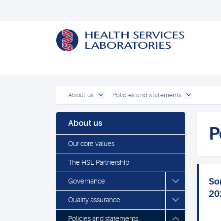
About us
Policies and statements
About us
P
Our core values
The HSL Partnership
So
Governance
20
Quality assurance
Policies and statements