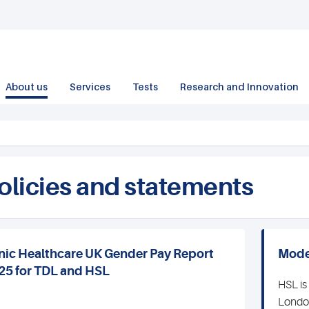
About us
Services
Tests
Research and Innovation
olicies and statements
nic Healthcare UK Gender Pay Report
Mode
25 for TDL and HSL
HSL is
London