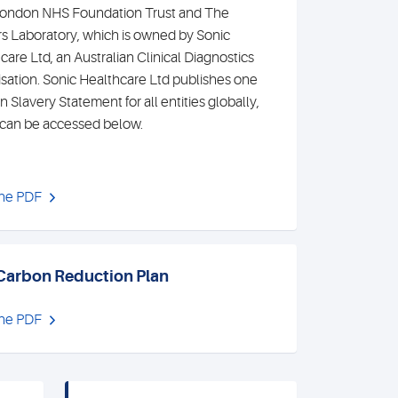
ondon NHS Foundation Trust and The
s Laboratory, which is owned by Sonic
care Ltd, an Australian Clinical Diagnostics
sation. Sonic Healthcare Ltd publishes one
 Slavery Statement for all entities globally,
can be accessed below.
the PDF
Carbon Reduction Plan
the PDF