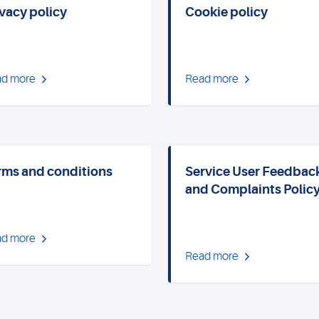
ivacy policy
Cookie policy
d more
Read more
rms and conditions
Service User Feedbac
and Complaints Polic
d more
Read more