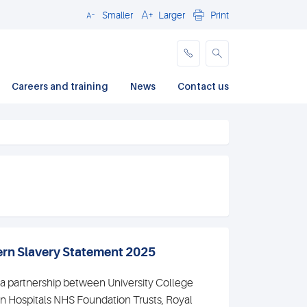
Smaller
Larger
Print
Close
Careers and training
News
Contact us
rn Slavery Statement 2025
 a partnership between University College
 Hospitals NHS Foundation Trusts, Royal