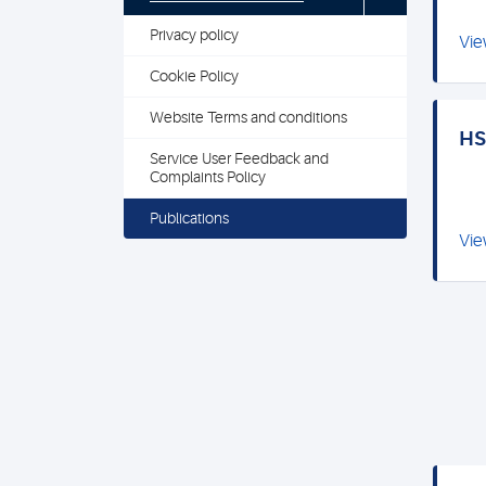
Privacy policy
Vie
Cookie Policy
Website Terms and conditions
HSL
Service User Feedback and
Complaints Policy
Publications
Vie