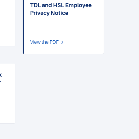
TDL and HSL Employee
Privacy Notice
View the PDF
k
y