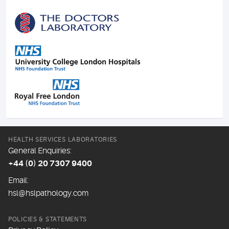
HEALTH SERVICES LABORATORIES
General Enquiries:
+44 (0) 20 7307 9400
Email:
hsl@hslpathology.com
POLICIES & STATEMENTS