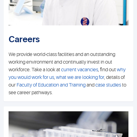
Careers
We provide world-class facilities and an outstanding
working environment and continually invest in out
workforce. Take a look at
current vacancies
, find out
why
you would work for us
,
what we are looking for
, details of
our
Faculty of Education and Training
and
case studies
to
see career pathways.