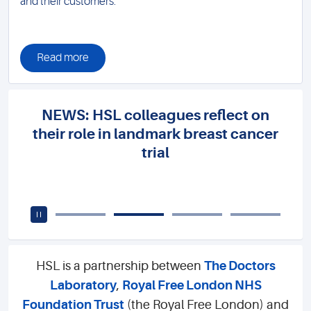
and their customers.
Read more
NEWS: HSL colleagues reflect on
their role in landmark breast cancer
trial
HSL is a partnership between
The Doctors
Laboratory
,
Royal Free London NHS
Foundation Trust
(the Royal Free London) and