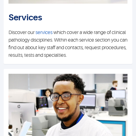
Services
Discover our
services
which cover a wide range of clinical
pathology disciplines. Within each service section you can
find out about key staff and contacts, request procedures,
results, tests and specialties.