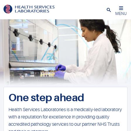
Close
MENU
One step ahead
Health Services Laboratories is a medically-led laboratory
with a reputation for excellence in providing quality
accredited pathology services to our partner NHS Trusts