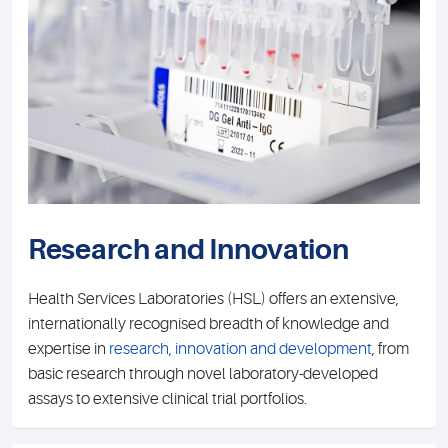
Research and Innovation
Health Services Laboratories (HSL) offers an extensive,
internationally recognised breadth of knowledge and
expertise in
research, innovation and development
, from
basic research through novel laboratory-developed
assays to extensive clinical trial portfolios.