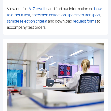
View our full
A- Z test list
and find out information on
how
to order a test
,
specimen collection
,
specimen transport
,
sample rejection criteria
and download
request forms
to
accompany test orders.