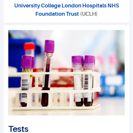
University College London Hospitals NHS
Foundation Trust
(UCLH)
Tests