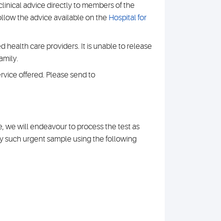
clinical advice directly to members of the
 follow the advice available on the
Hospital for
 health care providers. It is unable to release
amily.
rvice offered. Please send to
re, we will endeavour to process the test as
ny such urgent sample using the following