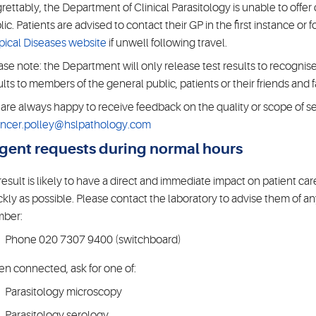
rettably, the Department of Clinical Parasitology is unable to offer 
lic. Patients are advised to contact their GP in the first instance or
pical Diseases website
if unwell following travel.
ase note: the Department will only release test results to recognised
ults to members of the general public, patients or their friends and f
are always happy to receive feedback on the quality or scope of se
ncer.polley@hslpathology.com
gent requests during normal hours
a result is likely to have a direct and immediate impact on patient ca
ckly as possible. Please contact the laboratory to advise them of a
ber:
Phone 020 7307 9400 (switchboard)
n connected, ask for one of:
Parasitology microscopy
Parasitology serology