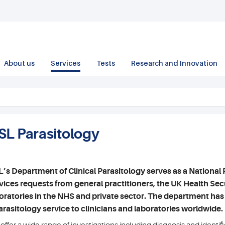
About us
Services
Tests
Research and Innovation
SL Parasitology
’s Department of Clinical Parasitology serves as a National 
vices requests from general practitioners, the UK Health S
oratories in the NHS and private sector. The department has
arasitology service to clinicians and laboratories worldwide.