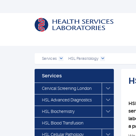
Services
HSL Parasitology
Services
H
Cervical Screening London
HSL Advanced Diagnostics
HSL
ser
HSL Biochemistry
lab
HSL Blood Transfusion
a p
HSL Cellular Pathology