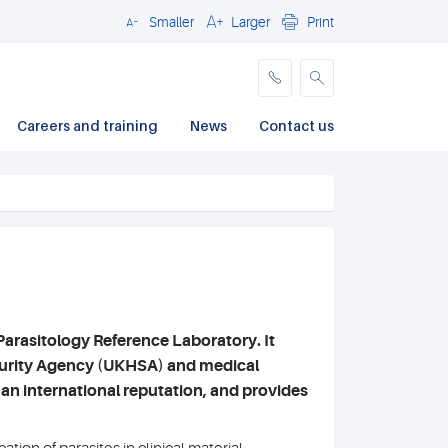
Smaller
Larger
Print
Close
Careers and training
News
Contact us
Parasitology Reference Laboratory. It
ecurity Agency (UKHSA) and medical
 an international reputation, and provides