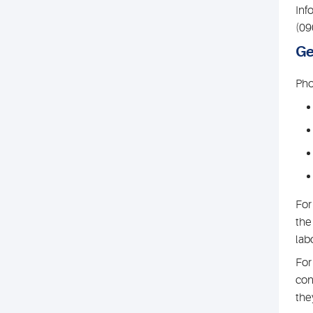
Inf
(09
Ge
Pho
For
the
lab
For
con
the