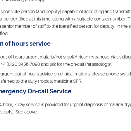
esponsible person (and deputy) capable of accepting and transmittin
t be identified at this time, along with a suitable contact number. 
a senior member of staff to the identified person (or deputy) in the 
fied.
t of hours service
 out-of-hours urgent malaria/hot stool/African trypanosomiasis dia
+44 (0)20 3456 7890 and ask for the on-call Parasitologist.
 urgent out-of-hours advice on clinical matters, please phone swi
nsferred to the duty tropical medicine SPR.
ergency On-call Service
4-hour, 7-day service is provided for urgent diagnosis of malaria, tr
 stools). See above.