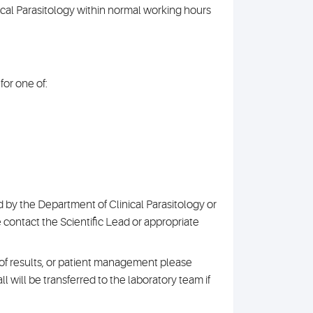
nical Parasitology within normal working hours
or one of:
 by the Department of Clinical Parasitology or
e contact the Scientific Lead or appropriate
n of results, or patient management please
l will be transferred to the laboratory team if