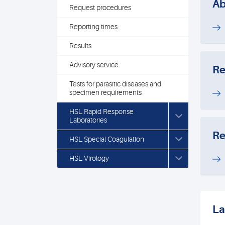
Ab
Request procedures
Reporting times
Results
Advisory service
Re
Tests for parasitic diseases and
specimen requirements
HSL Rapid Response
Laboratories
Re
HSL Special Coagulation
HSL Virology
La