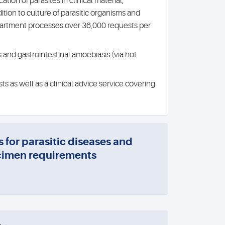
tion of parasites in clinical material,
tion to culture of parasitic organisms and
epartment processes over 36,000 requests per
 and gastrointestinal amoebiasis (via hot
s as well as a clinical advice service covering
s for parasitic diseases and
imen requirements