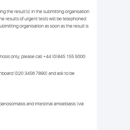
g the result(s) in the submitting organisation
The results of urgent tests will be telephoned
submitting organisation as soon as the result is
gnosis only, please call +44 (0)845 155 5000
tchboard (020 3456 7890) and ask to be
ypanosomiasis and intestinal amoebiasis (via