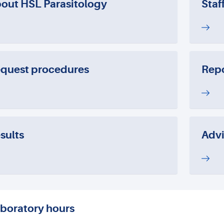
out HSL Parasitology
Staf
quest procedures
Repo
sults
Advi
boratory hours