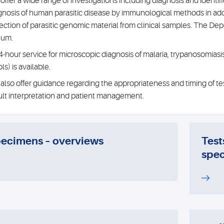
offer a wide range of investigations including diagnosis and identifica
gnosis of human parasitic disease by immunological methods in addi
ection of parasitic genomic material from clinical samples. The D
num.
4-hour service for microscopic diagnosis of malaria, trypanosomiasis
ls) is available.
also offer guidance regarding the appropriateness and timing of test
ult interpretation and patient management.
ecimens – overviews
Test
spec