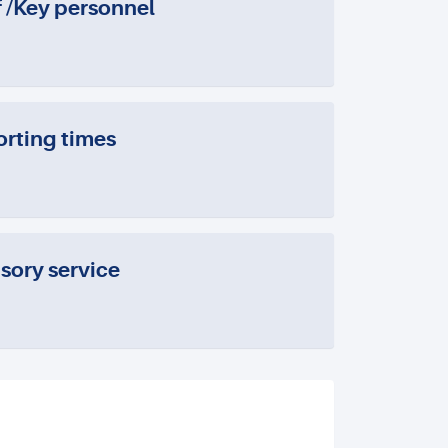
f /Key personnel
rting times
sory service