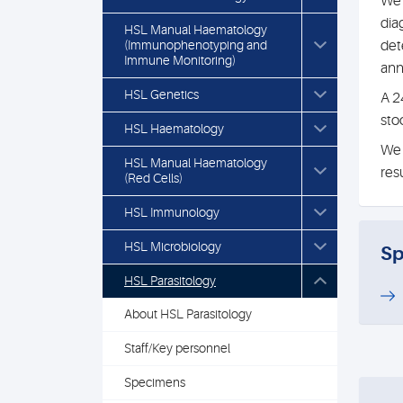
We 
dia
HSL Manual Haematology
(Immunophenotyping and
det
Immune Monitoring)
an
HSL Genetics
A 2
stoo
HSL Haematology
We 
HSL Manual Haematology
res
(Red Cells)
HSL Immunology
HSL Microbiology
Sp
HSL Parasitology
About HSL Parasitology
Staff/Key personnel
Specimens