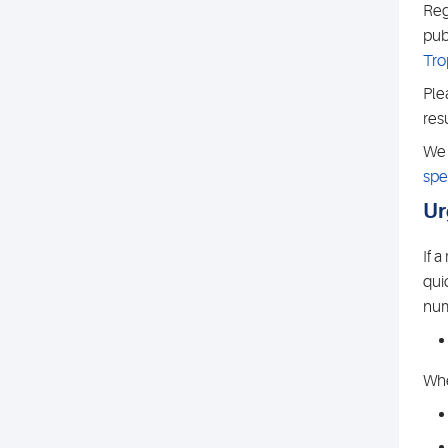
Reg
pub
Tro
Ple
res
We 
spe
Ur
If 
qui
num
Whe