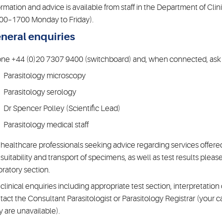
ormation and advice is available from staff in the Department of Cli
00–1700 Monday to Friday).
neral enquiries
ne +44 (0)20 7307 9400 (switchboard) and, when connected, ask f
Parasitology microscopy
Parasitology serology
Dr Spencer Polley (Scientific Lead)
Parasitology medical staff
 healthcare professionals seeking advice regarding services offered
 suitability and transport of specimens, as well as test results pleas
oratory section.
 clinical enquiries including appropriate test section, interpretatio
tact the Consultant Parasitologist or Parasitology Registrar (your cal
y are unavailable).