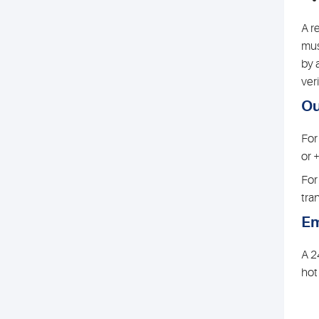
A r
mus
by 
veri
Ou
For
or 
For
tra
Em
A 2
hot