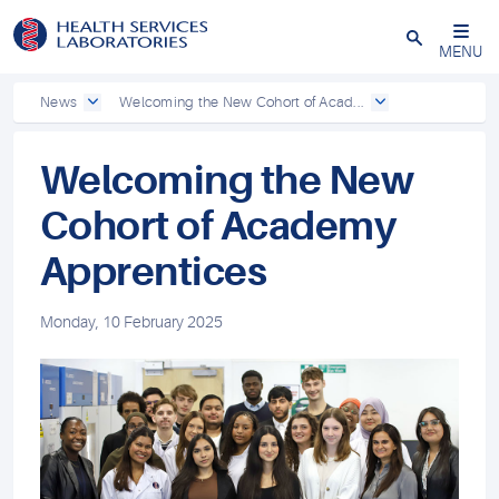
Close
MENU
News
Welcoming the New Cohort of Acad...
Welcoming the New
Cohort of Academy
Apprentices
Monday, 10 February 2025