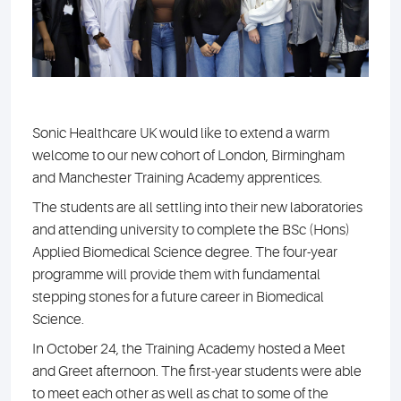
Sonic Healthcare UK would like to extend a warm
welcome to our new cohort of London, Birmingham
and Manchester Training Academy apprentices.
The students are all settling into their new laboratories
and attending university to complete the BSc (Hons)
Applied Biomedical Science degree. The four-year
programme will provide them with fundamental
stepping stones for a future career in Biomedical
Science.
In October 24, the Training Academy hosted a Meet
and Greet afternoon. The first-year students were able
to meet each other as well as chat to some of the