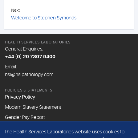
Next
Welcome to Stephen Symonds
HEALTH SERVICES LABORATORIES
General Enquiries:
+44 (0) 20 7307 9400
Email:
hsl@hslpathology.com
POLICIES & STATEMENTS
Privacy Policy
Modern Slavery Statement
Gender Pay Report
The Health Services Laboratories website uses cookies to
ABOUT THIS WEBSITE