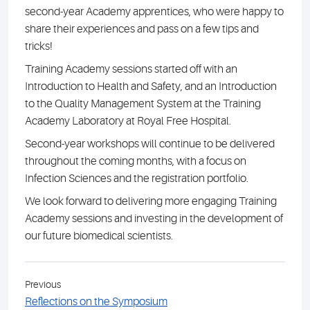
second-year Academy apprentices, who were happy to
share their experiences and pass on a few tips and
tricks!
Training Academy sessions started off with an
Introduction to Health and Safety, and an Introduction
to the Quality Management System at the Training
Academy Laboratory at Royal Free Hospital.
Second-year workshops will continue to be delivered
throughout the coming months, with a focus on
Infection Sciences and the registration portfolio.
We look forward to delivering more engaging Training
Academy sessions and investing in the development of
our future biomedical scientists.
Previous
Reflections on the Symposium