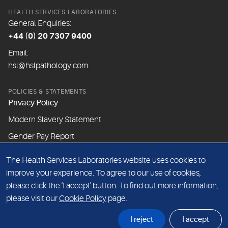
HEALTH SERVICES LABORATORIES
General Enquiries:
+44 (0) 20 7307 9400
Email:
hsl@hslpathology.com
POLICIES & STATEMENTS
Privacy Policy
Modern Slavery Statement
Gender Pay Report
The Health Services Laboratories website uses cookies to
ABOUT THIS WEBSITE
improve your experience. To agree to our use of cookies,
Cookie Policy
please click the 'I accept' button. To find out more information,
Website Terms & Conditions
please visit our
Cookie Policy
page.
Sitemap
I reject
I accept