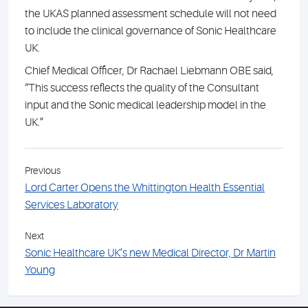
the UKAS planned assessment schedule will not need
to include the clinical governance of Sonic Healthcare
UK.
Chief Medical Officer, Dr Rachael Liebmann OBE said,
“This success reflects the quality of the Consultant
input and the Sonic medical leadership model in the
UK.”
Previous
Lord Carter Opens the Whittington Health Essential
Services Laboratory
Next
Sonic Healthcare UK’s new Medical Director, Dr Martin
Young