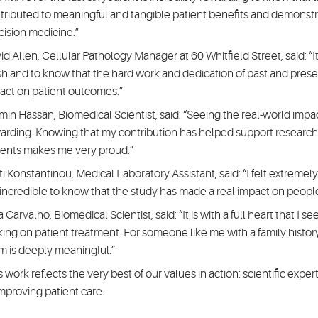
tributed to meaningful and tangible patient benefits and demonstr
cision medicine.”
d Allen, Cellular Pathology Manager at 60 Whitfield Street, said: “It is
ish and to know that the hard work and dedication of past and pre
act on patient outcomes.”
min Hassan, Biomedical Scientist, said: “Seeing the real-world impa
arding. Knowing that my contribution has helped support research
ients makes me very proud.”
ti Konstantinou, Medical Laboratory Assistant, said: “I felt extreme
is incredible to know that the study has made a real impact on peopl
 Carvalho, Biomedical Scientist, said: “It is with a full heart that I s
ing on patient treatment. For someone like me with a family histor
m is deeply meaningful.”
s work reflects the very best of our values in action: scientific ex
improving patient care.