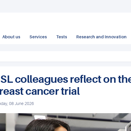
About us
Services
Tests
Research and Innovation
SL colleagues reflect on the
reast cancer trial
day, 08 June 2026