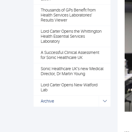
Thousands of GPs Benefit from
Health Services Laboratories’
Results Viewer
Lord Carter Opens the Whittington
Health Essential Services
Laboratory
A Successful Clinical Assessment
for Sonic Healthcare UK
Sonic Healthcare UK’s new Medical
Director, Dr Martin Young
Lord Carter Opens New Watford
Lab
Archive