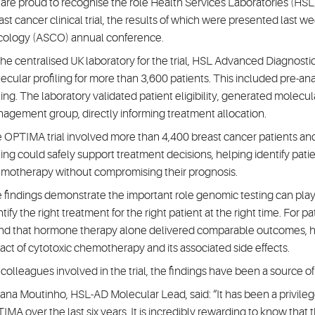
are proud to recognise the role Health Services Laboratories (HS
ast cancer clinical trial, the results of which were presented last w
ology (ASCO) annual conference.
the centralised UK laboratory for the trial, HSL Advanced Diagnosti
ecular profiling for more than 3,600 patients. This included pre-a
ting. The laboratory validated patient eligibility, generated molecula
agement group, directly informing treatment allocation.
 OPTIMA trial involved more than 4,400 breast cancer patients a
ting could safely support treatment decisions, helping identify pat
motherapy without compromising their prognosis.
 findings demonstrate the important role genomic testing can play 
tify the right treatment for the right patient at the right time. For p
nd that hormone therapy alone delivered comparable outcomes, he
act of cytotoxic chemotherapy and its associated side effects.
 colleagues involved in the trial, the findings have been a source o
ana Moutinho, HSL-AD Molecular Lead, said: “It has been a privilege
IMA over the last six years. It is incredibly rewarding to know th