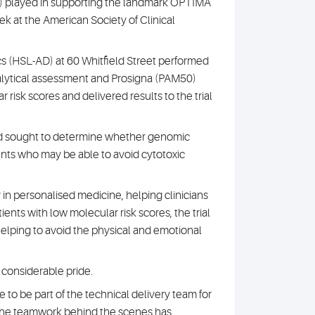
L) played in supporting the landmark OPTIMA
eek at the American Society of Clinical
cs (HSL-AD) at 60 Whitfield Street performed
nalytical assessment and Prosigna (PAM50)
r risk scores and delivered results to the trial
nd sought to determine whether genomic
ients who may be able to avoid cytotoxic
in personalised medicine, helping clinicians
atients with low molecular risk scores, the trial
lping to avoid the physical and emotional
f considerable pride.
 to be part of the technical delivery team for
at the teamwork behind the scenes has