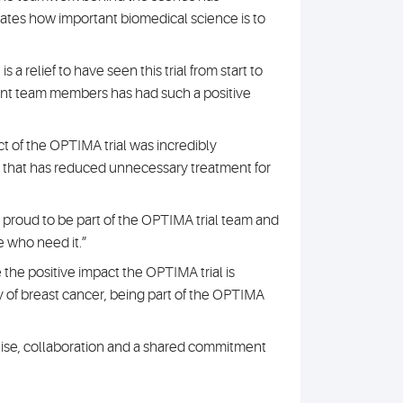
ates how important biomedical science is to
 a relief to have seen this trial from start to
sent team members has had such a positive
ct of the OPTIMA trial was incredibly
 that has reduced unnecessary treatment for
ly proud to be part of the OPTIMA trial team and
e who need it.”
ee the positive impact the OPTIMA trial is
y of breast cancer, being part of the OPTIMA
pertise, collaboration and a shared commitment