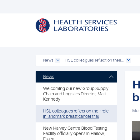
News
HSL colleagues reflect on their...
News
H
Welcoming our new Group Supply
b
Chain and Logistics Director, Matt
Kennedy
Mon
HSL colleagues reflect on their role
in landmark breast cancer trial
New Harvey Centre Blood Testing
Facility officially opens in Harlow,
Essex