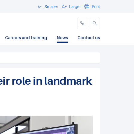
Smaller
Larger
Print
Close
Careers and training
News
Contact us
ir role in landmark