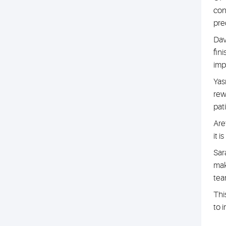
con
pre
Davi
fin
imp
Yas
rew
pat
Are
it 
Sara
mak
tea
Thi
to 