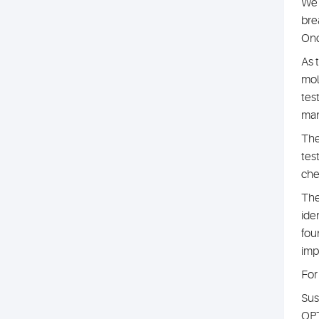
We 
bre
Onc
As 
mol
tes
man
The
tes
che
The
iden
fou
imp
For
Sus
OPT