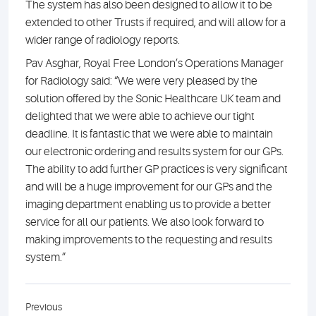
The system has also been designed to allow it to be
extended to other Trusts if required, and will allow for a
wider range of radiology reports.
Pav Asghar, Royal Free London’s Operations Manager
for Radiology said: “We were very pleased by the
solution offered by the Sonic Healthcare UK team and
delighted that we were able to achieve our tight
deadline. It is fantastic that we were able to maintain
our electronic ordering and results system for our GPs.
The ability to add further GP practices is very significant
and will be a huge improvement for our GPs and the
imaging department enabling us to provide a better
service for all our patients. We also look forward to
making improvements to the requesting and results
system.”
Previous