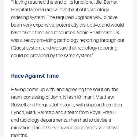
“Having reached the end of its functional life, Barnet
Hospital faced a radical overhaul of its radiology
ordering system. The required upgrade would have
been very expensive, potentially disruptive, and would
have taken time and resources. Sonic Healthcare UK
was already providing pathology reporting through our
tQuest system, and we saw that radiology reporting
could be provided by the same system.”
Race Against Time
Having come up with, and agreeing the solution, the
team, consisting of John, Nilesh Khimani, Matthew
Russell and Fergus Johnstone, with support from Ben
Lynch, Mark Barretto and a team from Royal Free IT
and radiology departments, then had to devise a
migration plan in the very ambitious timescale of two
months.