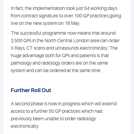
In fact, the implementation took just 54 working days
from contract signature to over 100 GP practices going
live on the new system on 16 May.
The successful programme now means that around
2,500 GPs in the North Central London area can order
X Rays, CT scans and ultrasounds electronically. The
huge advantage both for GPs and patients is that
pathology and radiology orders are on the same
system and can be ordered at the same time.
Further Roll Out
A second phase is now in progress which will extend
access to a further 50 GP practices which had
previously been unable to order radiology
electronically.