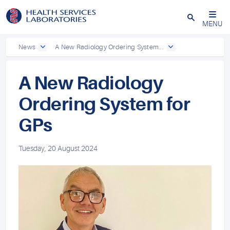
Close
MENU
News
A New Radiology Ordering System...
A New Radiology
Ordering System for
GPs
Tuesday, 20 August 2024