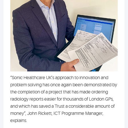
“Sonic Healthcare UK’s approach to innovation and
problem solving has once again been demonstrated by
the completion of a project that has made ordering
radiology reports easier for thousands of London GPs,
and which has saved a Trust a considerable amount of
money”, John Rickett, ICT Programme Manager,
explains.