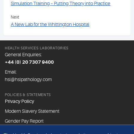
Simulation Training – Putting Theory into Practice
Next
A New Lab for the Whittington Hospital
HEALTH SERVICES LABORATORIES
General Enquiries:
+44 (0) 20 7307 9400
Email:
hsl@hslpathology.com
POLICIES & STATEMENTS
Privacy Policy
Modern Slavery Statement
Gender Pay Report