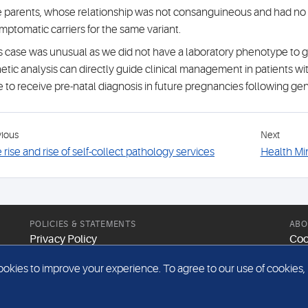
 parents, whose relationship was not consanguineous and had no f
mptomatic carriers for the same variant.
s case was unusual as we did not have a laboratory phenotype to 
etic analysis can directly guide clinical management in patients wi
e to receive pre-natal diagnosis in future pregnancies following gen
vious
Next
 rise and rise of self-collect pathology services
Health Min
POLICIES & STATEMENTS
ABO
Privacy Policy
Coo
Modern Slavery Statement
Web
kies to improve your experience. To agree to our use of cookies, pl
Gender Pay Report
Sit