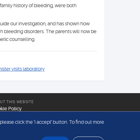
amily history of bleeding, were both
guide our investigation, and has shown how
th bleeding disorders. The parents will now be
etic counselling.
ister visits laboratory
UT THIS WEBSITE
kie Policy
site Terms & Conditions
ease click the 'I accept' button. To find out more
emap