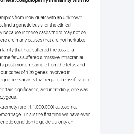
e of fetal coagulopathy in a family with no
amples from individuals with an unknown
 find a genetic basis for the clinical
ly because in these cases there may not be
here are many causes that are not heritable.
family that had suffered the loss of a
 the fetus suffered a massive intracranial
a post-mortem sample from the fetus and
 our panel of 126 genes involved in
quence variants that required classification.
ertain significance, and incredibly, one was
ozygous.
extremely rare (1:1,000,000) autosomal
emorrhage. This is the first time we have ever
enetic condition to guide us, only an