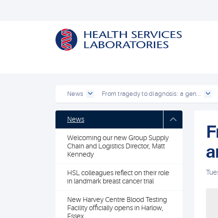
News
From tragedy to diagnosis: a gen...
News
F
Welcoming our new Group Supply
a
Chain and Logistics Director, Matt
Kennedy
Tue
HSL colleagues reflect on their role
in landmark breast cancer trial
New Harvey Centre Blood Testing
Facility officially opens in Harlow,
Essex