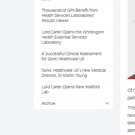
Thousands of GPs Benefit from
Health Services Laboratories’
Results Viewer
Lord Carter Opens the Whittington
Health Essential Services
Laboratory
A Successful Clinical Assessment
for Sonic Healthcare UK
Sonic Healthcare UK’s new Medical
Director, Dr Martin Young
Lord Carter Opens New Watford
Of 
Lab
pat
Archive
Thi
rec
bee
abn