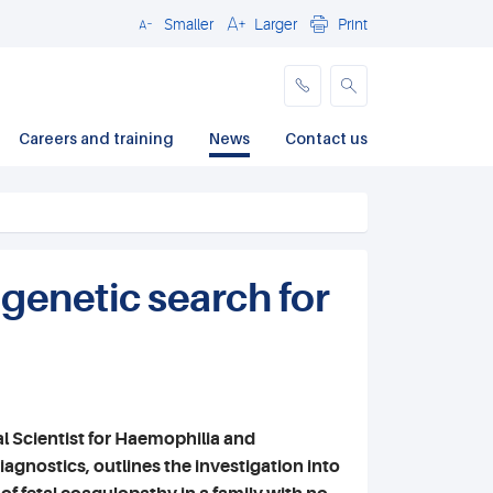
Smaller
Larger
Print
Close
Careers and training
News
Contact us
 genetic search for
al Scientist for Haemophilia and
gnostics, outlines the investigation into