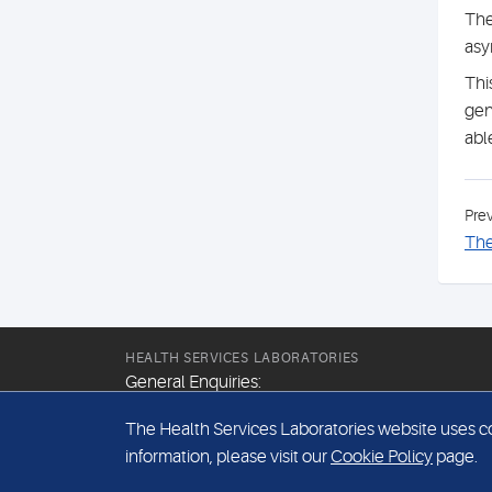
The
asy
Thi
gen
abl
Pre
The
HEALTH SERVICES LABORATORIES
General Enquiries:
+44 (0) 20 7307 9400
The Health Services Laboratories website uses coo
Email:
information, please visit our
Cookie Policy
page.
hsl@hslpathology.com