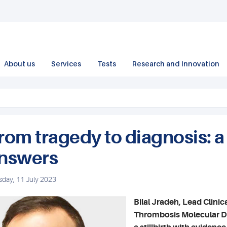
About us
Services
Tests
Research and Innovation
rom tragedy to diagnosis: a
nswers
sday, 11 July 2023
Bilal Jradeh, Lead Clinic
Thrombosis Molecular Dia