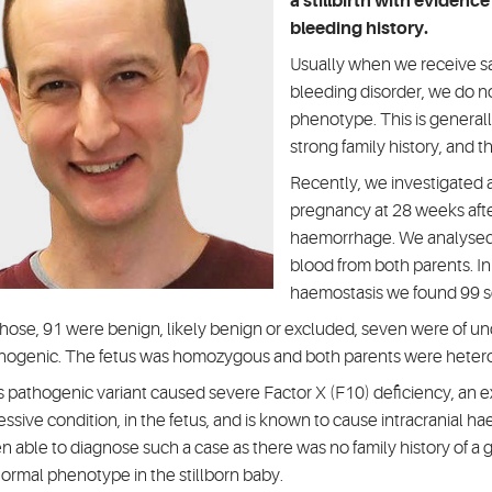
a stillbirth with evidenc
bleeding history.
Usually when we receive s
bleeding disorder, we do not
phenotype. This is general
strong family history, and t
Recently, we investigated a 
pregnancy at 28 weeks after
haemorrhage. We analysed 
blood from both parents. In
haemostasis we found 99 se
those, 91 were benign, likely benign or excluded, seven were of unc
hogenic. The fetus was homozygous and both parents were heter
s pathogenic variant caused severe Factor X (F10) deficiency, an 
essive condition, in the fetus, and is known to cause intracranial ha
n able to diagnose such a case as there was no family history of a g
ormal phenotype in the stillborn baby.