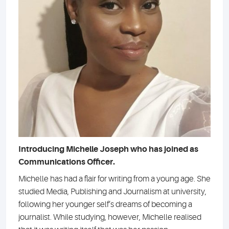
Introducing Michelle Joseph who has joined as
Communications Officer.
Michelle has had a flair for writing from a young age. She
studied Media, Publishing and Journalism at university,
following her younger self’s dreams of becoming a
journalist. While studying, however, Michelle realised