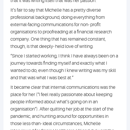
that it was writing itself that was her passion.
It’s fair to say that Michelle has a pretty diverse
professional background, doing everything from
external-facing communications for non- profit
organisations to proofreading at a financial research
company. One thing that has remained constant,
though, is that deeply- held love of writing.
“Since I started working, I think I have always been on a
journey towards finding myself and exactly what I
wanted to do, even though I knew writing was my skill
and that was what I was best at.”
It became clear that internal communications was the
place for her (“I feel really passionate about keeping
people informed about what’s going on in an
organisation”). After quitting her job at the start of the
pandemic, and hunting around for opportunities in
those less-than- ideal circumstances, Michelle