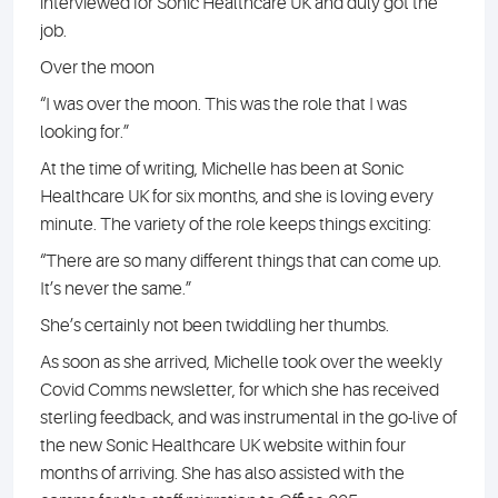
interviewed for Sonic Healthcare UK and duly got the
job.
Over the moon
“I was over the moon. This was the role that I was
looking for.”
At the time of writing, Michelle has been at Sonic
Healthcare UK for six months, and she is loving every
minute. The variety of the role keeps things exciting:
“There are so many different things that can come up.
It’s never the same.”
She’s certainly not been twiddling her thumbs.
As soon as she arrived, Michelle took over the weekly
Covid Comms newsletter, for which she has received
sterling feedback, and was instrumental in the go-live of
the new Sonic Healthcare UK website within four
months of arriving. She has also assisted with the