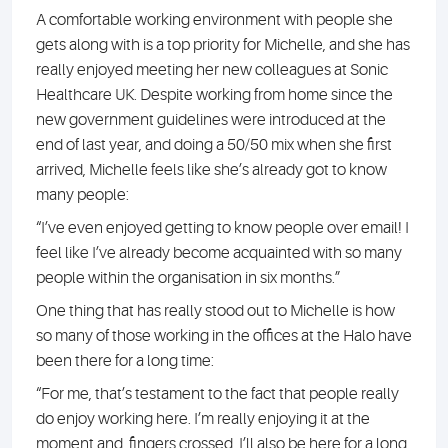
A comfortable working environment with people she
gets along with is a top priority for Michelle, and she has
really enjoyed meeting her new colleagues at Sonic
Healthcare UK. Despite working from home since the
new government guidelines were introduced at the
end of last year, and doing a 50/50 mix when she first
arrived, Michelle feels like she’s already got to know
many people:
“I’ve even enjoyed getting to know people over email! I
feel like I’ve already become acquainted with so many
people within the organisation in six months.”
One thing that has really stood out to Michelle is how
so many of those working in the offices at the Halo have
been there for a long time:
“For me, that’s testament to the fact that people really
do enjoy working here. I’m really enjoying it at the
moment and, fingers crossed, I’ll also be here for a long