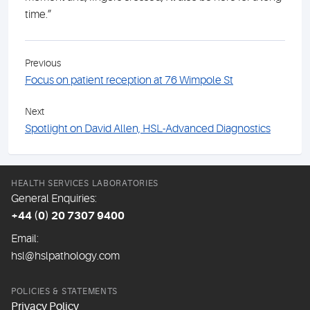
time.”
Previous
Focus on patient reception at 76 Wimpole St
Next
Spotlight on David Allen, HSL-Advanced Diagnostics
HEALTH SERVICES LABORATORIES
General Enquiries:
+44 (0) 20 7307 9400
Email:
hsl@hslpathology.com
POLICIES & STATEMENTS
Privacy Policy