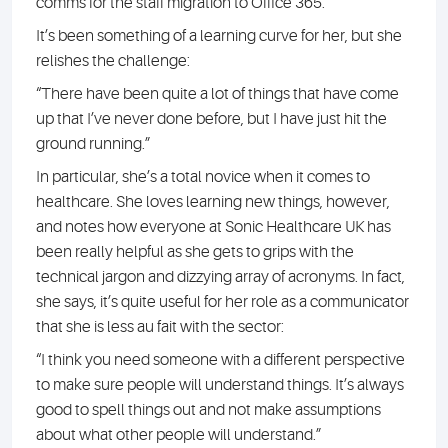
comms for the staff migration to Office 365.
It’s been something of a learning curve for her, but she
relishes the challenge:
“There have been quite a lot of things that have come
up that I’ve never done before, but I have just hit the
ground running.”
In particular, she’s a total novice when it comes to
healthcare. She loves learning new things, however,
and notes how everyone at Sonic Healthcare UK has
been really helpful as she gets to grips with the
technical jargon and dizzying array of acronyms. In fact,
she says, it’s quite useful for her role as a communicator
that she is less au fait with the sector:
“I think you need someone with a different perspective
to make sure people will understand things. It’s always
good to spell things out and not make assumptions
about what other people will understand.”