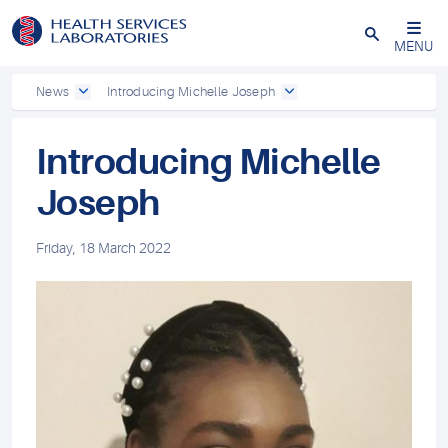
Close
MENU
News
Introducing Michelle Joseph
Introducing Michelle
Joseph
Friday, 18 March 2022