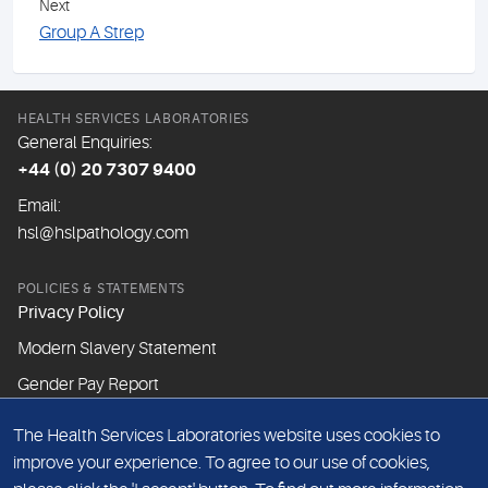
Next
Group A Strep
HEALTH SERVICES LABORATORIES
General Enquiries:
+44 (0) 20 7307 9400
Email:
hsl@hslpathology.com
POLICIES & STATEMENTS
Privacy Policy
Modern Slavery Statement
Gender Pay Report
The Health Services Laboratories website uses cookies to
ABOUT THIS WEBSITE
improve your experience. To agree to our use of cookies,
Cookie Policy