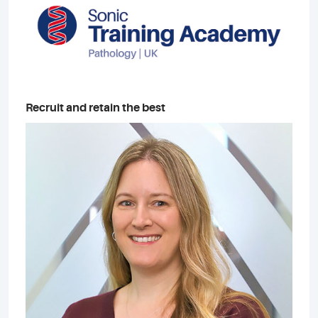
Recruit and retain the best