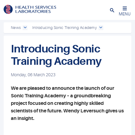
Close
MENU
News
Introducing Sonic Training Academy
Introducing Sonic
Training Academy
Monday, 06 March 2023
We are pleased to announce the launch of our
Sonic Training Academy – a groundbreaking
project focused on creating highly skilled
scientists of the future. Wendy Leversuch gives us
an insight.