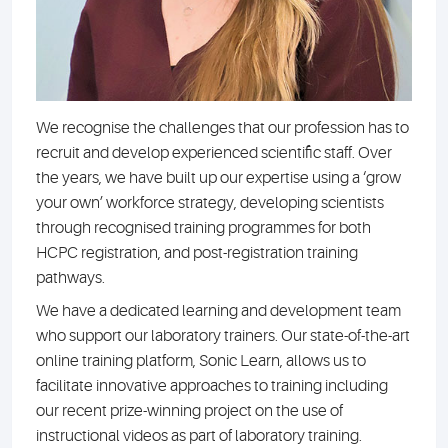
We recognise the challenges that our profession has to
recruit and develop experienced scientific staff. Over
the years, we have built up our expertise using a ‘grow
your own’ workforce strategy, developing scientists
through recognised training programmes for both
HCPC registration, and post-registration training
pathways.
We have a dedicated learning and development team
who support our laboratory trainers. Our state-of-the-art
online training platform, Sonic Learn, allows us to
facilitate innovative approaches to training including
our recent prize-winning project on the use of
instructional videos as part of laboratory training.