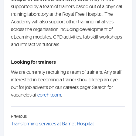
supported by a team of trainers based out of a physical
training laboratory at the Royal Free Hospital. The
Academy will also support other training initiatives
across the organisation including development of
eLearning modules, CPD activities, lab skill workshops
and interactive tutorials.
Looking for trainers
We are currently recruiting a team of trainers. Any staff
interested in becoming a trainer should keep an eye
out for job adverts on our careers page: Search for
vacancies at
corehr.com
.
Previous
Transforming services at Barnet Hospital