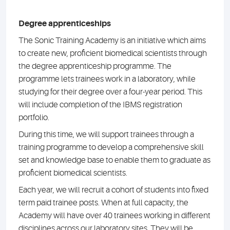
Degree apprenticeships
The Sonic Training Academy is an initiative which aims
to create new, proficient biomedical scientists through
the degree apprenticeship programme. The
programme lets trainees work in a laboratory, while
studying for their degree over a four-year period. This
will include completion of the IBMS registration
portfolio.
During this time, we will support trainees through a
training programme to develop a comprehensive skill
set and knowledge base to enable them to graduate as
proficient biomedical scientists.
Each year, we will recruit a cohort of students into fixed
term paid trainee posts. When at full capacity, the
Academy will have over 40 trainees working in different
disciplines across our laboratory sites. They will be