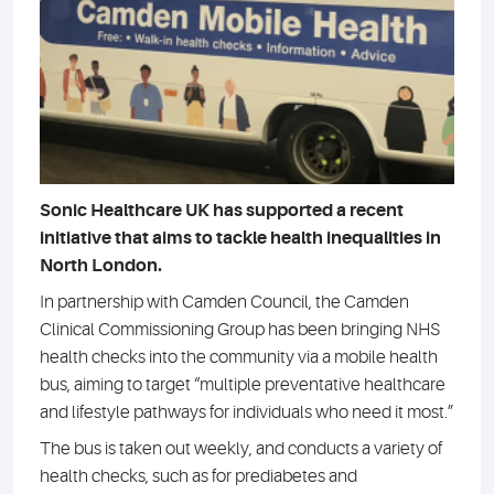
Sonic Healthcare UK has supported a recent
initiative that aims to tackle health inequalities in
North London.
In partnership with Camden Council, the Camden
Clinical Commissioning Group has been bringing NHS
health checks into the community via a mobile health
bus, aiming to target “multiple preventative healthcare
and lifestyle pathways for individuals who need it most.”
The bus is taken out weekly, and conducts a variety of
health checks, such as for prediabetes and