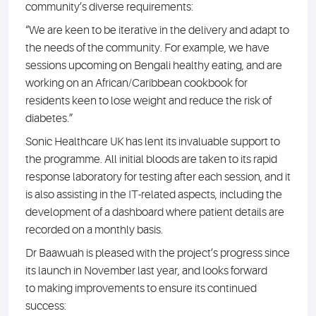
community’s diverse requirements:
“We are keen to be iterative in the delivery and adapt to
the needs of the community. For example, we have
sessions upcoming on Bengali healthy eating, and are
working on an African/Caribbean cookbook for
residents keen to lose weight and reduce the risk of
diabetes.”
Sonic Healthcare UK has lent its invaluable support to
the programme. All initial bloods are taken to its rapid
response laboratory for testing after each session, and it
is also assisting in the IT-related aspects, including the
development of a dashboard where patient details are
recorded on a monthly basis.
Dr Baawuah is pleased with the project’s progress since
its launch in November last year, and looks forward
to making improvements to ensure its continued
success: