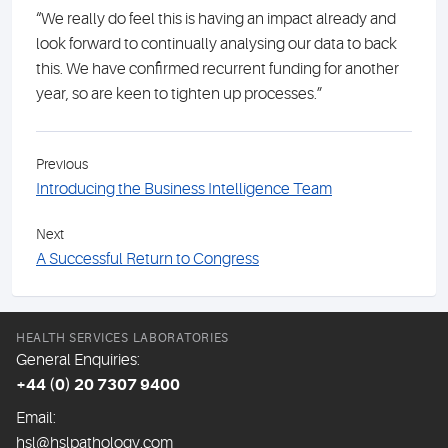
“We really do feel this is having an impact already and
look forward to continually analysing our data to back
this. We have confirmed recurrent funding for another
year, so are keen to tighten up processes.”
Previous
Introducing the Business Intelligence Team
Next
A Successful Return to Congress
HEALTH SERVICES LABORATORIES
General Enquiries:
+44 (0) 20 7307 9400
Email:
hsl@hslpathology.com