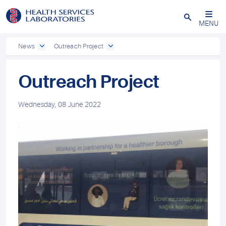
Close
MENU
News
Outreach Project
Outreach Project
Wednesday, 08 June 2022