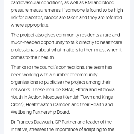
cardiovascular conditions, as well as BMI and blood
pressure measurements. If someone is found to be high
risk for diabetes, bloods are taken and they are referred
where appropriate.
The project also gives community residents a rare and
much-needed opportunity to talk directly to healthcare
professionals about what matters to them most when it
comes to their health.
Thanks to the council’s connections, the team has
been working with a number of community
organisations to publicise the project among their
networks. These include SHAK, Elfrida and Fitzrovia
Youth in Action, Mosques (Kentish Town and Kings
Cross), Healthwatch Camden and their Health and
Wellbeing Partnership Board.
Dr Frances Baawuah, GP Partner and leader of the
initiative, stresses the importance of adapting to the