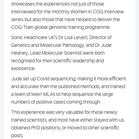
showcases the experiences not just of those
interviewed for the monthly Women in COG interview
series but also those that have helped to deliver the
COG-Train global genomic training programme.
Sonic Healthcare UK’s Dr Lisa Levett, Director of
Genetics and Molecular Pathology, and Dr Jude
Heaney, Lead Molecular Scientist were both
recognised for their scientific leadership and
excellence.
Jude set up Covid sequencing, making it more efficient
and accurate than the published methods, and trained
a team of keen MLAs to help sequence the large
numbers of positive cases coming through.
This experience was very valuable for these newly
trained scientists, and most have either stayed with us,
obtained PhD positions, or moved to other scientific
posts.