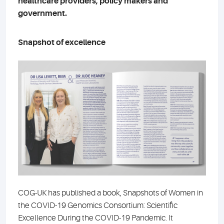
healthcare providers, policy makers and
government.
Snapshot of excellence
COG-UK has published a book, Snapshots of Women in
the COVID-19 Genomics Consortium: Scientific
Excellence During the COVID-19 Pandemic. It