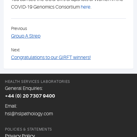
COVID-19 Genomics Consortium
here
.
Previous
Group A Strep
Next
Congratulations to our GIRFT winners!
HEALTH SERVICES LABORATORIES
General Enquiries:
+44 (0) 20 7307 9400
Email:
hsl@hslpathology.com
POLICIES & STATEMENTS
Privacy Policy