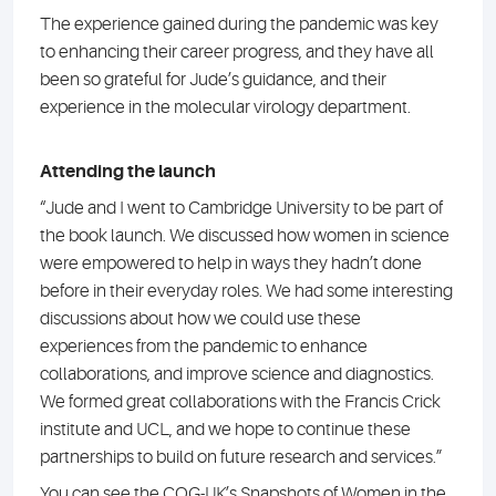
The experience gained during the pandemic was key
to enhancing their career progress, and they have all
been so grateful for Jude’s guidance, and their
experience in the molecular virology department.
Attending the launch
“Jude and I went to Cambridge University to be part of
the book launch. We discussed how women in science
were empowered to help in ways they hadn’t done
before in their everyday roles. We had some interesting
discussions about how we could use these
experiences from the pandemic to enhance
collaborations, and improve science and diagnostics.
We formed great collaborations with the Francis Crick
institute and UCL, and we hope to continue these
partnerships to build on future research and services.”
You can see the COG-UK’s Snapshots of Women in the