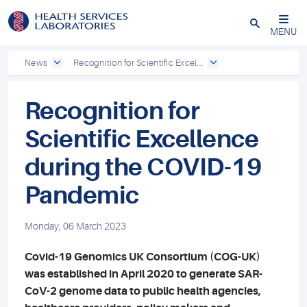
Close
MENU
News
Recognition for Scientific Excel...
Recognition for
Scientific Excellence
during the COVID-19
Pandemic
Monday, 06 March 2023
Covid-19 Genomics UK Consortium (COG-UK)
was established in April 2020 to generate SAR-
CoV-2 genome data to public health agencies,