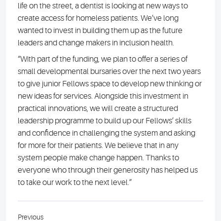
life on the street, a dentist is looking at new ways to
create access for homeless patients. We’ve long
wanted to invest in building them up as the future
leaders and change makers in inclusion health.
“With part of the funding, we plan to offer a series of
small developmental bursaries over the next two years
to give junior Fellows space to develop new thinking or
new ideas for services. Alongside this investment in
practical innovations, we will create a structured
leadership programme to build up our Fellows’ skills
and confidence in challenging the system and asking
for more for their patients. We believe that in any
system people make change happen. Thanks to
everyone who through their generosity has helped us
to take our work to the next level.”
Previous