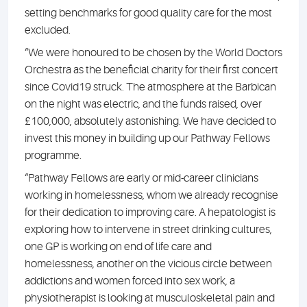
setting benchmarks for good quality care for the most
excluded.
“We were honoured to be chosen by the World Doctors
Orchestra as the beneficial charity for their first concert
since Covid19 struck. The atmosphere at the Barbican
on the night was electric, and the funds raised, over
£100,000, absolutely astonishing. We have decided to
invest this money in building up our Pathway Fellows
programme.
“Pathway Fellows are early or mid-career clinicians
working in homelessness, whom we already recognise
for their dedication to improving care. A hepatologist is
exploring how to intervene in street drinking cultures,
one GP is working on end of life care and
homelessness, another on the vicious circle between
addictions and women forced into sex work, a
physiotherapist is looking at musculoskeletal pain and