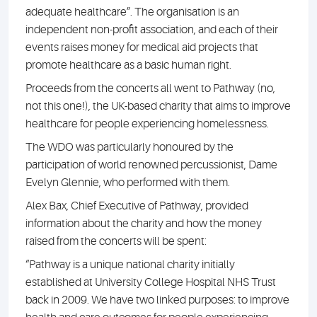
adequate healthcare”. The organisation is an
independent non-profit association, and each of their
events raises money for medical aid projects that
promote healthcare as a basic human right.
Proceeds from the concerts all went to Pathway (no,
not this one!), the UK-based charity that aims to improve
healthcare for people experiencing homelessness.
The WDO was particularly honoured by the
participation of world renowned percussionist, Dame
Evelyn Glennie, who performed with them.
Alex Bax, Chief Executive of Pathway, provided
information about the charity and how the money
raised from the concerts will be spent:
“Pathway is a unique national charity initially
established at University College Hospital NHS Trust
back in 2009. We have two linked purposes: to improve