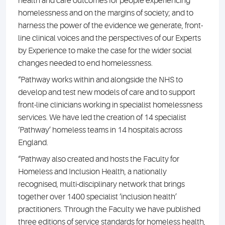
health and care outcomes for people experiencing
homelessness and on the margins of society; and to
harness the power of the evidence we generate, front-
line clinical voices and the perspectives of our Experts
by Experience to make the case for the wider social
changes needed to end homelessness.
“Pathway works within and alongside the NHS to
develop and test new models of care and to support
front-line clinicians working in specialist homelessness
services. We have led the creation of 14 specialist
‘Pathway’ homeless teams in 14 hospitals across
England.
“Pathway also created and hosts the Faculty for
Homeless and Inclusion Health, a nationally
recognised, multi-disciplinary network that brings
together over 1400 specialist ‘inclusion health’
practitioners. Through the Faculty we have published
three editions of service standards for homeless health,