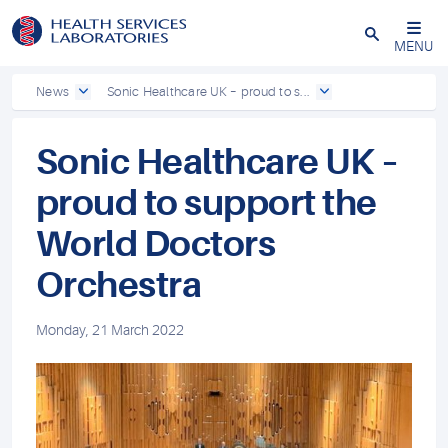
Close
MENU
News
Sonic Healthcare UK – proud to s...
Sonic Healthcare UK –
proud to support the
World Doctors
Orchestra
Monday, 21 March 2022