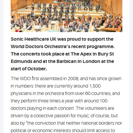
Sonic Healthcare UK was proud to support the
World Doctors Orchestra’s recent programme.
The concerts took place at The Apex in Bury St
Edmunds and at the Barbican in London at the
start of October.
The WDO first assembled in 2008, and has since grown
in numbers: there are currently around 1,500
physicians in the orchestra from over 60 countries, and
they perform three times a year with around 100
doctors playing in each concert. The volunteers are
driven by a collective passion for music, of course, but
also by “the conviction that neither national borders nor
political or economic interests should limit access to