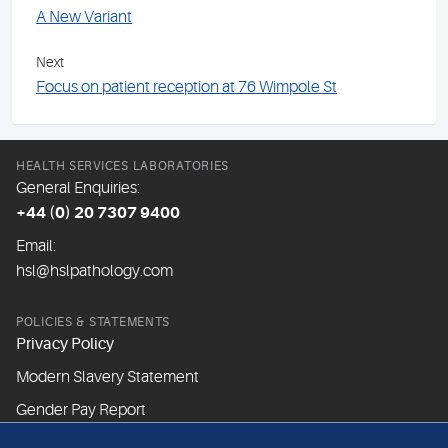
A New Variant
Next
Focus on patient reception at 76 Wimpole St
HEALTH SERVICES LABORATORIES
General Enquiries:
+44 (0) 20 7307 9400
Email:
hsl@hslpathology.com
POLICIES & STATEMENTS
Privacy Policy
Modern Slavery Statement
Gender Pay Report