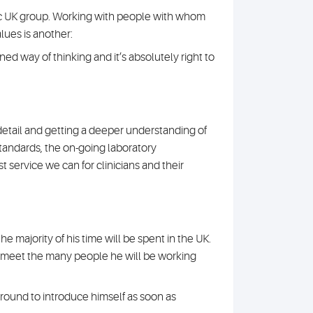
onic UK group. Working with people with whom
lues is another:
gned way of thinking and it’s absolutely right to
detail and getting a deeper understanding of
standards, the on-going laboratory
 service we can for clinicians and their
e majority of his time will be spent in the UK.
to meet the many people he will be working
 around to introduce himself as soon as