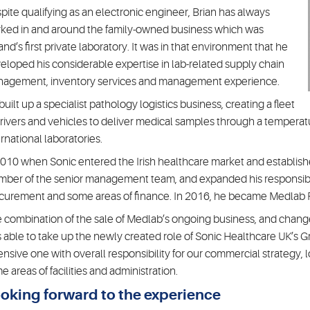
pite qualifying as an electronic engineer, Brian has always
ked in and around the family-owned business which was
land’s first private laboratory. It was in that environment that he
eloped his considerable expertise in lab-related supply chain
agement, inventory services and management experience.
built up a specialist pathology logistics business, creating a fleet
drivers and vehicles to deliver medical samples through a temperatu
ernational laboratories.
2010 when Sonic entered the Irish healthcare market and established 
ber of the senior management team, and expanded his responsibili
curement and some areas of finance. In 2016, he became Medlab 
 combination of the sale of Medlab’s ongoing business, and change
 able to take up the newly created role of Sonic Healthcare UK’s G
ensive one with overall responsibility for our commercial strategy, 
e areas of facilities and administration.
oking forward to the experience