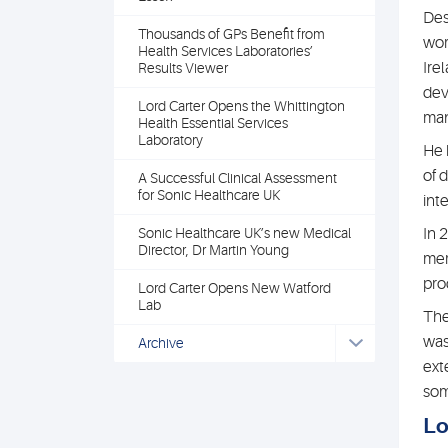
Des
Thousands of GPs Benefit from
wor
Health Services Laboratories’
Ire
Results Viewer
dev
Lord Carter Opens the Whittington
man
Health Essential Services
Laboratory
He 
of 
A Successful Clinical Assessment
for Sonic Healthcare UK
int
Sonic Healthcare UK’s new Medical
In 
Director, Dr Martin Young
mem
pro
Lord Carter Opens New Watford
Lab
The
was
Archive
ext
som
Lo