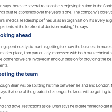
an says there are several reasons he is enjoying his time in the S
has built relationships over the years is one. The company’s core va
think medical leadership defines us as an organisation. It’s a very ali
 patients at the forefront of decision making,” he says.
oking ahead
ing spent nearly six months getting to know the business in more 
 market place, I am particularly impressed with both our technical 
elopments we are involved in and our passion for providing the best
ients.
eting the team
hough Brian will be splitting his time between Ireland and London, th
says that one of the greatest challenges he faces will be getting 
h.
id and travel restrictions aside, Brian says he is determined to get