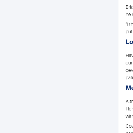
Bri
he 
“I 
put
Lo
Hav
our
dev
pat
Me
Alt
He 
wit
Cov