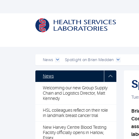
News
Spotlight on Brian Madden
News
S
Welcoming our new Group Supply
Chain and Logistics Director, Matt
Tue
Kennedy
HSL colleagues reflect on their role
Bri
in landmark breast cancer trial
Com
ass
New Harvey Centre Blood Testing
Facility officially opens in Harlow,
lab
Essex