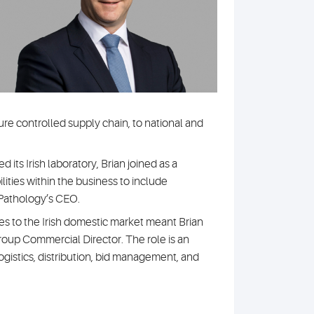
re controlled supply chain, to national and
its Irish laboratory, Brian joined as a
ties within the business to include
Pathology’s CEO.
s to the Irish domestic market meant Brian
roup Commercial Director. The role is an
logistics, distribution, bid management, and