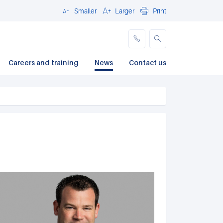
Smaller
Larger
Print
Close
Careers and training
News
Contact us