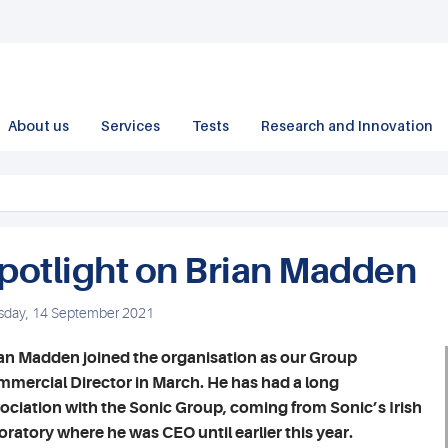
About us
Services
Tests
Research and Innovation
potlight on Brian Madden
sday, 14 September 2021
an Madden joined the organisation as our Group
mercial Director in March. He has had a long
ociation with the Sonic Group, coming from Sonic’s Irish
oratory where he was CEO until earlier this year.