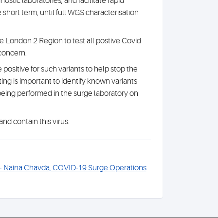
stic laboratories, and facilitate rapid
e short term, until full WGS characterisation
 London 2 Region to test all postive Covid
 concern.
ositive for such variants to help stop the
ing is important to identify known variants
 being performed in the surge laboratory on
and contain this virus.
 – Naina Chavda, COVID-19 Surge Operations