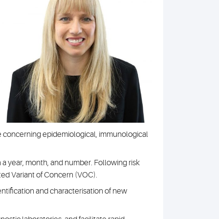
ave concerning epidemiological, immunological
h a year, month, and number. Following risk
ted Variant of Concern (VOC).
ification and characterisation of new