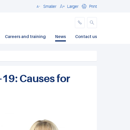
Smaller
Larger
Print
Close
Careers and training
News
Contact us
-19: Causes for