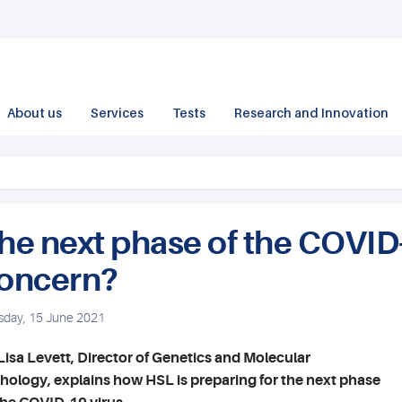
About us
Services
Tests
Research and Innovation
he next phase of the COVID
oncern?
sday, 15 June 2021
Lisa Levett, Director of Genetics and Molecular
hology, explains how HSL is preparing for the next phase