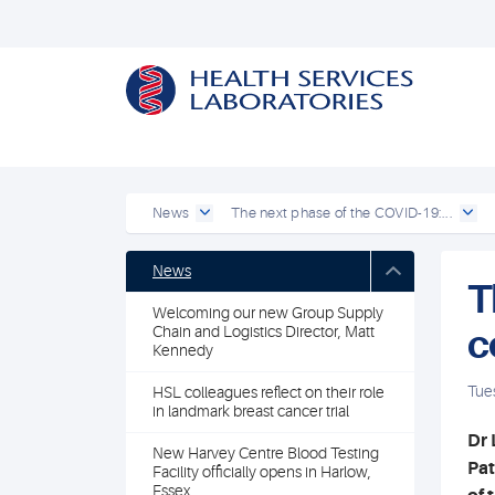
News
The next phase of the COVID-19:...
News
T
Welcoming our new Group Supply
c
Chain and Logistics Director, Matt
Kennedy
Tue
HSL colleagues reflect on their role
in landmark breast cancer trial
Dr 
New Harvey Centre Blood Testing
Pat
Facility officially opens in Harlow,
Essex