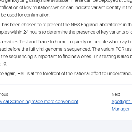
id genotyping assays are available. These can be deployed at diagno
ntification of key mutations which can indicate variant identity in th
 be used for confirmation.
 has been chosen to represent the NHS England laboratories in the
ples within 24 hours to determine the presence of key variants of
s enables Test and Trace to home in quickly on people who may be p
ead before the full viral genome is sequenced. The variant PCR test
 the sequencing is important to find new ones. This testing is also
l 9.
e again, HSL is at the forefront of the national effort to understand 
vious
Next
vical Screening made more convenient
Spotlight
Manager