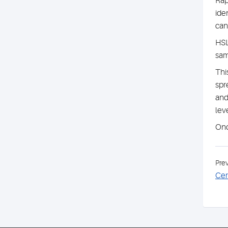
Rap
ide
can
HSL
sam
Thi
spr
and
leve
Onc
Pre
Cer