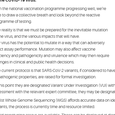
the COVID-19 virus.
h the national vaccination programme progressing well, we’re
e to draw a collective breath and look beyond the reactive
gramme of testing.
 reality is that we must be prepared for the inevitable mutation
the virus, and the various impacts that will have.
 virus has the potential to mutate in a way that can adversely
ect assay performance. Mutation may also affect vaccine
iciency and pathogenicity and virulence which may then require
nges in clinical and public health decisions.
 current protocol is that SARS-CoV-2 variants, if considered to h
pathogenic properties, are raised for formal investigation.
this point they are designated Variant Under Investigation (VUI) wit
essment with the relevant expert committee, they may be designa
lst Whole Genome Sequencing (WGS) affords accurate data on ident
iants, the process is currently time and resource limited.