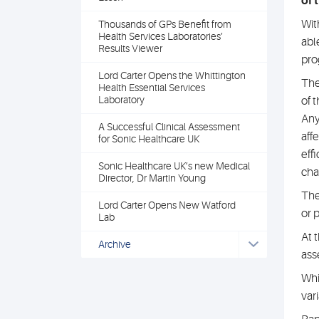
of 
Wit
Thousands of GPs Benefit from
Health Services Laboratories’
abl
Results Viewer
pro
Lord Carter Opens the Whittington
The
Health Essential Services
Laboratory
of 
Any
A Successful Clinical Assessment
aff
for Sonic Healthcare UK
eff
Sonic Healthcare UK’s new Medical
cha
Director, Dr Martin Young
The
Lord Carter Opens New Watford
or 
Lab
At 
Archive
ass
Whi
var