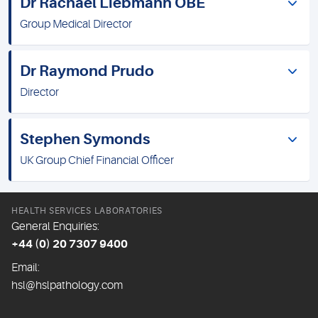
Dr Rachael Liebmann OBE
Group Medical Director
Dr Raymond Prudo
Director
Stephen Symonds
UK Group Chief Financial Officer
HEALTH SERVICES LABORATORIES
General Enquiries:
+44 (0) 20 7307 9400
Email:
hsl@hslpathology.com