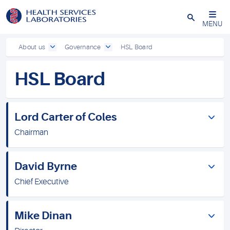
Close
MENU
About us
Governance
HSL Board
HSL Board
Lord Carter of Coles
Chairman
David Byrne
Chief Executive
Mike Dinan