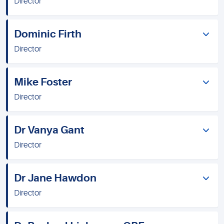
Director
Dominic Firth
Director
Mike Foster
Director
Dr Vanya Gant
Director
Dr Jane Hawdon
Director