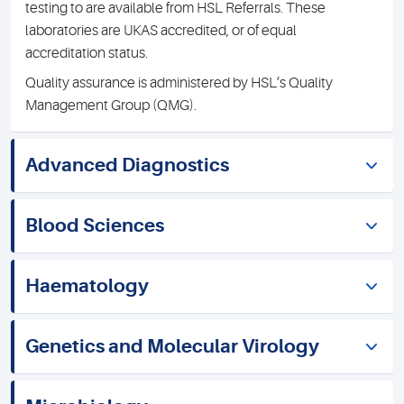
testing to are available from HSL Referrals. These
laboratories are UKAS accredited, or of equal
accreditation status.
Quality assurance is administered by HSL’s Quality
Management Group (QMG).
Advanced Diagnostics
Blood Sciences
Haematology
Genetics and Molecular Virology