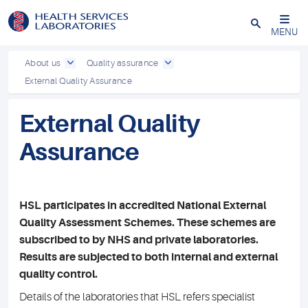
Close
MENU
About us
Quality assurance
External Quality Assurance
External Quality
Assurance
HSL participates in accredited National External
Quality Assessment Schemes. These schemes are
subscribed to by NHS and private laboratories.
Results are subjected to both internal and external
quality control.
Details of the laboratories that HSL refers specialist