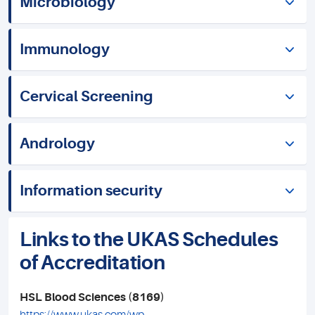
Microbiology
Immunology
Cervical Screening
Andrology
Information security
Links to the UKAS Schedules
of Accreditation
HSL Blood Sciences (8169)