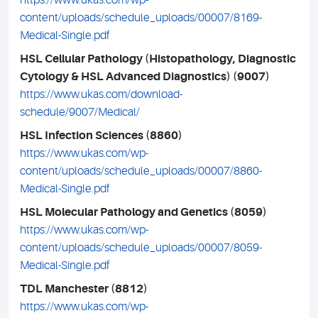
https://www.ukas.com/wp-
content/uploads/schedule_uploads/00007/8169-
Medical-Single.pdf
HSL Cellular Pathology (Histopathology, Diagnostic
Cytology & HSL Advanced Diagnostics) (9007)
https://www.ukas.com/download-
schedule/9007/Medical/
HSL Infection Sciences (8860)
https://www.ukas.com/wp-
content/uploads/schedule_uploads/00007/8860-
Medical-Single.pdf
HSL Molecular Pathology and Genetics (8059)
https://www.ukas.com/wp-
content/uploads/schedule_uploads/00007/8059-
Medical-Single.pdf
TDL Manchester (8812)
https://www.ukas.com/wp-