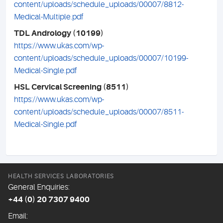
content/uploads/schedule_uploads/00007/8812-
Medical-Multiple.pdf
TDL Andrology (10199)
https://www.ukas.com/wp-
content/uploads/schedule_uploads/00007/10199-
Medical-Single.pdf
HSL Cervical Screening (8511)
https://www.ukas.com/wp-
content/uploads/schedule_uploads/00007/8511-
Medical-Single.pdf
HEALTH SERVICES LABORATORIES
General Enquiries:
+44 (0) 20 7307 9400
Email: