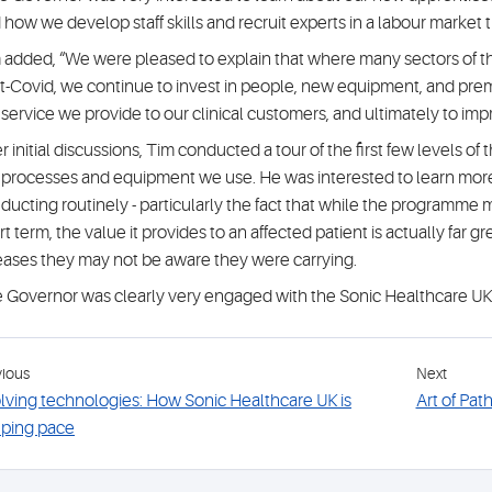
 how we develop staff skills and recruit experts in a labour market 
 added, “We were pleased to explain that where many sectors of 
t-Covid, we continue to invest in people, new equipment, and premi
 service we provide to our clinical customers, and ultimately to imp
er initial discussions, Tim conducted a tour of the first few levels of
 processes and equipment we use. He was interested to learn mor
ducting routinely - particularly the fact that while the programme m
rt term, the value it provides to an affected patient is actually far 
eases they may not be aware they were carrying.
 Governor was clearly very engaged with the Sonic Healthcare UK
vious
Next
lving technologies: How Sonic Healthcare UK is
Art of Pat
ping pace