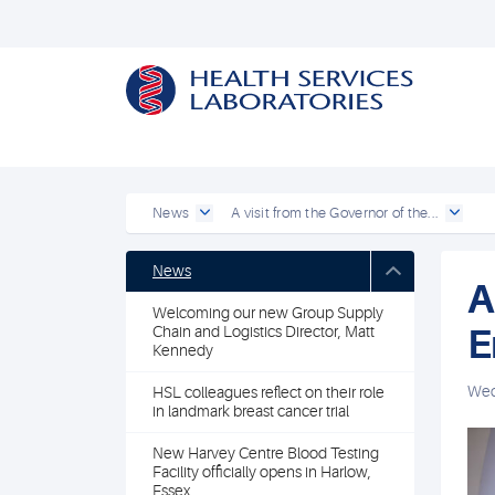
News
A visit from the Governor of the...
News
A
Welcoming our new Group Supply
E
Chain and Logistics Director, Matt
Kennedy
Wed
HSL colleagues reflect on their role
in landmark breast cancer trial
New Harvey Centre Blood Testing
Facility officially opens in Harlow,
Essex