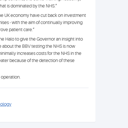
that is dominated by the NHS.”
the UK economy have cut back on investment
ses - with the aim of continually improving
rove patient care.”
 the Halo to give the Governor an insight into
e about the BBV testing the NHS is now
inimally increases costs for the NHS in the
greater because of the detection of these
 operation.
hology