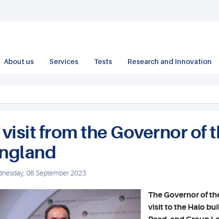
About us
Services
Tests
Research and Innovation
 visit from the Governor of 
ngland
nesday, 06 September 2023
The Governor of th
visit to the Halo b