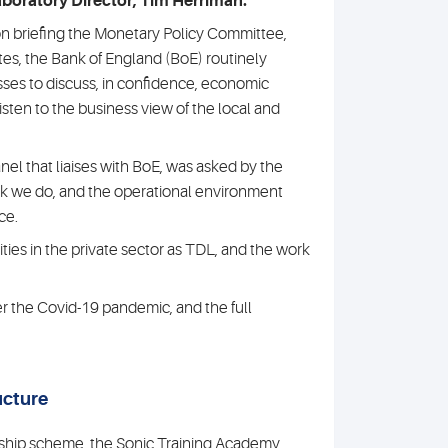
boratory Director, Tim Herriman.
 on briefing the Monetary Policy Committee,
ates, the Bank of England (BoE) routinely
ses to discuss, in confidence, economic
isten to the business view of the local and
anel that liaises with BoE, was asked by the
ork we do, and the operational environment
ce.
ties in the private sector as TDL, and the work
er the Covid-19 pandemic, and the full
ucture
eship scheme, the Sonic Training Academy,