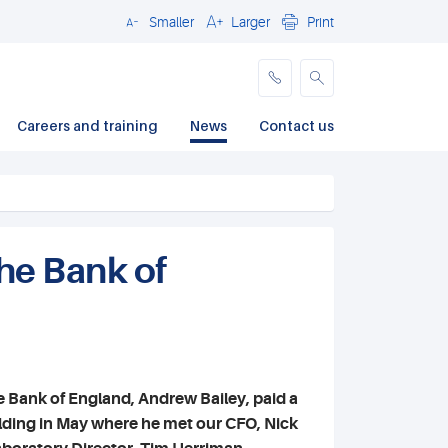
Smaller
Larger
Print
Close
Careers and training
News
Contact us
the Bank of
e Bank of England, Andrew Bailey, paid a
uilding in May where he met our CFO, Nick