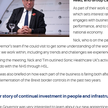
Read, and Group La
As part of their work
which sets interest r
engages with busines
performance, and to l
national economy.
Nick, who is on the p
ernor’s team if he could visit to get some understanding of the w
t we work within, including any trends and challenges we experien
ing the meeting, Nick and Tim outlined Sonic Healthcare UK’s activi
do with the NHS through HSL.
was also briefed on how each part of the business is faring both aft
lementation of the Brexit border controls in the past two years.
r story of continual investment in people and infrastr
e Governor was very interested to learn about our new apprentic