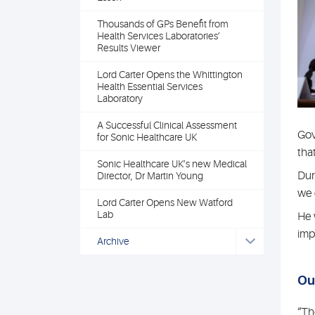
Thousands of GPs Benefit from
Health Services Laboratories’
Results Viewer
Lord Carter Opens the Whittington
Health Essential Services
Laboratory
A Successful Clinical Assessment
Gov
for Sonic Healthcare UK
tha
Sonic Healthcare UK’s new Medical
Dur
Director, Dr Martin Young
we 
Lord Carter Opens New Watford
Lab
He 
imp
Archive
Ou
“Th