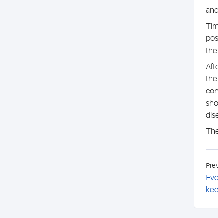
and
Tim
pos
the
Aft
the
con
sho
dis
The
Pre
Evo
kee