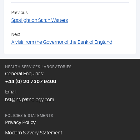
Previous
Spotlight on Sarah Watters
Next
A visit from the Governor of the Bank of England
HEALTH SERVICES LABORATORIES
General Enquiries:
+44 (0) 20 7307 9400
Email:
hsl@hslpathology.com
POLICIES & STATEMENTS
Privacy Policy
Modern Slavery Statement