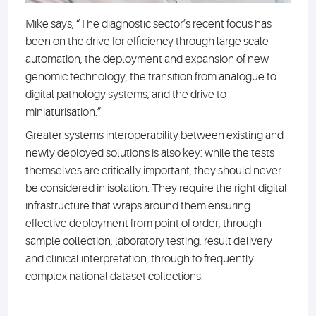
Mike says, “The diagnostic sector’s recent focus has
been on the drive for efficiency through large scale
automation, the deployment and expansion of new
genomic technology, the transition from analogue to
digital pathology systems, and the drive to
miniaturisation.”
Greater systems interoperability between existing and
newly deployed solutions is also key: while the tests
themselves are critically important, they should never
be considered in isolation. They require the right digital
infrastructure that wraps around them ensuring
effective deployment from point of order, through
sample collection, laboratory testing, result delivery
and clinical interpretation, through to frequently
complex national dataset collections.