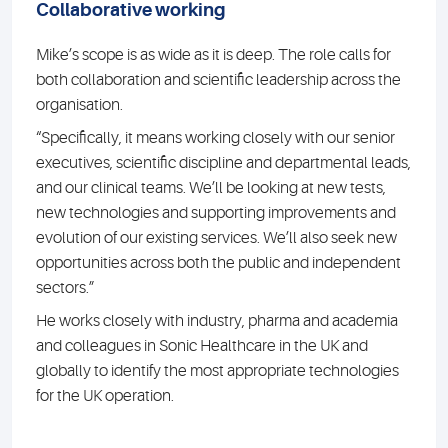
Collaborative working
Mike’s scope is as wide as it is deep. The role calls for
both collaboration and scientific leadership across the
organisation.
“Specifically, it means working closely with our senior
executives, scientific discipline and departmental leads,
and our clinical teams. We’ll be looking at new tests,
new technologies and supporting improvements and
evolution of our existing services. We’ll also seek new
opportunities across both the public and independent
sectors.”
He works closely with industry, pharma and academia
and colleagues in Sonic Healthcare in the UK and
globally to identify the most appropriate technologies
for the UK operation.