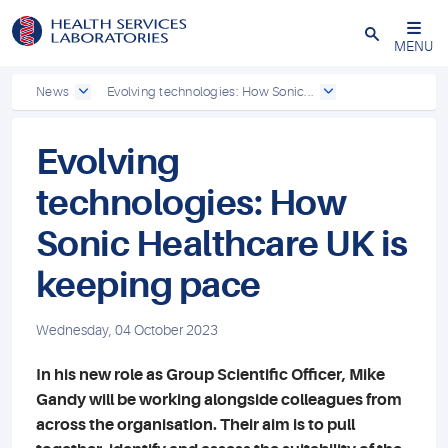
Close
MENU
News
Evolving technologies: How Sonic...
Evolving
technologies: How
Sonic Healthcare UK is
keeping pace
Wednesday, 04 October 2023
In his new role as Group Scientific Officer, Mike
Gandy will be working alongside colleagues from
across the organisation. Their aim is to pull