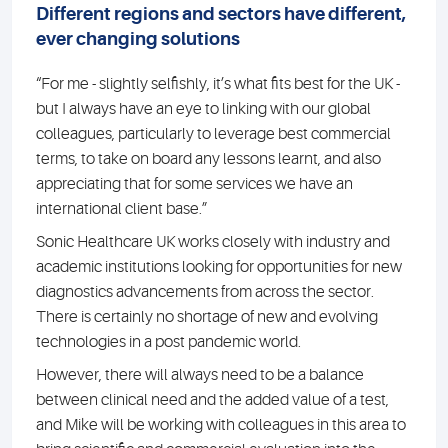
Different regions and sectors have different,
ever changing solutions
“For me - slightly selfishly, it’s what fits best for the UK -
but I always have an eye to linking with our global
colleagues, particularly to leverage best commercial
terms, to take on board any lessons learnt, and also
appreciating that for some services we have an
international client base.”
Sonic Healthcare UK works closely with industry and
academic institutions looking for opportunities for new
diagnostics advancements from across the sector.
There is certainly no shortage of new and evolving
technologies in a post pandemic world.
However, there will always need to be a balance
between clinical need and the added value of a test,
and Mike will be working with colleagues in this area to