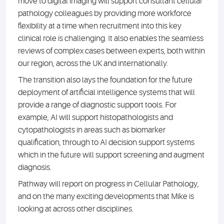
move to digital imaging will support consultant cellular
pathology colleagues by providing more workforce
flexibility at a time when recruitment into this key
clinical role is challenging. It also enables the seamless
reviews of complex cases between experts, both within
our region, across the UK and internationally.
The transition also lays the foundation for the future
deployment of artificial intelligence systems that will
provide a range of diagnostic support tools. For
example, AI will support histopathologists and
cytopathologists in areas such as biomarker
qualification, through to AI decision support systems
which in the future will support screening and augment
diagnosis.
Pathway will report on progress in Cellular Pathology,
and on the many exciting developments that Mike is
looking at across other disciplines.