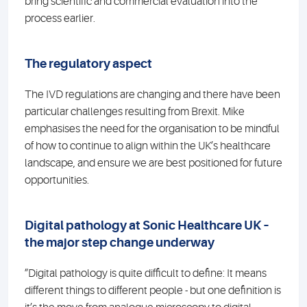
bring scientific and commercial evaluation into the
process earlier.
The regulatory aspect
The IVD regulations are changing and there have been
particular challenges resulting from Brexit. Mike
emphasises the need for the organisation to be mindful
of how to continue to align within the UK’s healthcare
landscape, and ensure we are best positioned for future
opportunities.
Digital pathology at Sonic Healthcare UK –
the major step change underway
”Digital pathology is quite difficult to define: It means
different things to different people - but one definition is