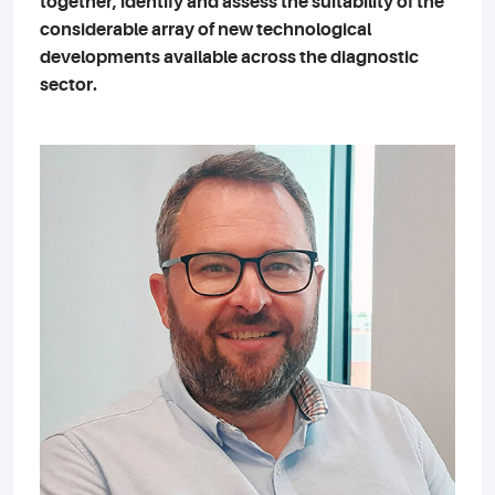
together, identify and assess the suitability of the
considerable array of new technological
developments available across the diagnostic
sector.