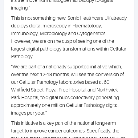
it’s the move from analogue microscopy to digital
imaging.”
This is not something new; Sonic Healthcare UK already
deploys digital microscopy in Haematology,
Immunology, Microbiology and Cytogenetics.
However, we are on the cusp of seeing one of the
largest digital pathology transformations within Cellular
Pathology.
“We are part of a nationally supported initiative which,
over the next 12-18 months, will see the conversion of
our Cellular Pathology laboratories based at 60
Whitfield Street, Royal Free Hospital and Northwick
Park Hospital, to digital hubs collectively generating
approximately one million Cellular Pathology digital
images per year.”
This initiative is a key part of the national long-term
target to improve cancer outcomes. Specifically, the