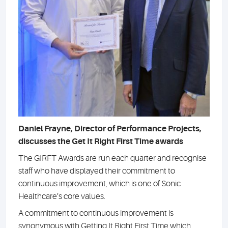
Daniel Frayne, Director of Performance Projects,
discusses the Get It Right First Time awards
The GIRFT Awards are run each quarter and recognise
staff who have displayed their commitment to
continuous improvement, which is one of Sonic
Healthcare’s core values.
A commitment to continuous improvement is
synonymous with Getting It Right First Time which