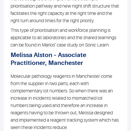
prioritisation pathway and new night shift structure that
facilitates the right capacity at the right time and the
right turn around times for the right priority.
This type of prioritisation and workforce planning is
applicable to all laboratories and the shared learnings
can be found in Marios’ case study on Sonic Learn.
Melissa Alston – Associate
Practitioner, Manchester
Molecular pathology reagents in Manchester come
from the supplier in two parts, each with
complementary lot numbers. So when there was an
increase in incidents related to mismatched lot
numbers being used and therefore an increase in
reagents having to be thrown out, Melissa designed
and implemented a reagent tracking system which has
seen these incidents reduce.