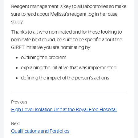
Reagent management is key to all laboratories so make
sure to read about Melissa’s reagent log in her case
study.
Thanks to all who nominated and for those looking to
nominate next round, be sure to be specific about the
GIRFT initiative you are nominating by:
outlining the problem
explaining the initiative that was implemented
defining the impact of the person’s actions
Previous
High Level Isolation Unit at the Royal Free Hospital
Next
Qualifications and Portfolios