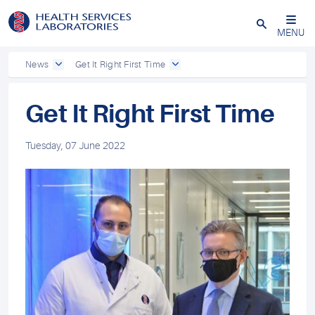
Close
MENU
News
Get It Right First Time
Get It Right First Time
Tuesday, 07 June 2022