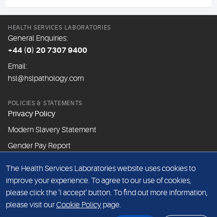
HEALTH SERVICES LABORATORIES
General Enquiries:
+44 (0) 20 7307 9400
Email:
hsl@hslpathology.com
POLICIES & STATEMENTS
Privacy Policy
Modern Slavery Statement
Gender Pay Report
The Health Services Laboratories website uses cookies to
ABOUT THIS WEBSITE
improve your experience. To agree to our use of cookies,
Cookie Policy
please click the 'I accept' button. To find out more information,
Website Terms & Conditions
please visit our
Cookie Policy
page.
Sitemap