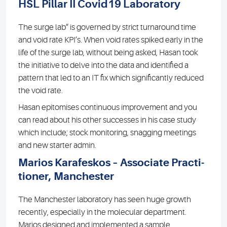
HSL Pillar II Covid19 Laboratory
The surge lab” is governed by strict turnaround time
and void rate KPI’s. When void rates spiked early in the
life of the surge lab, without being asked, Hasan took
the initiative to delve into the data and identified a
pattern that led to an IT fix which significantly reduced
the void rate.
Hasan epitomises continuous improvement and you
can read about his other successes in his case study
which include; stock monitoring, snagging meetings
and new starter admin.
Marios Karafeskos – Associate Practi-
tioner, Manchester
The Manchester laboratory has seen huge growth
recently, especially in the molecular department.
Marios designed and implemented a sample