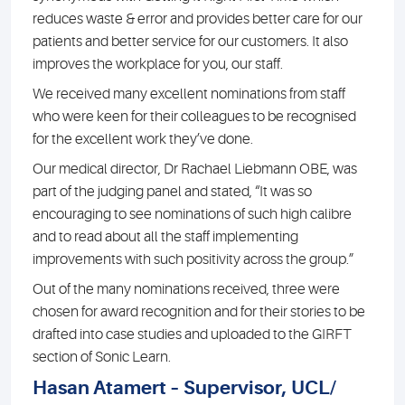
reduces waste & error and provides better care for our
patients and better service for our customers. It also
improves the workplace for you, our staff.
We received many excellent nominations from staff
who were keen for their colleagues to be recognised
for the excellent work they’ve done.
Our medical director, Dr Rachael Liebmann OBE, was
part of the judging panel and stated, “It was so
encouraging to see nominations of such high calibre
and to read about all the staff implementing
improvements with such positivity across the group.”
Out of the many nominations received, three were
chosen for award recognition and for their stories to be
drafted into case studies and uploaded to the GIRFT
section of Sonic Learn.
Hasan Atamert – Supervisor, UCL/