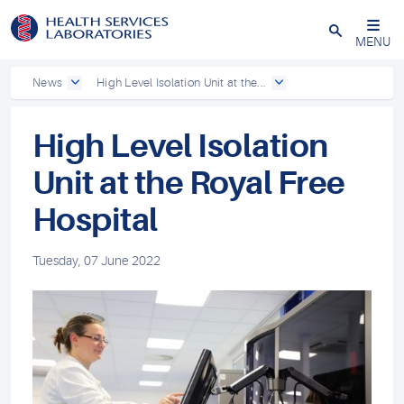
Close
MENU
News
High Level Isolation Unit at the...
High Level Isolation
Unit at the Royal Free
Hospital
Tuesday, 07 June 2022