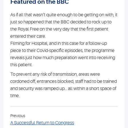
Featured on the BBC
As if all that wasn’t quite enough to be getting on with, it
just so happened that the BBC decided to rock up to
the Royal Free on the very day that the first patient
entered their care.
Filming for Hospital, and in this case for a follow-up
piece to their Covid-specific episodes, the programme
reveals just how much preparation went into receiving
this patient.
To prevent any risk of transmission, areas were
cordoned off, entrances blocked, staff had to be trained
and security was ramped up... all within a short space of
time.
Previous
A Successful Return to Congress