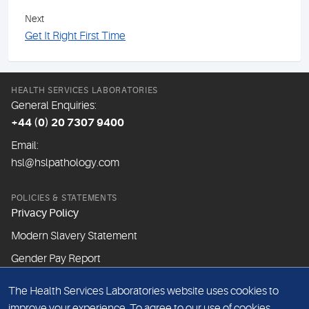
Next
Get It Right First Time
HEALTH SERVICES LABORATORIES
General Enquiries:
+44 (0) 20 7307 9400
Email:
hsl@hslpathology.com
POLICIES & STATEMENTS
Privacy Policy
Modern Slavery Statement
Gender Pay Report
The Health Services Laboratories website uses cookies to
ABOUT THIS WEBSITE
improve your experience. To agree to our use of cookies,