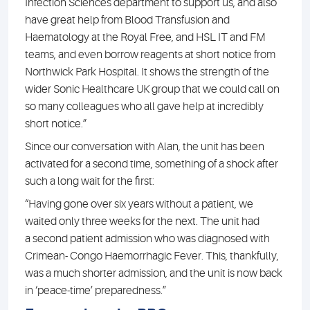
Infection Sciences department to support us, and also
have great help from Blood Transfusion and
Haematology at the Royal Free, and HSL IT and FM
teams, and even borrow reagents at short notice from
Northwick Park Hospital. It shows the strength of the
wider Sonic Healthcare UK group that we could call on
so many colleagues who all gave help at incredibly
short notice.”
Since our conversation with Alan, the unit has been
activated for a second time, something of a shock after
such a long wait for the first:
“Having gone over six years without a patient, we
waited only three weeks for the next. The unit had
a second patient admission who was diagnosed with
Crimean- Congo Haemorrhagic Fever. This, thankfully,
was a much shorter admission, and the unit is now back
in ‘peace-time’ preparedness.”