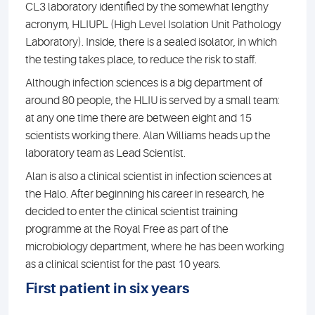
CL3 laboratory identified by the somewhat lengthy
acronym, HLIUPL (High Level Isolation Unit Pathology
Laboratory). Inside, there is a sealed isolator, in which
the testing takes place, to reduce the risk to staff.
Although infection sciences is a big department of
around 80 people, the HLIU is served by a small team:
at any one time there are between eight and 15
scientists working there. Alan Williams heads up the
laboratory team as Lead Scientist.
Alan is also a clinical scientist in infection sciences at
the Halo. After beginning his career in research, he
decided to enter the clinical scientist training
programme at the Royal Free as part of the
microbiology department, where he has been working
as a clinical scientist for the past 10 years.
First patient in six years