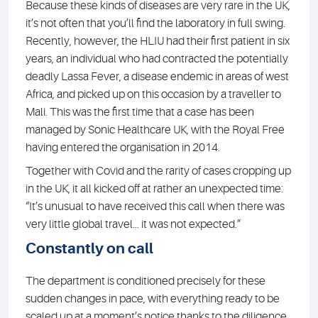
Because these kinds of diseases are very rare in the UK,
it’s not often that you’ll find the laboratory in full swing.
Recently, however, the HLIU had their first patient in six
years, an individual who had contracted the potentially
deadly Lassa Fever, a disease endemic in areas of west
Africa, and picked up on this occasion by a traveller to
Mali. This was the first time that a case has been
managed by Sonic Healthcare UK, with the Royal Free
having entered the organisation in 2014.
Together with Covid and the rarity of cases cropping up
in the UK, it all kicked off at rather an unexpected time:
“It’s unusual to have received this call when there was
very little global travel... it was not expected.”
Constantly on call
The department is conditioned precisely for these
sudden changes in pace, with everything ready to be
scaled up at a moment’s notice thanks to the diligence