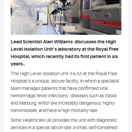
Lead Scientist Alan Williams discusses the High
Level Isolation Unit’s laboratory at the Royal Free
Hospital, which recently had its first patient in six
years..
The High Level Isolation Unit (HLIU) at the Royal Free
Hospital is a unique, secure facility, in which a specialist
team manages patients that have confirmed viral
hemorrhagic fever infections - diseases such as Ebola
and Marburg, which are incredibly dangerous, highly
transmissible, and have a high mortality rate.
Sonic Healthcare UK provides the unit with diagnostic
services in a special lab on-site: a small, self-contained