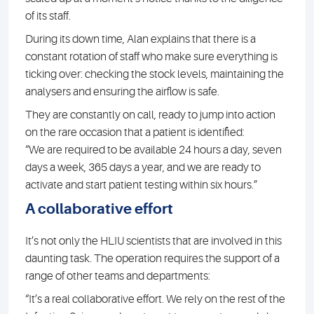
of its staff.
During its down time, Alan explains that there is a
constant rotation of staff who make sure everything is
ticking over: checking the stock levels, maintaining the
analysers and ensuring the airflow is safe.
They are constantly on call, ready to jump into action
on the rare occasion that a patient is identified:
“We are required to be available 24 hours a day, seven
days a week, 365 days a year, and we are ready to
activate and start patient testing within six hours.”
A collaborative effort
It’s not only the HLIU scientists that are involved in this
daunting task. The operation requires the support of a
range of other teams and departments:
“It’s a real collaborative effort. We rely on the rest of the