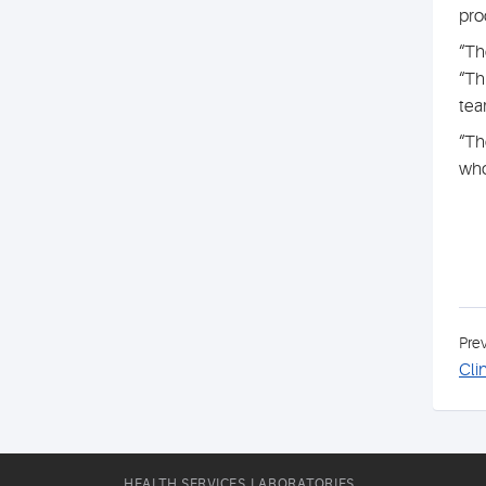
pro
“Th
“Th
tea
“Th
who
Pre
Cli
HEALTH SERVICES LABORATORIES