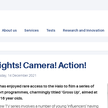
About us
Services
Tests
Research and Innovation
ights! Camera! Action!
sday, 14 December 2021
has enjoyed rare access to the Halo to film a series of
rt programmes, charmingly titled ‘Gross Up’, aimed at
16 year olds.
ew TV series involves a number of young ‘influencers’ having