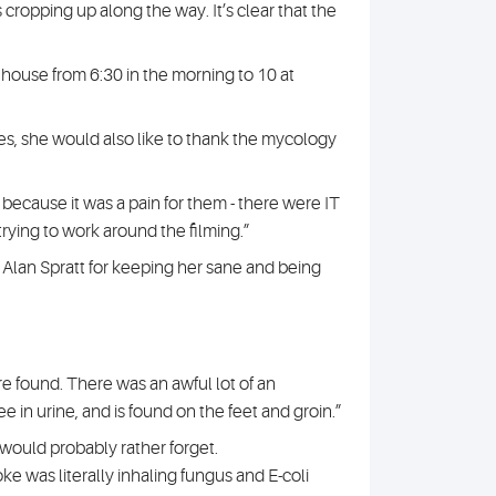
 cropping up along the way. It’s clear that the
he house from 6:30 in the morning to 10 at
es, she would also like to thank the mycology
, because it was a pain for them - there were IT
rying to work around the filming.”
 Alan Spratt for keeping her sane and being
 found. There was an awful lot of an
in urine, and is found on the feet and groin.”
 would probably rather forget.
oke was literally inhaling fungus and E-coli