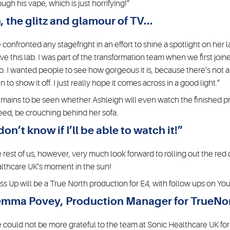
ough his vape, which is just horrifying!”
, the glitz and glamour of TV...
 confronted any stagefright in an effort to shine a spotlight on her l
love this lab. I was part of the transformation team when we first join
o. I wanted people to see how gorgeous it is, because there’s not ano
 to show it off. I just really hope it comes across in a good light.”
remains to be seen whether Ashleigh will even watch the finished pr
eed, be crouching behind her sofa.
 don’t know if I’ll be able to watch it!”
 rest of us, however, very much look forward to rolling out the red
lthcare UK’s moment in the sun!
ss Up will be a True North production for E4, with follow ups on Y
mma Povey, Production Manager for TrueNor
 could not be more grateful to the team at Sonic Healthcare UK for