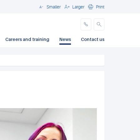
Smaller
Larger
Print
Close
Careers and training
News
Contact us