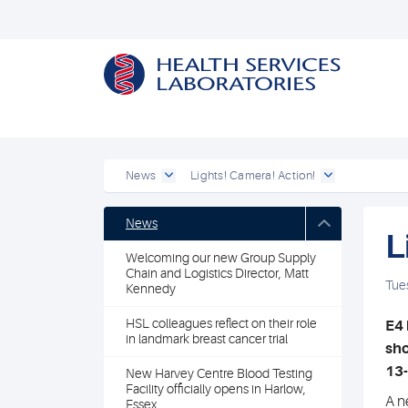
News
Lights! Camera! Action!
News
L
Welcoming our new Group Supply
Chain and Logistics Director, Matt
Tue
Kennedy
HSL colleagues reflect on their role
E4 
in landmark breast cancer trial
sho
13-
New Harvey Centre Blood Testing
Facility officially opens in Harlow,
A n
Essex