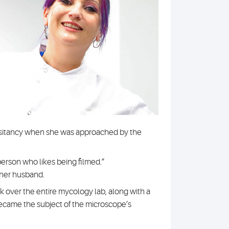
hesitancy when she was approached by the
 person who likes being filmed.”
 her husband.
k over the entire mycology lab, along with a
ecame the subject of the microscope’s