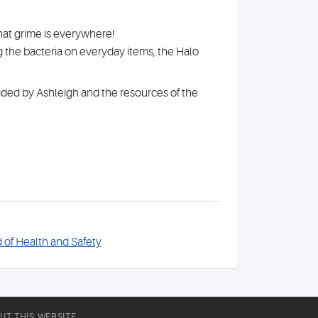
hat grime is everywhere!
 the bacteria on everyday items, the Halo
ovided by Ashleigh and the resources of the
of Health and Safety
UT THIS WEBSITE