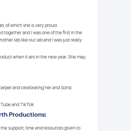
ab, of which she is very proud.
ed together and I was one of the first in the
ther lab like our lab and I was just really
oduct when it airs in the new year. She may,
 carpet and celebrating her and Sonic
ouTube and TikTok.
th Productions:
 the support, time and resources given to