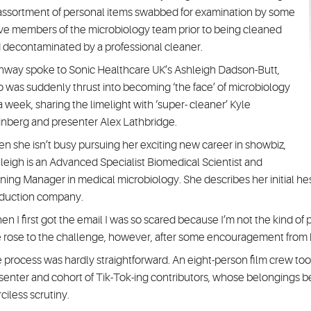
assortment of personal items swabbed for examination by some
ve members of the microbiology team prior to being cleaned
 decontaminated by a professional cleaner.
hway spoke to Sonic Healthcare UK’s Ashleigh Dadson-Butt,
 was suddenly thrust into becoming ‘the face’ of microbiology
 a week, sharing the limelight with ‘super- cleaner’ Kyle
nberg and presenter Alex Lathbridge.
n she isn’t busy pursuing her exciting new career in showbiz,
leigh is an Advanced Specialist Biomedical Scientist and
ining Manager in medical microbiology. She describes her initial 
duction company.
en I first got the email I was so scared because I’m not the kind of
 rose to the challenge, however, after some encouragement from
 process was hardly straightforward. An eight-person film crew too
senter and cohort of Tik-Tok-ing contributors, whose belongings b
ciless scrutiny.