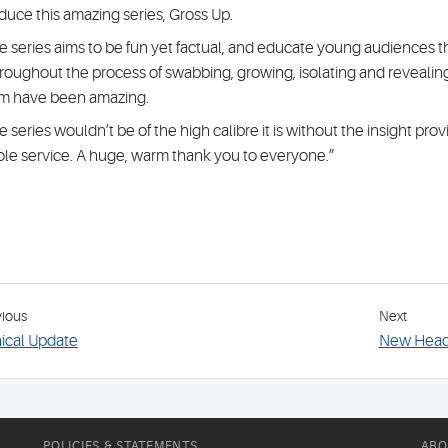
duce this amazing series, Gross Up.
e series aims to be fun yet factual, and educate young audiences t
roughout the process of swabbing, growing, isolating and revealing
m have been amazing.
e series wouldn’t be of the high calibre it is without the insight pr
le service. A huge, warm thank you to everyone.”
vious
Next
nical Update
New Head 
POLICIES & STATEMENTS
ABO