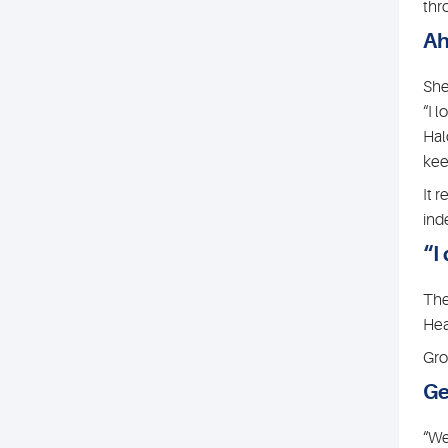
thr
Ah
She
“I 
Hal
keen
It 
ind
“I
The
Hea
Gro
Ge
“We