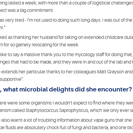
ming lasted a week, with more than a couple of logistical challenges
ject was a big commitment.
was very tired - I’m not used to doing such long days. I was out of t
t.”
well as thanking her husband for taking on extended childcare duti
m for so gamely relocating for the week.
d like to say a massive thank you to the mycology staff for doing that
nges that had to be made, and they were in and out of the lab and t
 extends her particular thanks to her colleagues Matt Grayson and
 supportive”.
, what microbial delights did she encounter?
ere were some organisms I wouldn’t expect to find where they were
anism called Staphylococcus Saprophyticus, which we only ever see 
 also learnt a lot of troubling information about vape guns that she
pe fluids are absolutely chock-full of fungi and bacteria, and one bl