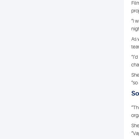
Fil
pro
“I 
nigh
As 
tea
“I’
cha
She
“so
So
“Th
org
She
“Va