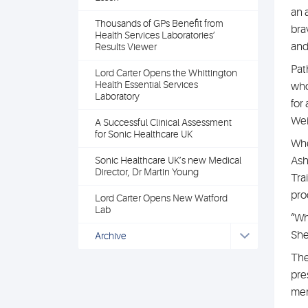
an 
Thousands of GPs Benefit from
bra
Health Services Laboratories’
and
Results Viewer
Pat
Lord Carter Opens the Whittington
Health Essential Services
who
Laboratory
for
Wei
A Successful Clinical Assessment
for Sonic Healthcare UK
Whe
Sonic Healthcare UK’s new Medical
Ash
Director, Dr Martin Young
Tra
pro
Lord Carter Opens New Watford
Lab
“Wh
She
Archive
The
pre
mer