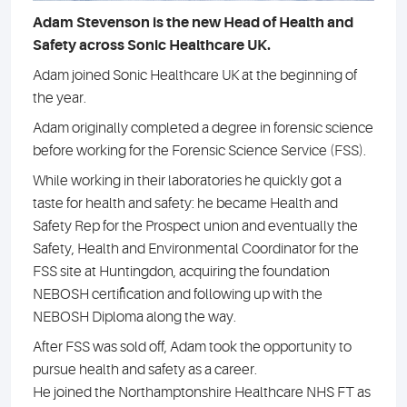
Adam Stevenson is the new Head of Health and
Safety across Sonic Healthcare UK.
Adam joined Sonic Healthcare UK at the beginning of
the year.
Adam originally completed a degree in forensic science
before working for the Forensic Science Service (FSS).
While working in their laboratories he quickly got a
taste for health and safety: he became Health and
Safety Rep for the Prospect union and eventually the
Safety, Health and Environmental Coordinator for the
FSS site at Huntingdon, acquiring the foundation
NEBOSH certification and following up with the
NEBOSH Diploma along the way.
After FSS was sold off, Adam took the opportunity to
pursue health and safety as a career.
He joined the Northamptonshire Healthcare NHS FT as