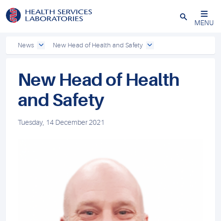
Close
MENU
News
New Head of Health and Safety
New Head of Health
and Safety
Tuesday, 14 December 2021