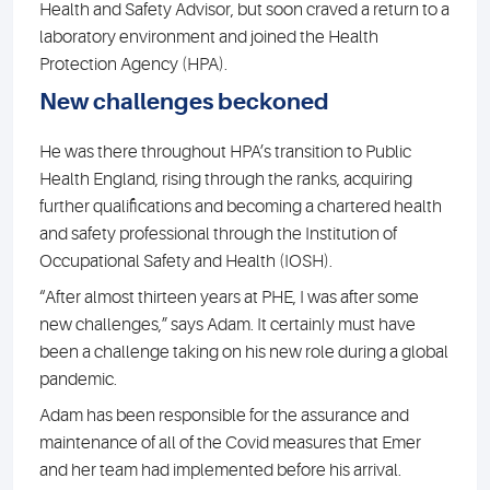
Health and Safety Advisor, but soon craved a return to a
laboratory environment and joined the Health
Protection Agency (HPA).
New challenges beckoned
He was there throughout HPA’s transition to Public
Health England, rising through the ranks, acquiring
further qualifications and becoming a chartered health
and safety professional through the Institution of
Occupational Safety and Health (IOSH).
“After almost thirteen years at PHE, I was after some
new challenges,” says Adam. It certainly must have
been a challenge taking on his new role during a global
pandemic.
Adam has been responsible for the assurance and
maintenance of all of the Covid measures that Emer
and her team had implemented before his arrival.