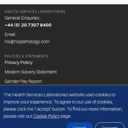
HEALTH SERVICES LABORATORIES
General Enquiries:
+44 (0) 20 7307 9400
Email:
hsl@hslpathology.com
POLICIES & STATEMENTS
Privacy Policy
Modern Slavery Statement
Gender Pay Report
The Health Services Laboratories website uses cookies to
ABOUT THIS WEBSITE
improve your experience. To agree to our use of cookies,
Cookie Policy
please click the 'I accept' button. To find out more information,
Website Terms & Conditions
please visit our
Cookie Policy
page.
Sitemap