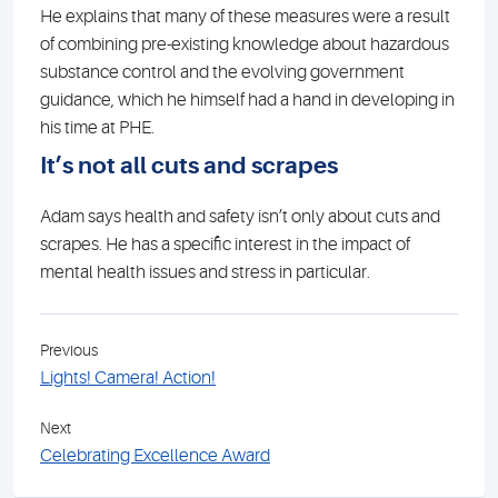
He explains that many of these measures were a result
of combining pre-existing knowledge about hazardous
substance control and the evolving government
guidance, which he himself had a hand in developing in
his time at PHE.
It’s not all cuts and scrapes
Adam says health and safety isn’t only about cuts and
scrapes. He has a specific interest in the impact of
mental health issues and stress in particular.
Previous
Lights! Camera! Action!
Next
Celebrating Excellence Award