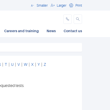
Smaller
Larger
Print
Close
Careers and training
News
Contact us
S
|
T
|
U
|
V
|
W
|
X
|
Y
|
Z
equested tests.