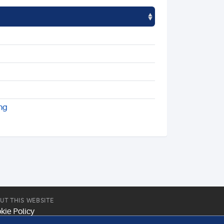
ng
UT THIS WEBSITE
kie Policy