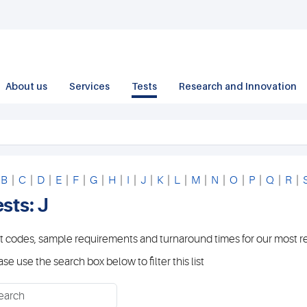
About us
Services
Tests
Research and Innovation
|
B
|
C
|
D
|
E
|
F
|
G
|
H
|
I
|
J
|
K
|
L
|
M
|
N
|
O
|
P
|
Q
|
R
|
sts: J
t codes, sample requirements and turnaround times for our most r
ase use the search box below to filter this list