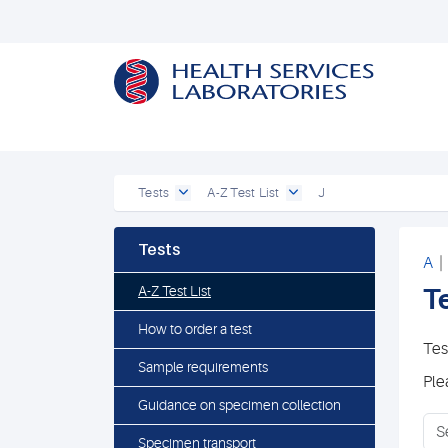
Tests
A-Z Test List
J
Tests
A
A-Z Test List
Te
How to order a test
Tes
Sample requirements
Ple
Guidance on specimen collection
Specimen transport