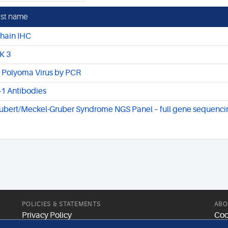
st name
chain IHC
K 3
 Polyoma Virus by PCR
-1 Antibodies
ubert/Meckel-Gruber Syndrome NGS Panel – full gene sequenci
POLICIES & STATEMENTS
ABO
Privacy Policy
Coo