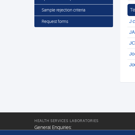
Te
Sample rejection criteria
J 
Request forms
JA
JC
Jo
Jo
HEALTH SERVICES LABORATORIES
General Enquiries: