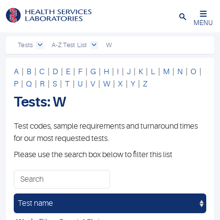
Close
MENU
Tests
A-Z Test List
W
A
|
B
|
C
|
D
|
E
|
F
|
G
|
H
|
I
|
J
|
K
|
L
|
M
|
N
|
O
|
P
|
Q
|
R
|
S
|
T
|
U
|
V
|
W
|
X
|
Y
|
Z
Tests: W
Test codes, sample requirements and turnaround times
for our most requested tests.
Please use the search box below to filter this list
Test name