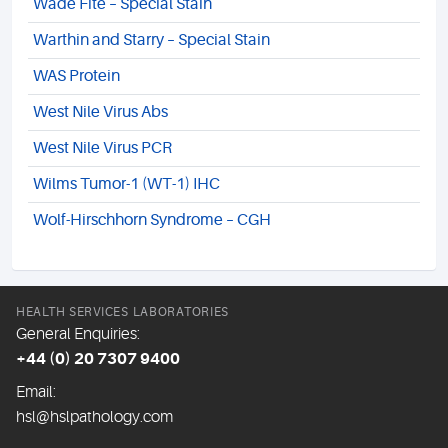
Wade Fite – Special Stain
Warthin and Starry – Special Stain
WAS Protein
West Nile Virus Abs
West Nile Virus PCR
Wilms Tumor-1 (WT-1) IHC
Wolf-Hirschhorn Syndrome – CGH
HEALTH SERVICES LABORATORIES
General Enquiries:
+44 (0) 20 7307 9400
Email:
hsl@hslpathology.com