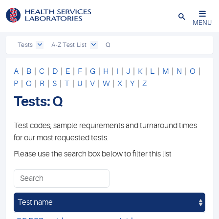
Close
MENU
Tests
A-Z Test List
Q
A
|
B
|
C
|
D
|
E
|
F
|
G
|
H
|
I
|
J
|
K
|
L
|
M
|
N
|
O
|
P
|
Q
|
R
|
S
|
T
|
U
|
V
|
W
|
X
|
Y
|
Z
Tests: Q
Test codes, sample requirements and turnaround times
for our most requested tests.
Please use the search box below to filter this list
Test name