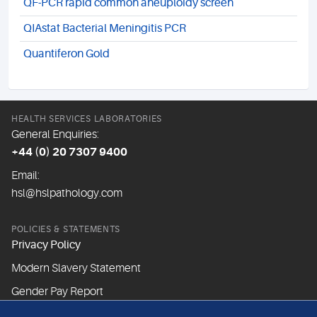
QF-PCR rapid common aneuploidy screen
QIAstat Bacterial Meningitis PCR
Quantiferon Gold
HEALTH SERVICES LABORATORIES
General Enquiries:
+44 (0) 20 7307 9400
Email:
hsl@hslpathology.com
POLICIES & STATEMENTS
Privacy Policy
Modern Slavery Statement
Gender Pay Report