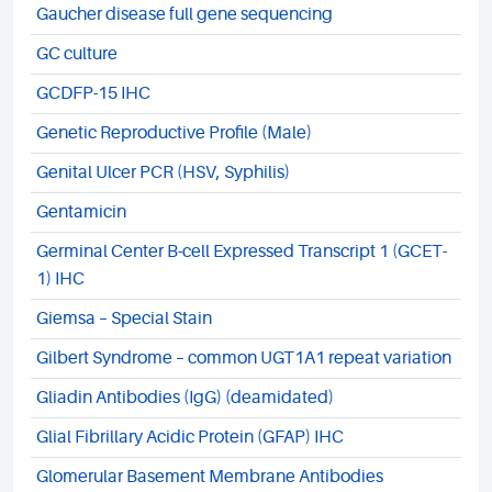
Gaucher disease full gene sequencing
GC culture
GCDFP-15 IHC
Genetic Reproductive Profile (Male)
Genital Ulcer PCR (HSV, Syphilis)
Gentamicin
Germinal Center B-cell Expressed Transcript 1 (GCET-
1) IHC
Giemsa – Special Stain
Gilbert Syndrome – common UGT1A1 repeat variation
Gliadin Antibodies (IgG) (deamidated)
Glial Fibrillary Acidic Protein (GFAP) IHC
Glomerular Basement Membrane Antibodies