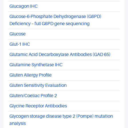
Glucagon IHC
Glucose-6-Phosphate Dehydrogenase (G6PD)
Deficiency – full G6PD gene sequencing
Glucose
Glut-1 IHC
Glutamic Acid Decarboxylase Antibodies (GAD 65)
Glutamine Synthetase IHC
Gluten Allergy Profile
Gluten Sensitivity Evaluation
Gluten/Coeliac Profile 2
Glycine Receptor Antibodies
Glycogen storage disease type 2 (Pompe) mutation
analysis