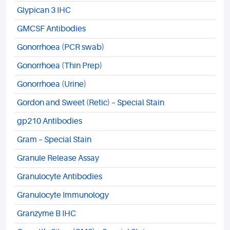
Glypican 3 IHC
GMCSF Antibodies
Gonorrhoea (PCR swab)
Gonorrhoea (Thin Prep)
Gonorrhoea (Urine)
Gordon and Sweet (Retic) – Special Stain
gp210 Antibodies
Gram – Special Stain
Granule Release Assay
Granulocyte Antibodies
Granulocyte Immunology
Granzyme B IHC