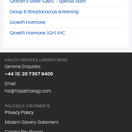
Grocott’s Silver (GMS) – Special Stain
Group B Streptococcus screening
Growth Hormone
Growth Hormone (GH) IHC
HEALTH SERVICES LABORATORIES
General Enquiries:
+44 (0) 20 7307 9400
Email:
hsl@hslpathology.com
POLICIES & STATEMENTS
Privacy Policy
Modern Slavery Statement