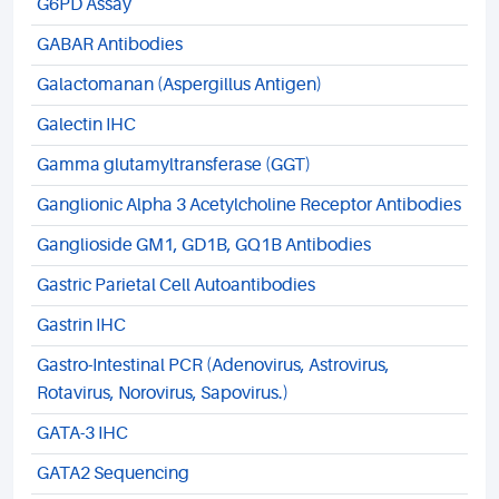
G6PD Assay
GABAR Antibodies
Galactomanan (Aspergillus Antigen)
Galectin IHC
Gamma glutamyltransferase (GGT)
Ganglionic Alpha 3 Acetylcholine Receptor Antibodies
Ganglioside GM1, GD1B, GQ1B Antibodies
Gastric Parietal Cell Autoantibodies
Gastrin IHC
Gastro-Intestinal PCR (Adenovirus, Astrovirus,
Rotavirus, Norovirus, Sapovirus.)
GATA-3 IHC
GATA2 Sequencing