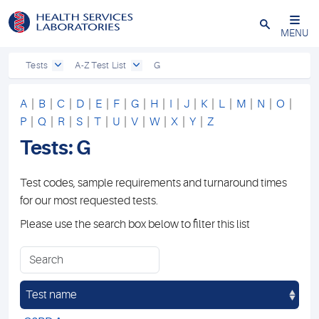
Close
MENU
Tests
A-Z Test List
G
A
|
B
|
C
|
D
|
E
|
F
|
G
|
H
|
I
|
J
|
K
|
L
|
M
|
N
|
O
|
P
|
Q
|
R
|
S
|
T
|
U
|
V
|
W
|
X
|
Y
|
Z
Tests: G
Test codes, sample requirements and turnaround times
for our most requested tests.
Please use the search box below to filter this list
Test name