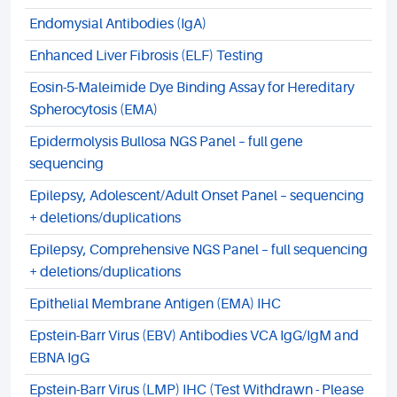
Endomysial Antibodies (IgA)
Enhanced Liver Fibrosis (ELF) Testing
Eosin-5-Maleimide Dye Binding Assay for Hereditary
Spherocytosis (EMA)
Epidermolysis Bullosa NGS Panel – full gene
sequencing
Epilepsy, Adolescent/Adult Onset Panel – sequencing
+ deletions/duplications
Epilepsy, Comprehensive NGS Panel – full sequencing
+ deletions/duplications
Epithelial Membrane Antigen (EMA) IHC
Epstein-Barr Virus (EBV) Antibodies VCA IgG/IgM and
EBNA IgG
Epstein-Barr Virus (LMP) IHC (Test Withdrawn - Please