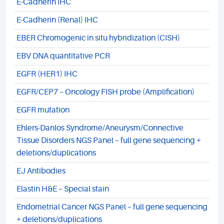
E-Cadherin IHC
E-Cadherin (Renal) IHC
EBER Chromogenic in situ hybridization (CISH)
EBV DNA quantitative PCR
EGFR (HER1) IHC
EGFR/CEP7 – Oncology FISH probe (Amplification)
EGFR mutation
Ehlers-Danlos Syndrome/Aneurysm/Connective
Tissue Disorders NGS Panel – full gene sequencing +
deletions/duplications
EJ Antibodies
Elastin H&E – Special stain
Endometrial Cancer NGS Panel – full gene sequencing
+ deletions/duplications