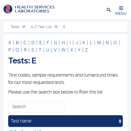
Close
MENU
Tests
A-Z Test List
E
A
|
B
|
C
|
D
|
E
|
F
|
G
|
H
|
I
|
J
|
K
|
L
|
M
|
N
|
O
|
P
|
Q
|
R
|
S
|
T
|
U
|
V
|
W
|
X
|
Y
|
Z
Tests: E
Test codes, sample requirements and turnaround times
for our most requested tests.
Please use the search box below to filter this list
Test name