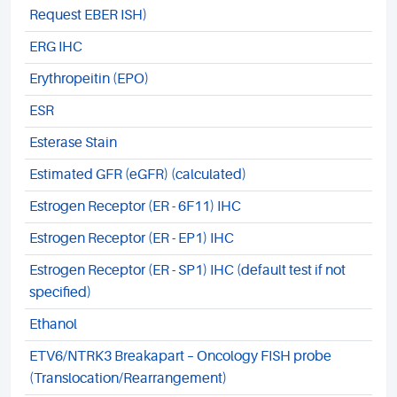
Request EBER ISH)
ERG IHC
Erythropeitin (EPO)
ESR
Esterase Stain
Estimated GFR (eGFR) (calculated)
Estrogen Receptor (ER - 6F11) IHC
Estrogen Receptor (ER - EP1) IHC
Estrogen Receptor (ER - SP1) IHC (default test if not
specified)
Ethanol
ETV6/NTRK3 Breakapart – Oncology FISH probe
(Translocation/Rearrangement)