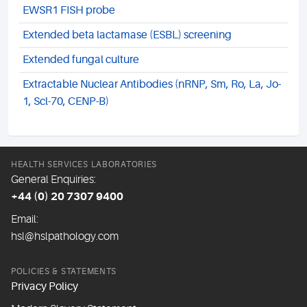
EWSR1 FISH probe
Extended beta lactamase (ESBL) screening
Extended fungal culture
Extractable Nuclear Antibodies (nRNP, Sm, Ro, La, Jo-
1, Scl-70, CENP-B)
HEALTH SERVICES LABORATORIES
General Enquiries:
+44 (0) 20 7307 9400
Email:
hsl@hslpathology.com
POLICIES & STATEMENTS
Privacy Policy