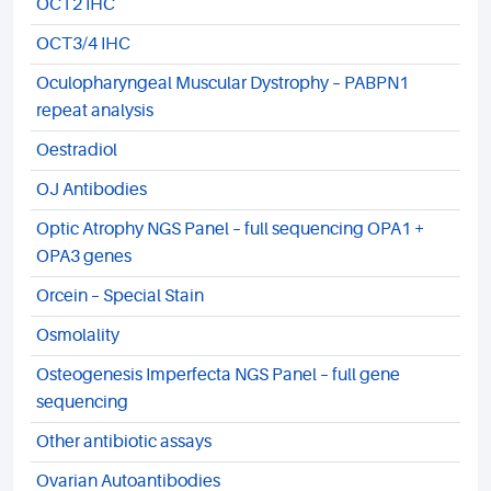
OCT2 IHC
OCT3/4 IHC
Oculopharyngeal Muscular Dystrophy – PABPN1
repeat analysis
Oestradiol
OJ Antibodies
Optic Atrophy NGS Panel – full sequencing OPA1 +
OPA3 genes
Orcein – Special Stain
Osmolality
Osteogenesis Imperfecta NGS Panel – full gene
sequencing
Other antibiotic assays
Ovarian Autoantibodies