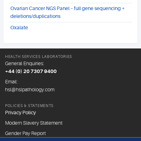
Ovarian Cancer NGS Panel – full gene sequencing +
deletions/duplications
Oxalate
HEALTH SERVICES LABORATORIES
General Enquiries:
+44 (0) 20 7307 9400
Email:
hsl@hslpathology.com
POLICIES & STATEMENTS
Privacy Policy
Modern Slavery Statement
Gender Pay Report