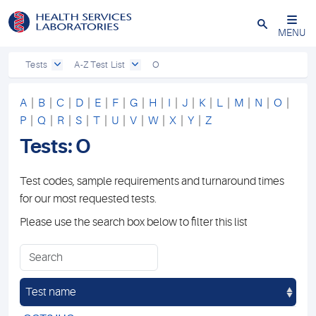
Close
MENU
Tests
A-Z Test List
O
A
|
B
|
C
|
D
|
E
|
F
|
G
|
H
|
I
|
J
|
K
|
L
|
M
|
N
|
O
|
P
|
Q
|
R
|
S
|
T
|
U
|
V
|
W
|
X
|
Y
|
Z
Tests: O
Test codes, sample requirements and turnaround times
for our most requested tests.
Please use the search box below to filter this list
Test name