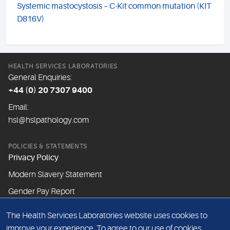
Systemic mastocystosis – C-Kit common mutation (KIT
D816V)
HEALTH SERVICES LABORATORIES
General Enquiries:
+44 (0) 20 7307 9400
Email:
hsl@hslpathology.com
POLICIES & STATEMENTS
Privacy Policy
Modern Slavery Statement
Gender Pay Report
The Health Services Laboratories website uses cookies to
ABOUT THIS WEBSITE
improve your experience. To agree to our use of cookies,
Cookie Policy