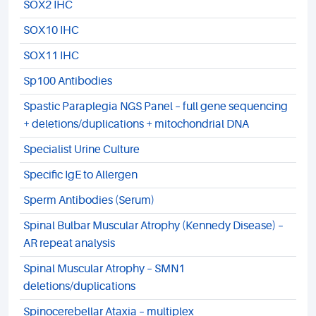
SOX2 IHC
SOX10 IHC
SOX11 IHC
Sp100 Antibodies
Spastic Paraplegia NGS Panel – full gene sequencing
+ deletions/duplications + mitochondrial DNA
Specialist Urine Culture
Specific IgE to Allergen
Sperm Antibodies (Serum)
Spinal Bulbar Muscular Atrophy (Kennedy Disease) –
AR repeat analysis
Spinal Muscular Atrophy – SMN1
deletions/duplications
Spinocerebellar Ataxia – multiplex