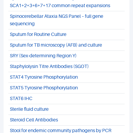
SCA1+2+3+6+7+17 common repeat expansions
Spinocerebellar Ataxia NGS Panel – full gene
sequencing
Sputum for Routine Culture
Sputum for TB microscopy (AFB) and culture
SRY (Sex-determining Region Y)
Staphylolysin Titre Antibodies (SGOT)
STAT4 Tyrosine Phosphorylation
STAT5 Tyrosine Phosphorylation
STAT6 IHC
Sterile fluid culture
Steroid Cell Antibodies
Stool for endemic community pathogens by PCR