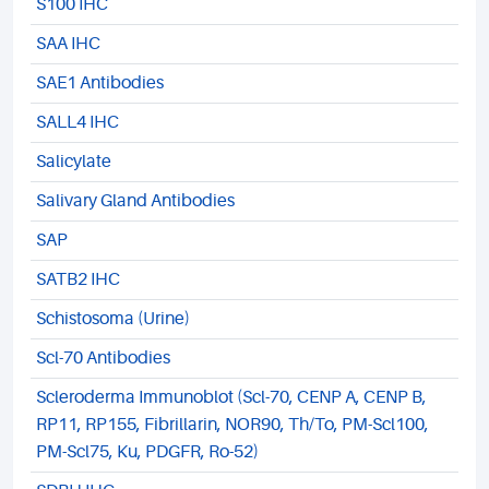
S100 IHC
SAA IHC
SAE1 Antibodies
SALL4 IHC
Salicylate
Salivary Gland Antibodies
SAP
SATB2 IHC
Schistosoma (Urine)
Scl-70 Antibodies
Scleroderma Immunoblot (Scl-70, CENP A, CENP B,
RP11, RP155, Fibrillarin, NOR90, Th/To, PM-Scl100,
PM-Scl75, Ku, PDGFR, Ro-52)