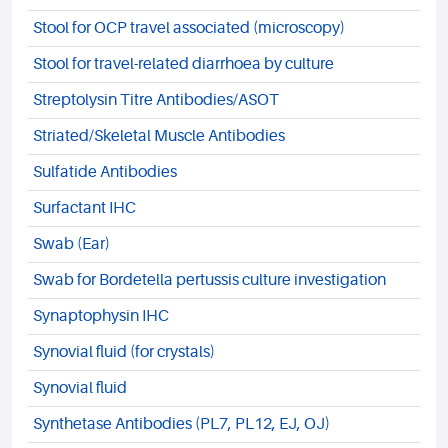
Stool for OCP travel associated (microscopy)
Stool for travel-related diarrhoea by culture
Streptolysin Titre Antibodies/ASOT
Striated/Skeletal Muscle Antibodies
Sulfatide Antibodies
Surfactant IHC
Swab (Ear)
Swab for Bordetella pertussis culture investigation
Synaptophysin IHC
Synovial fluid (for crystals)
Synovial fluid
Synthetase Antibodies (PL7, PL12, EJ, OJ)