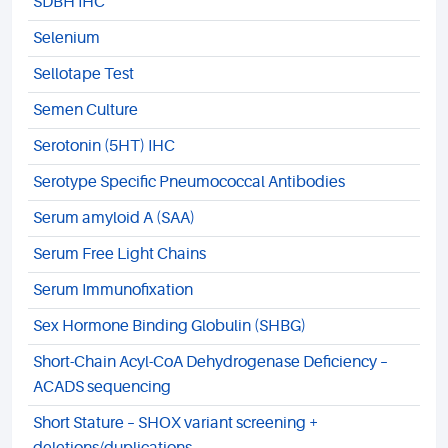
SDBH IHC
Selenium
Sellotape Test
Semen Culture
Serotonin (5HT) IHC
Serotype Specific Pneumococcal Antibodies
Serum amyloid A (SAA)
Serum Free Light Chains
Serum Immunofixation
Sex Hormone Binding Globulin (SHBG)
Short-Chain Acyl-CoA Dehydrogenase Deficiency –
ACADS sequencing
Short Stature – SHOX variant screening +