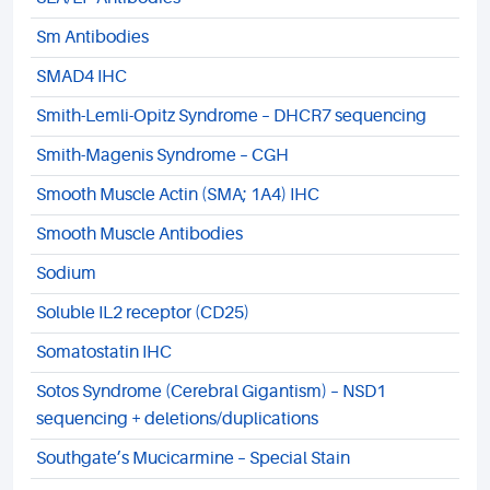
Sm Antibodies
SMAD4 IHC
Smith-Lemli-Opitz Syndrome – DHCR7 sequencing
Smith-Magenis Syndrome – CGH
Smooth Muscle Actin (SMA; 1A4) IHC
Smooth Muscle Antibodies
Sodium
Soluble IL2 receptor (CD25)
Somatostatin IHC
Sotos Syndrome (Cerebral Gigantism) – NSD1
sequencing + deletions/duplications
Southgate’s Mucicarmine – Special Stain