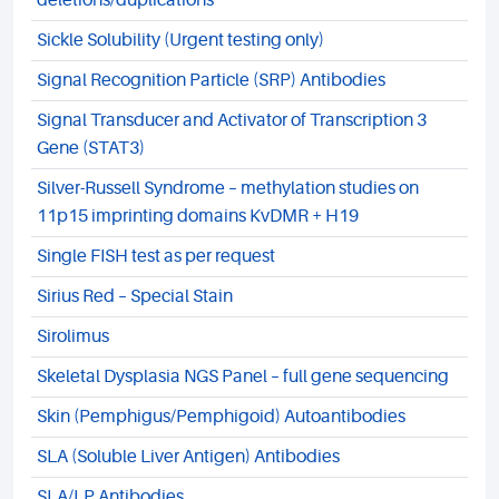
deletions/duplications
Sickle Solubility (Urgent testing only)
Signal Recognition Particle (SRP) Antibodies
Signal Transducer and Activator of Transcription 3
Gene (STAT3)
Silver-Russell Syndrome – methylation studies on
11p15 imprinting domains KvDMR + H19
Single FISH test as per request
Sirius Red – Special Stain
Sirolimus
Skeletal Dysplasia NGS Panel – full gene sequencing
Skin (Pemphigus/Pemphigoid) Autoantibodies
SLA (Soluble Liver Antigen) Antibodies
SLA/LP Antibodies