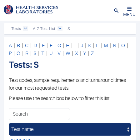
Close
MENU
Tests
A-Z Test List
S
A
|
B
|
C
|
D
|
E
|
F
|
G
|
H
|
I
|
J
|
K
|
L
|
M
|
N
|
O
|
P
|
Q
|
R
|
S
|
T
|
U
|
V
|
W
|
X
|
Y
|
Z
Tests: S
Test codes, sample requirements and turnaround times
for our most requested tests.
Please use the search box below to filter this list
Test name