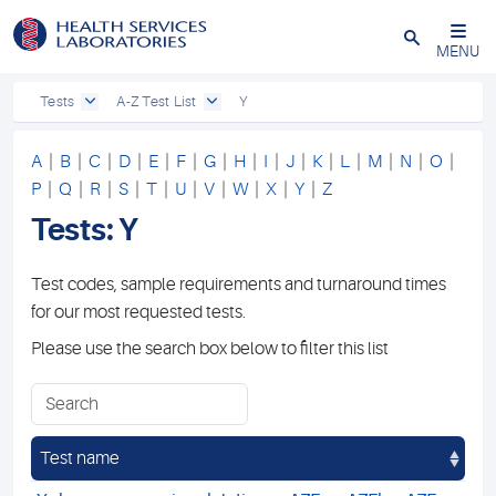
Close
MENU
Tests
A-Z Test List
Y
A
|
B
|
C
|
D
|
E
|
F
|
G
|
H
|
I
|
J
|
K
|
L
|
M
|
N
|
O
|
P
|
Q
|
R
|
S
|
T
|
U
|
V
|
W
|
X
|
Y
|
Z
Tests: Y
Test codes, sample requirements and turnaround times
for our most requested tests.
Please use the search box below to filter this list
Test name