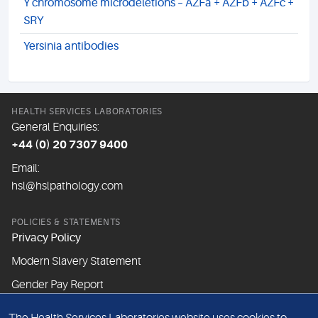
Y chromosome microdeletions – AZFa + AZFb + AZFc +
SRY
Yersinia antibodies
HEALTH SERVICES LABORATORIES
General Enquiries:
+44 (0) 20 7307 9400
Email:
hsl@hslpathology.com
POLICIES & STATEMENTS
Privacy Policy
Modern Slavery Statement
Gender Pay Report