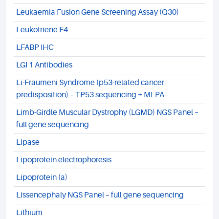
Leukaemia Fusion Gene Screening Assay (Q30)
Leukotriene E4
LFABP IHC
LGI 1 Antibodies
Li-Fraumeni Syndrome (p53-related cancer
predisposition) – TP53 sequencing + MLPA
Limb-Girdle Muscular Dystrophy (LGMD) NGS Panel –
full gene sequencing
Lipase
Lipoprotein electrophoresis
Lipoprotein (a)
Lissencephaly NGS Panel – full gene sequencing
Lithium