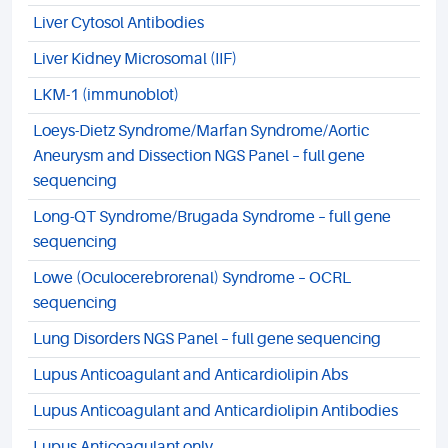
Liver Cytosol Antibodies
Liver Kidney Microsomal (IIF)
LKM-1 (immunoblot)
Loeys-Dietz Syndrome/Marfan Syndrome/Aortic
Aneurysm and Dissection NGS Panel – full gene
sequencing
Long-QT Syndrome/Brugada Syndrome – full gene
sequencing
Lowe (Oculocerebrorenal) Syndrome – OCRL
sequencing
Lung Disorders NGS Panel – full gene sequencing
Lupus Anticoagulant and Anticardiolipin Abs
Lupus Anticoagulant and Anticardiolipin Antibodies
Lupus Anticoagulant only