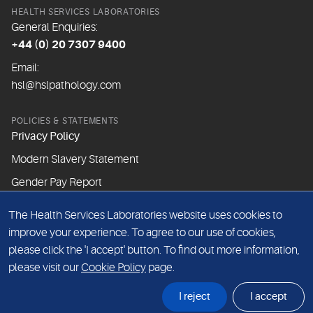
HEALTH SERVICES LABORATORIES
General Enquiries:
+44 (0) 20 7307 9400
Email:
hsl@hslpathology.com
POLICIES & STATEMENTS
Privacy Policy
Modern Slavery Statement
Gender Pay Report
The Health Services Laboratories website uses cookies to
ABOUT THIS WEBSITE
improve your experience. To agree to our use of cookies,
Cookie Policy
please click the 'I accept' button. To find out more information,
Website Terms & Conditions
please visit our
Cookie Policy
page.
Sitemap
I reject
I accept