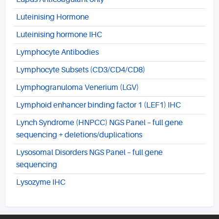
Luteinising Hormone
Luteinising hormone IHC
Lymphocyte Antibodies
Lymphocyte Subsets (CD3/CD4/CD8)
Lymphogranuloma Venerium (LGV)
Lymphoid enhancer binding factor 1 (LEF1) IHC
Lynch Syndrome (HNPCC) NGS Panel – full gene
sequencing + deletions/duplications
Lysosomal Disorders NGS Panel – full gene
sequencing
Lysozyme IHC