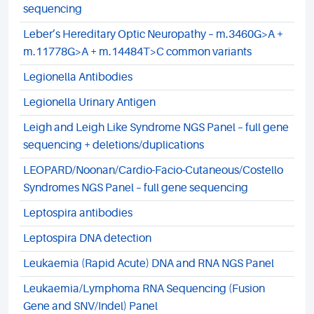
sequencing
Leber’s Hereditary Optic Neuropathy – m.3460G>A +
m.11778G>A + m.14484T>C common variants
Legionella Antibodies
Legionella Urinary Antigen
Leigh and Leigh Like Syndrome NGS Panel – full gene
sequencing + deletions/duplications
LEOPARD/Noonan/Cardio-Facio-Cutaneous/Costello
Syndromes NGS Panel – full gene sequencing
Leptospira antibodies
Leptospira DNA detection
Leukaemia (Rapid Acute) DNA and RNA NGS Panel
Leukaemia/Lymphoma RNA Sequencing (Fusion
Gene and SNV/Indel) Panel