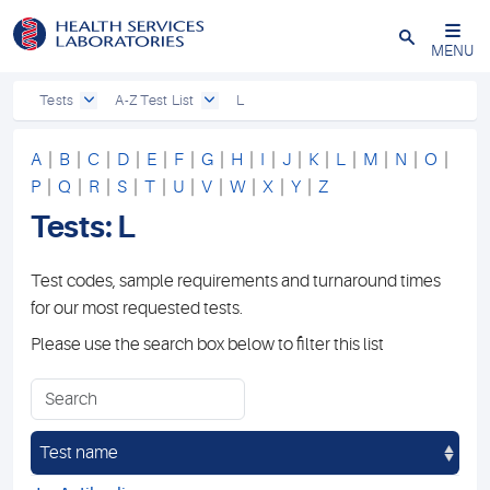
Close
MENU
Tests
A-Z Test List
L
A
|
B
|
C
|
D
|
E
|
F
|
G
|
H
|
I
|
J
|
K
|
L
|
M
|
N
|
O
|
P
|
Q
|
R
|
S
|
T
|
U
|
V
|
W
|
X
|
Y
|
Z
Tests: L
Test codes, sample requirements and turnaround times
for our most requested tests.
Please use the search box below to filter this list
Test name