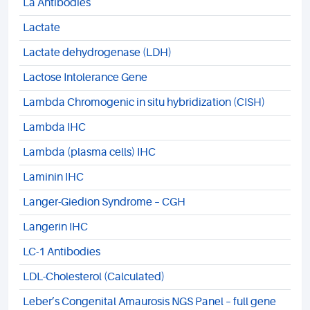
La Antibodies
Lactate
Lactate dehydrogenase (LDH)
Lactose Intolerance Gene
Lambda Chromogenic in situ hybridization (CISH)
Lambda IHC
Lambda (plasma cells) IHC
Laminin IHC
Langer-Giedion Syndrome – CGH
Langerin IHC
LC-1 Antibodies
LDL-Cholesterol (Calculated)
Leber’s Congenital Amaurosis NGS Panel – full gene