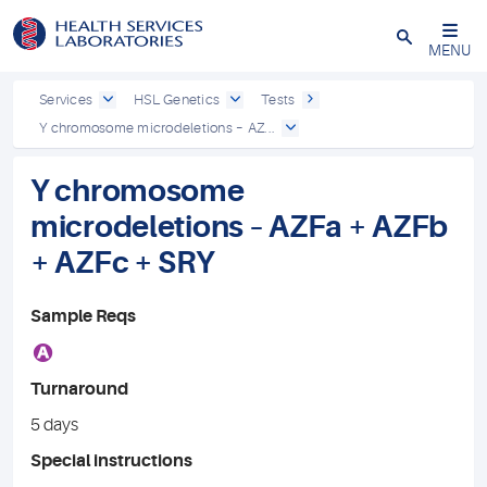
Close
MENU
Services
HSL Genetics
Tests
Y chromosome microdeletions – AZ...
Y chromosome
microdeletions – AZFa + AZFb
+ AZFc + SRY
Sample Reqs
A
Turnaround
5 days
Special instructions