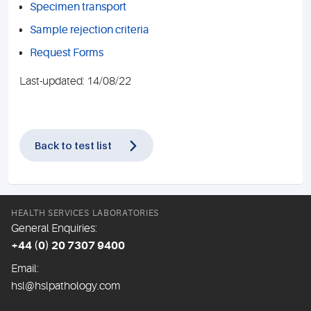
Specimen transport
Sample rejection criteria
Request Forms
Last-updated: 14/08/22
Back to test list
HEALTH SERVICES LABORATORIES
General Enquiries:
+44 (0) 20 7307 9400
Email:
hsl@hslpathology.com