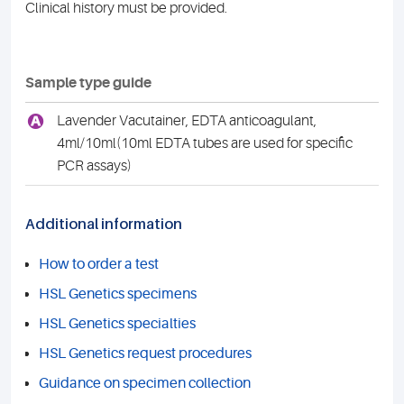
Clinical history must be provided.
Sample type guide
A
Lavender Vacutainer, EDTA anticoagulant,
4ml/10ml(10ml EDTA tubes are used for specific
PCR assays)
Additional information
How to order a test
HSL Genetics specimens
HSL Genetics specialties
HSL Genetics request procedures
Guidance on specimen collection