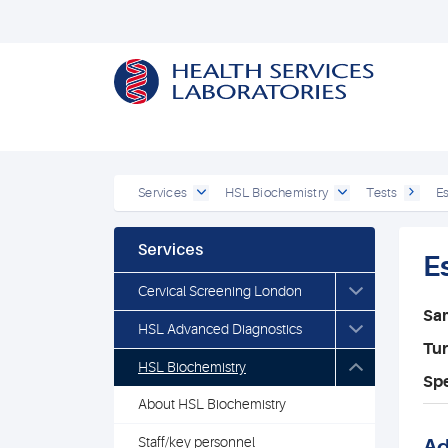
Services
HSL Biochemistry
Tests
E
Services
E
Cervical Screening London
Sa
HSL Advanced Diagnostics
Tu
HSL Biochemistry
Spe
About HSL Biochemistry
Staff/key personnel
Ad