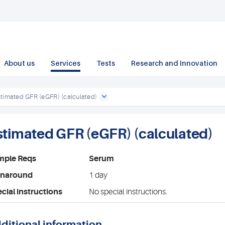
About us
Services
Tests
Research and Innovation
stimated GFR (eGFR) (calculated)
stimated GFR (eGFR) (calculated)
mple Reqs
Serum
rnaround
1 day
cial instructions
No special instructions.
ditional information