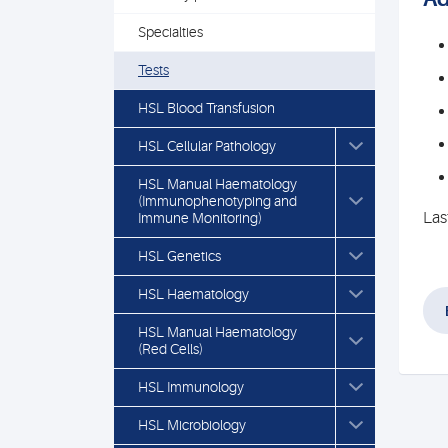
Specialties
Tests
HSL Blood Transfusion
HSL Cellular Pathology
HSL Manual Haematology
(Immunophenotyping and
Las
Immune Monitoring)
HSL Genetics
HSL Haematology
HSL Manual Haematology
(Red Cells)
HSL Immunology
HSL Microbiology