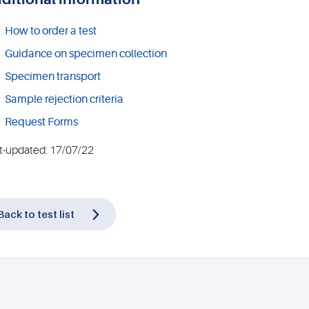
How to order a test
Guidance on specimen collection
Specimen transport
Sample rejection criteria
Request Forms
t-updated: 17/07/22
Back to test list