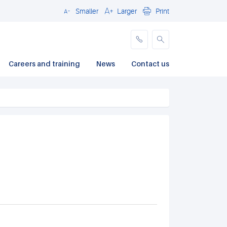
Smaller
Larger
Print
Close
Careers and training
News
Contact us