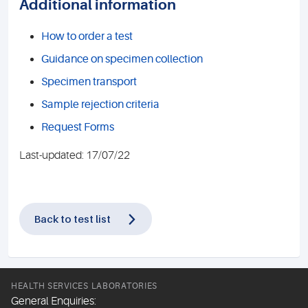
Additional information
How to order a test
Guidance on specimen collection
Specimen transport
Sample rejection criteria
Request Forms
Last-updated: 17/07/22
Back to test list
HEALTH SERVICES LABORATORIES
General Enquiries: