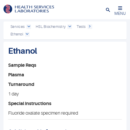
Close
MENU
Services
HSL Biochemistry
Tests
Ethanol
Ethanol
Sample Reqs
Plasma
Turnaround
1 day
Special instructions
Fluoride oxalate specimen required