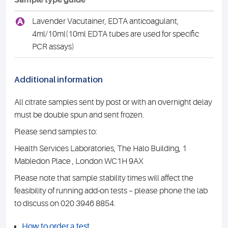
Sample type guide
A
Lavender Vacutainer, EDTA anticoagulant,
4ml/10ml(10ml EDTA tubes are used for specific
PCR assays)
Additional information
All citrate samples sent by post or with an overnight delay
must be double spun and sent frozen.
Please send samples to:
Health Services Laboratories, The Halo Building, 1
Mabledon Place , London WC1H 9AX
Please note that sample stability times will affect the
feasibility of running add-on tests – please phone the lab
to discuss on 020 3946 8854.
How to order a test