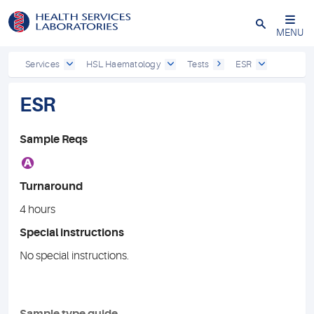
Close
MENU
Services
HSL Haematology
Tests
ESR
ESR
Sample Reqs
A
Turnaround
4 hours
Special instructions
No special instructions.