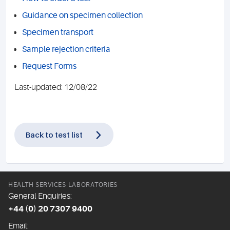
Guidance on specimen collection
Specimen transport
Sample rejection criteria
Request Forms
Last-updated: 12/08/22
Back to test list
HEALTH SERVICES LABORATORIES
General Enquiries:
+44 (0) 20 7307 9400
Email: