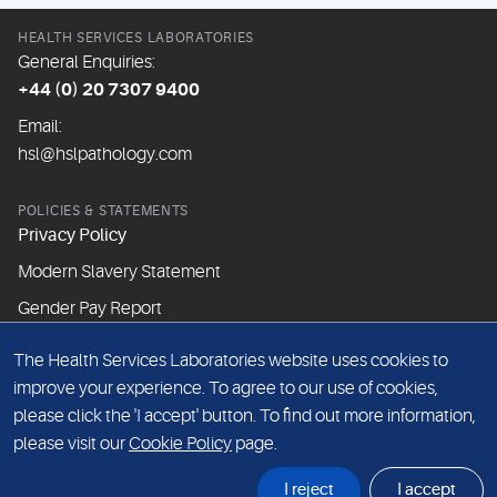
HEALTH SERVICES LABORATORIES
General Enquiries:
+44 (0) 20 7307 9400
Email:
hsl@hslpathology.com
POLICIES & STATEMENTS
Privacy Policy
Modern Slavery Statement
Gender Pay Report
The Health Services Laboratories website uses cookies to
ABOUT THIS WEBSITE
improve your experience. To agree to our use of cookies,
Cookie Policy
please click the 'I accept' button. To find out more information,
Website Terms & Conditions
please visit our
Cookie Policy
page.
Sitemap
I reject
I accept