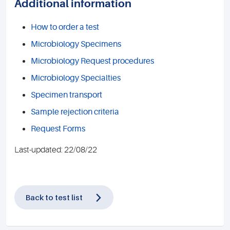
Additional information
How to order a test
Microbiology Specimens
Microbiology Request procedures
Microbiology Specialties
Specimen transport
Sample rejection criteria
Request Forms
Last-updated: 22/08/22
Back to test list