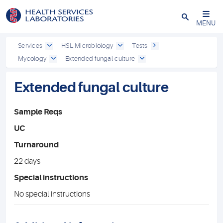
Close
MENU
Services
HSL Microbiology
Tests
Mycology
Extended fungal culture
Extended fungal culture
Sample Reqs
UC
Turnaround
22 days
Special instructions
No special instructions