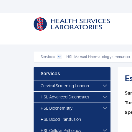
Services
HSL Manual Haematology (Immunop..
Services
E
Cervical Screening London
Sa
HSL Advanced Diagnostics
Tu
HSL Biochemistry
Spe
HSL Blood Transfusion
HSL Cellular Pathology