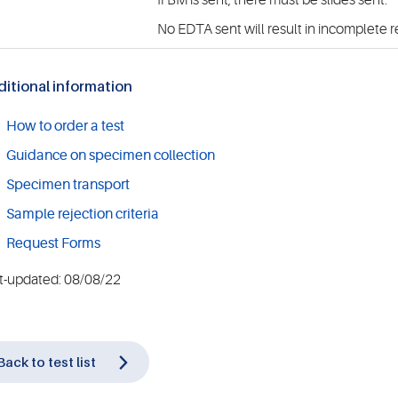
If BM is sent, there must be slides sent.
No EDTA sent will result in incomplete r
itional information
How to order a test
Guidance on specimen collection
Specimen transport
Sample rejection criteria
Request Forms
t-updated: 08/08/22
Back to test list