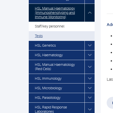
HSL Manual Haematology
(Immunophenotyping and
Immune Monitoring)
Add
Staff/key personnel
Tests
HSL Genetics
HSL Haematology
HSL Manual Haematology
(Red Cells)
HSL Immunology
Las
HSL Microbiology
HSL Parasitology
HSL Rapid Response
Laboratories