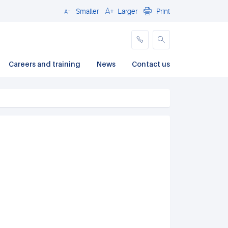
Smaller
Larger
Print
Close
Careers and training
News
Contact us