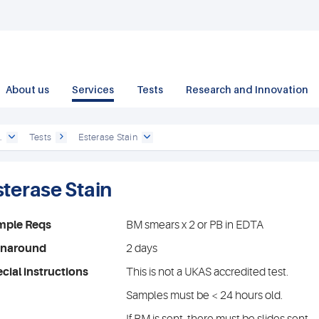
About us
Services
Tests
Research and Innovation
.
Tests
Esterase Stain
sterase Stain
mple Reqs
BM smears x 2 or PB in EDTA
rnaround
2 days
cial instructions
This is not a UKAS accredited test.
Samples must be < 24 hours old.