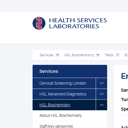
Services
HSL Biochemistry
Tests
Er
Services
E
Cervical Screening London
Sa
HSL Advanced Diagnostics
Tu
HSL Biochemistry
Spe
About HSL Biochemistry
Staff/key personnel
Add