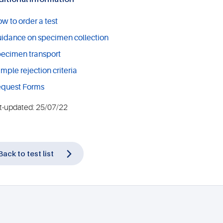
w to order a test
idance on specimen collection
ecimen transport
mple rejection criteria
quest Forms
t-updated: 25/07/22
Back to test list