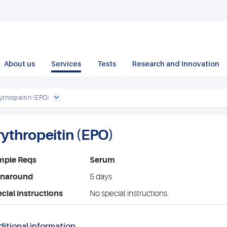
About us
Services
Tests
Research and Innovation
ythropeitin (EPO)
rythropeitin (EPO)
mple Reqs
Serum
rnaround
5 days
cial instructions
No special instructions.
itional information