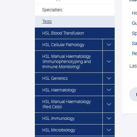
Specialties
Ho
Tests
Gu
HSL Blood Transfusion
Sp
Sa
HSL Cellular Pathology
Re
HSL Manual Haematology
(Immunophenotyping and
Las
Immune Monitoring)
HSL Genetics
HSL Haematology
HSL Manual Haematology
(Red Cells)
HSL Immunology
HSL Microbiology