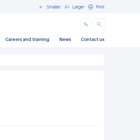
Smaller
Larger
Print
Close
Careers and training
News
Contact us