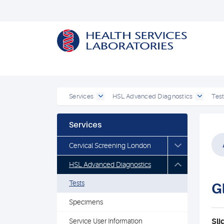
Services
HSL Advanced Diagnostics
Tes
Services
Cervical Screening London
HSL Advanced Diagnostics
Tests
G
Specimens
Service User Information
Sli