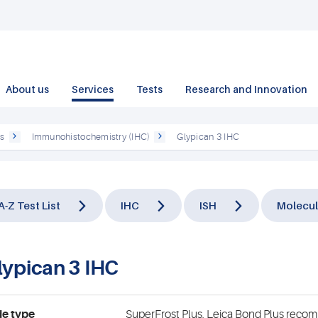
About us
Services
Tests
Research and Innovation
ts
Immunohistochemistry (IHC)
Glypican 3 IHC
A-Z Test List
IHC
ISH
Molecul
lypican 3 IHC
de type
SuperFrost Plus, Leica Bond Plus rec