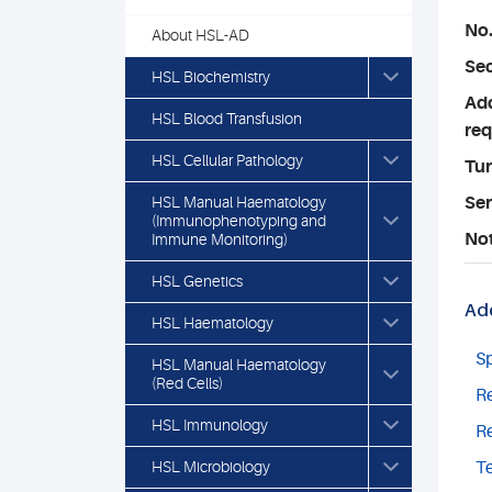
No.
About HSL-AD
Sec
HSL Biochemistry
Add
HSL Blood Transfusion
req
HSL Cellular Pathology
Tu
HSL Manual Haematology
Ser
(Immunophenotyping and
No
Immune Monitoring)
HSL Genetics
Add
HSL Haematology
S
HSL Manual Haematology
(Red Cells)
Re
HSL Immunology
Re
HSL Microbiology
Te