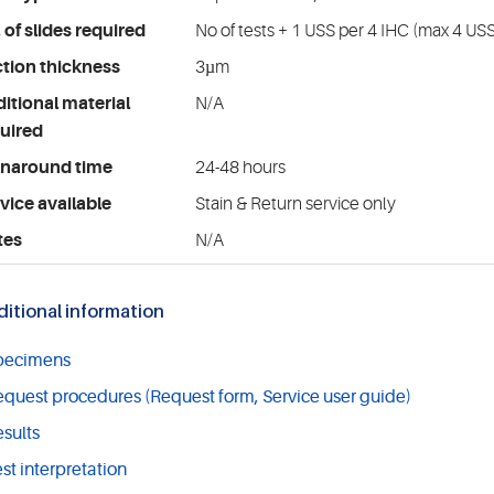
 of slides required
No of tests + 1 USS per 4 IHC (max 4 USS
tion thickness
3µm
itional material
N/A
uired
rnaround time
24-48 hours
vice available
Stain & Return service only
tes
N/A
itional information
pecimens
quest procedures (Request form, Service user guide)
sults
st interpretation