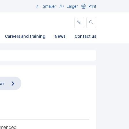
Smaller
Larger
Print
Close
Careers and training
News
Contact us
ar
ommended