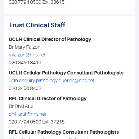
020 7794 0500 Ext: 33615
Trust Clinical Staff
UCLH Clinical Director of Pathology
Dr Mary Falzon
mfalzon@nhs.net
020 3456 8416
UCLH Cellular Pathology Consultant Pathologists
uclh.enquiry.pathology.queries@nhs.net
020 3456 8402
RFL Clinical Director of Pathology
Dr Dhili Arul
dhili.arul@nhs.net
020 7794 0500 Ext: 37218
RFL Cellular Pathology Consultant Pathologists