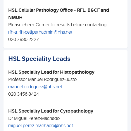
HSL Cellular Pathology Office – RFL, B&CF and
NMUH
Please check Cerner for results before contacting
rfh-tr.rfh-cellpathadmin@nhs.net
020 7830 2227
HSL Speciality Leads
HSL Speciality Lead for Histopathology
Professor Manuel Rodriguez-Justo
manuel.rodriguez@nhs.net
020 3456 8424
HSL Speciality Lead for Cytopathology
Dr Miguel Perez-Machado
miguel.perez-machado@nhs.net