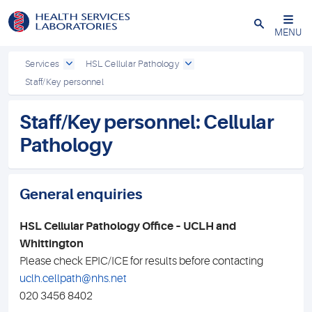
Close
MENU
Services
HSL Cellular Pathology
Staff/Key personnel
Staff/Key personnel: Cellular
Pathology
General enquiries
HSL Cellular Pathology Office – UCLH and
Whittington
Please check EPIC/ICE for results before contacting
uclh.cellpath@nhs.net
020 3456 8402