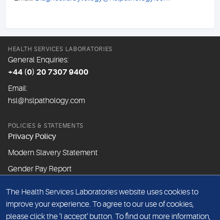
HEALTH SERVICES LABORATORIES
General Enquiries:
+44 (0) 20 7307 9400
Email:
hsl@hslpathology.com
POLICIES & STATEMENTS
Privacy Policy
Modern Slavery Statement
Gender Pay Report
The Health Services Laboratories website uses cookies to
ABOUT THIS WEBSITE
improve your experience. To agree to our use of cookies,
Cookie Policy
please click the 'I accept' button. To find out more information,