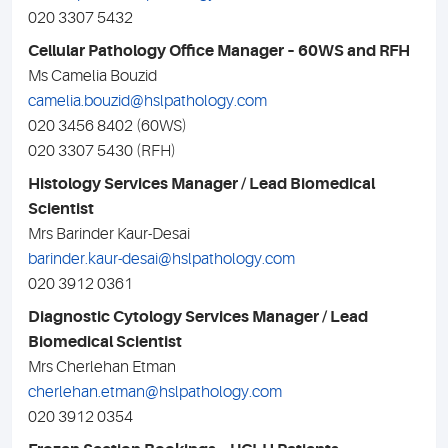
020 3307 5432
Cellular Pathology Office Manager – 60WS and RFH
Ms Camelia Bouzid
camelia.bouzid@hslpathology.com
020 3456 8402 (60WS)
020 3307 5430 (RFH)
Histology Services Manager / Lead Biomedical
Scientist
Mrs Barinder Kaur-Desai
barinder.kaur-desai@hslpathology.com
020 3912 0361
Diagnostic Cytology Services Manager / Lead
Biomedical Scientist
Mrs Cherlehan Etman
cherlehan.etman@hslpathology.com
020 3912 0354