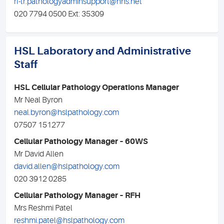
rf-tr.pathologyadminsupport@nhs.net
020 7794 0500 Ext: 35309
HSL Laboratory and Administrative
Staff
HSL Cellular Pathology Operations Manager
Mr Neal Byron
neal.byron@hslpathology.com
07507 151277
Cellular Pathology Manager – 60WS
Mr David Allen
david.allen@hslpathology.com
020 3912 0285
Cellular Pathology Manager – RFH
Mrs Reshmi Patel
reshmi.patel@hslpathology.com