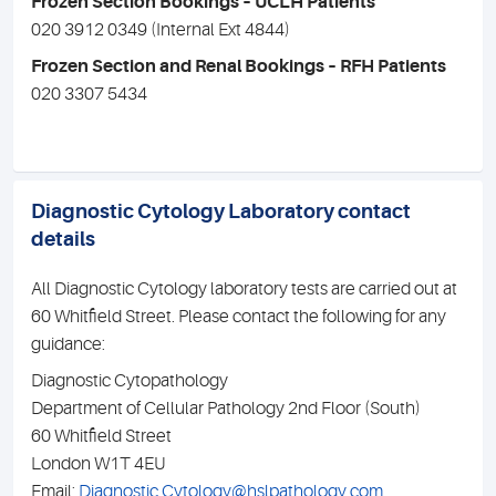
Frozen Section Bookings – UCLH Patients
020 3912 0349 (Internal Ext 4844)
Frozen Section and Renal Bookings – RFH Patients
020 3307 5434
Diagnostic Cytology Laboratory contact
details
All Diagnostic Cytology laboratory tests are carried out at
60 Whitfield Street. Please contact the following for any
guidance:
Diagnostic Cytopathology
Department of Cellular Pathology 2nd Floor (South)
60 Whitﬁeld Street
London W1T 4EU
Email:
Diagnostic.Cytology@hslpathology.com